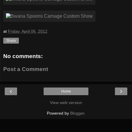
at
Friday, April 06, 2012
Share
No comments:
Post a Comment
‹
›
Home
View web version
Powered by
Blogger
.