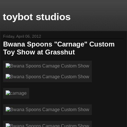
toybot studios
Friday, April 06, 2012
Bwana Spoons "Carnage" Custom
Toy Show at Grasshut