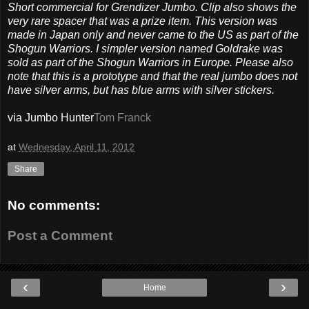
Short commercial for Grendizer Jumbo. Clip also shows the
very rare spacer that was a prize item. This version was
made in Japan only and never came to the US as part of the
Shogun Warriors. I simpler version named Goldrake was
sold as part of the Shogun Warriors in Europe. Please also
note that this is a prototype and that the real jumbo does not
have silver arms, but has blue arms with silver stickers.
via Jumbo Hunter
Tom Franck
at
Wednesday, April 11, 2012
Share
No comments:
Post a Comment
‹
›
Home