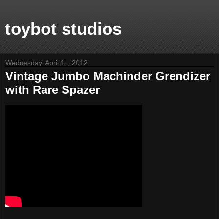
toybot studios
Wednesday, April 11, 2012
Vintage Jumbo Machinder Grendizer
with Rare Spazer