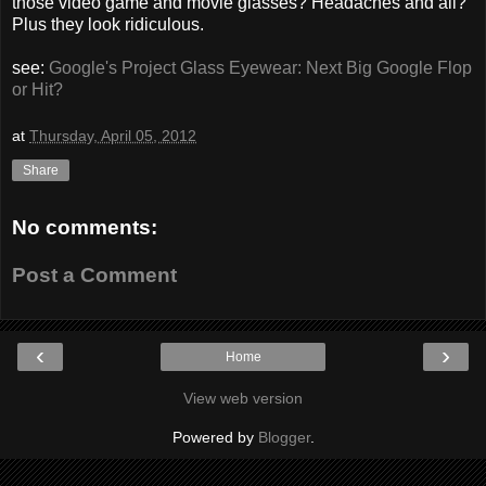
those video game and movie glasses? Headaches and all?
Plus they look ridiculous.
see:
Google's Project Glass Eyewear: Next Big Google Flop
or Hit?
at
Thursday, April 05, 2012
Share
No comments:
Post a Comment
‹
›
Home
View web version
Powered by
Blogger
.