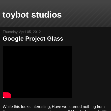
toybot studios
Thursday, April 05, 2012
Google Project Glass
While this looks interesting, Have we learned nothing from