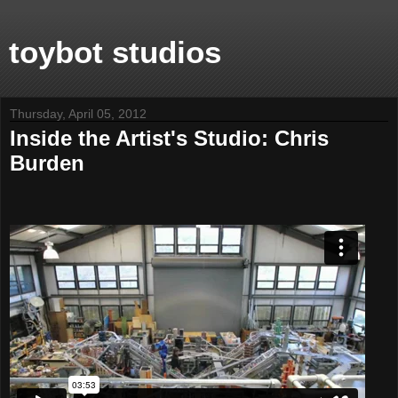
toybot studios
Thursday, April 05, 2012
Inside the Artist's Studio: Chris
Burden