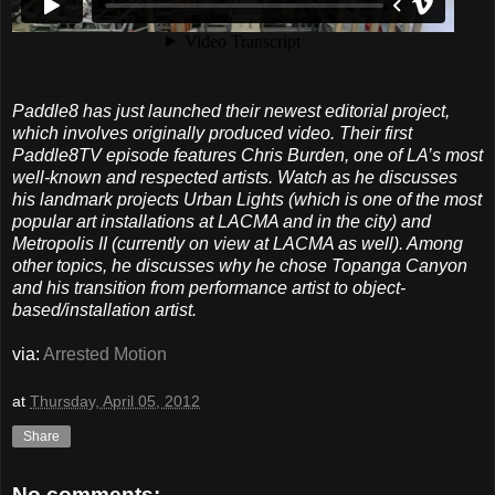
Paddle8 has just launched their newest editorial project,
which involves originally produced video. Their first
Paddle8TV episode features Chris Burden, one of LA’s most
well-known and respected artists. Watch as he discusses
his landmark projects Urban Lights (which is one of the most
popular art installations at LACMA and in the city) and
Metropolis II (currently on view at LACMA as well). Among
other topics, he discusses why he chose Topanga Canyon
and his transition from performance artist to object-
based/installation artist.
via:
Arrested Motion
at
Thursday, April 05, 2012
Share
No comments: