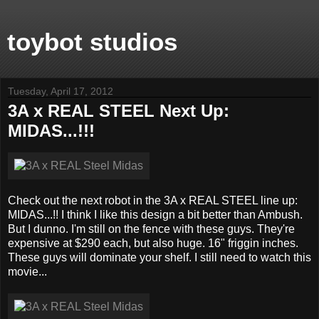
toybot studios
Tuesday, April 17, 2012
3A x REAL STEEL Next Up:
MIDAS...!!!
Check out the next robot in the 3A x REAL STEEL line up:
MIDAS...!! I think I like this design a bit better than Ambush.
But I dunno. I'm still on the fence with these guys. They're
expensive at $290 each, but also huge. 16" friggin inches.
These guys will dominate your shelf. I still need to watch this
movie...