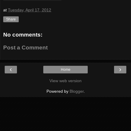
at
Tuesday, April 17, 2012
Share
No comments:
Post a Comment
‹
›
Home
View web version
Powered by
Blogger
.