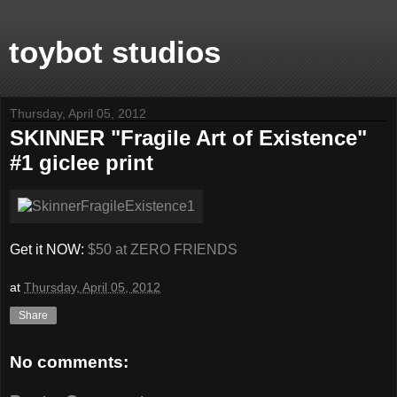
toybot studios
Thursday, April 05, 2012
SKINNER "Fragile Art of Existence"
#1 giclee print
Get it NOW:
$50 at ZERO FRIENDS
at
Thursday, April 05, 2012
Share
No comments: