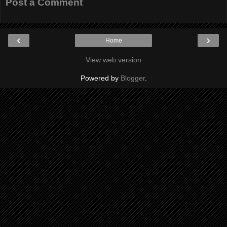
Post a Comment
‹
›
Home
View web version
Powered by
Blogger
.