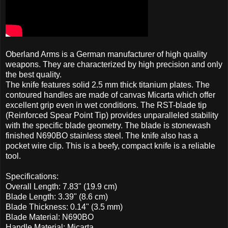
Oberland Arms is a German manufacturer of high quality
weapons. They are characterized by high precision and only
the best quality.
The knife features solid 2.5 mm thick titanium plates. The
contoured handles are made of canvas Micarta which offer
excellent grip even in wet conditions. The RST-blade tip
(Reinforced Spear Point Tip) provides unparalleled stability
with the specific blade geometry. The blade is stonewash
finished N690BO stainless steel. The knife also has a
pocket wire clip. This is a beefy, compact knife is a reliable
tool.
Specifications:
Overall Length: 7.83" (19.9 cm)
Blade Length: 3.39" (8.6 cm)
Blade Thickness: 0.14" (3.5 mm)
Blade Material: N690BO
Handle Material: Micarta