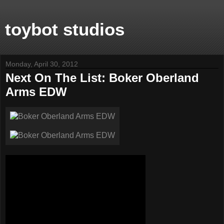
toybot studios
Monday, April 30, 2012
Next On The List: Boker Oberland
Arms EDW