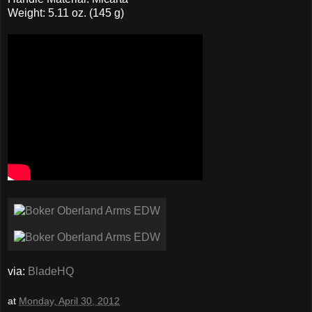
Weight: 5.11 oz. (145 g)
via:
BladeHQ
at
Monday, April 30, 2012