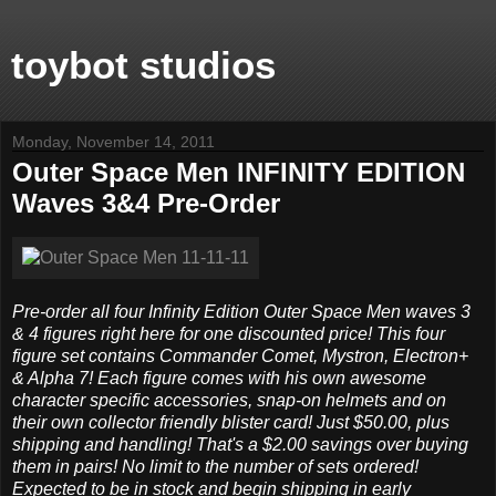
toybot studios
Monday, November 14, 2011
Outer Space Men INFINITY EDITION
Waves 3&4 Pre-Order
Pre-order all four Infinity Edition Outer Space Men waves 3
& 4 figures right here for one discounted price! This four
figure set contains Commander Comet, Mystron, Electron+
& Alpha 7! Each figure comes with his own awesome
character specific accessories, snap-on helmets and on
their own collector friendly blister card! Just $50.00, plus
shipping and handling! That's a $2.00 savings over buying
them in pairs! No limit to the number of sets ordered!
Expected to be in stock and begin shipping in early