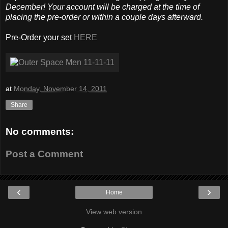
December! Your account will be charged at the time of
placing the pre-order or within a couple days afterward.
Pre-Order your set
HERE
at
Monday, November 14, 2011
Share
No comments:
Post a Comment
‹
›
Home
View web version