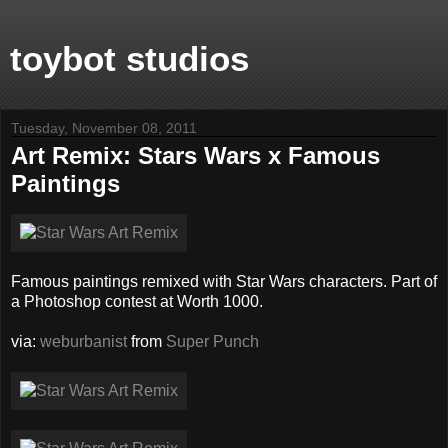
toybot studios
Tuesday, November 08, 2011
Art Remix: Stars Wars x Famous
Paintings
Famous paintings remixed with Star Wars characters. Part of
a Photoshop contest at Worth 1000.
via:
weburbanist
from
Super Punch