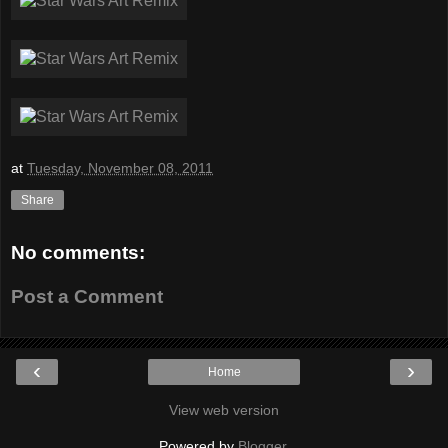
at
Tuesday, November 08, 2011
Share
No comments:
Post a Comment
‹
›
Home
View web version
Powered by
Blogger
.