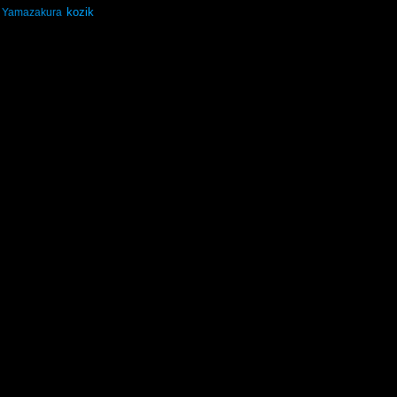
kozik
Yamazakura