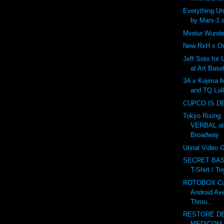
Everything U
by Mars-1 
Minitur Wunde
New RxH x On
Jeff Soto for
at Art Base
3A x Kojima 
and TQ Lol
CUPCO IS D
Tokyo Rising:
VERBAL at
Broadway
Urinal Video
SECRET BAS
T-Shirt / T
ROTOBOX Cus
Android Av
Throu...
RESTORE DE
MEDICOM v