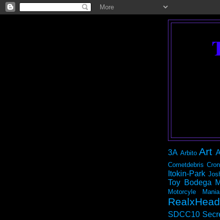
Art
3A
A
Arbito
Cometdebris
Cron
Itokin-Park
Jos
Toy Bodega
M
Motorcyle Mania
RealxHead
SDCC10
Secr