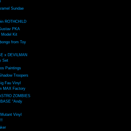
e
amel Sundae
e
win ROTHCHILD
Gustav PKA
 Model Kit
ongo from Toy
E x DEVILMAN
oy Set
ros Paintings
 Shadow Troopers
ig Fau Vinyl
om MAX Factory
ASTRO ZOMBIES
 BASE "Andy
 Mutant Vinyl
!!
aker