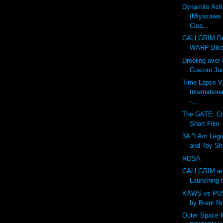
Dynamite Act
(Miyazawa 
Clea...
CALLGRIM De
WARP Bike
Drooling over
Custom Ju
Time Lapse V
Internation
-...
The GATE: Cr
Short Film
3A "I Am Legi
and Toy Sh
ROSA
CALLGRIM an
Launching 
KAWS vs PU
by Brent N
Outer Space 