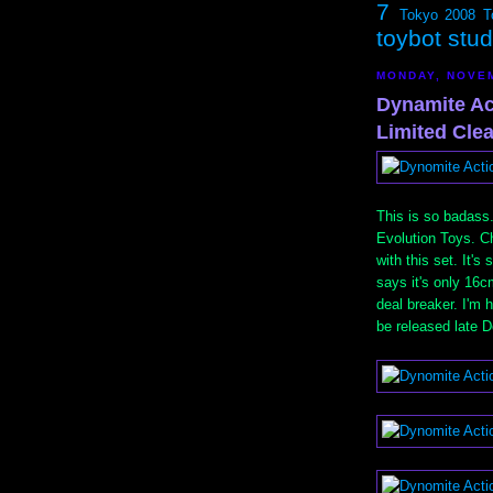
7
Tokyo 2008
T
toybot stu
MONDAY, NOVEM
Dynamite Ac
Limited Clea
This is so badass
Evolution Toys. C
with this set. It'
says it's only 16c
deal breaker. I'm 
be released late 