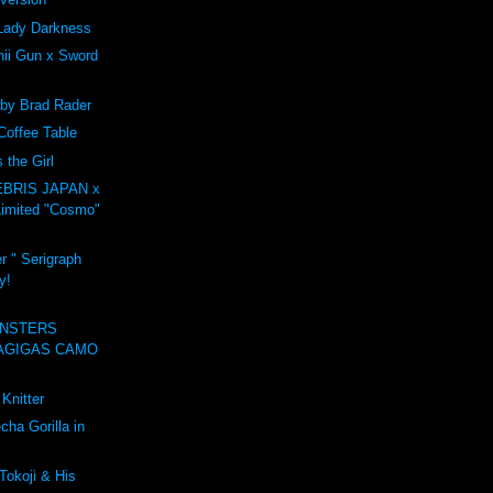
Lady Darkness
ii Gun x Sword
 by Brad Rader
Coffee Table
the Girl
BRIS JAPAN x
imited "Cosmo"
r " Serigraph
y!
NSTERS
AGIGAS CAMO
Knitter
ha Gorilla in
Tokoji & His