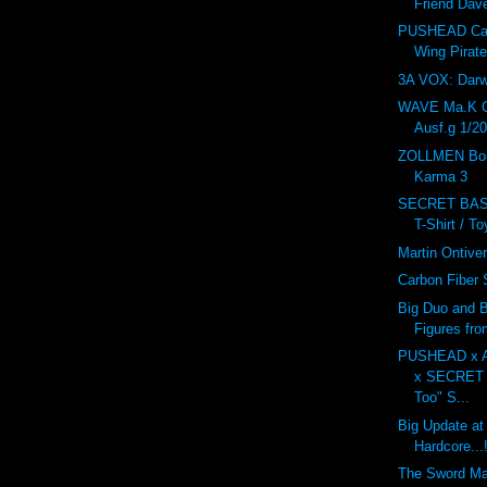
Friend Dav
PUSHEAD Car
Wing Pirat
3A VOX: Dar
WAVE Ma.K 
Ausf.g 1/20
ZOLLMEN Bob
Karma 3
SECRET BAS
T-Shirt / T
Martin Ontive
Carbon Fiber
Big Duo and B
Figures fr
PUSHEAD x 
x SECRET
Too" S...
Big Update at
Hardcore...!
The Sword M