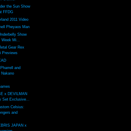
nder the Sun Show
at FFDG
rland 2011 Video
ell Pheyaos Man
 Underbelly Show
l Week Mi...
Metal Gear Rex
li Previews
EAD
 Pharrell and
 Nakano
 Games
E x DEVILMAN
oy Set Exclusive...
tom Celsius:
engers and
BRIS JAPAN x
ersion