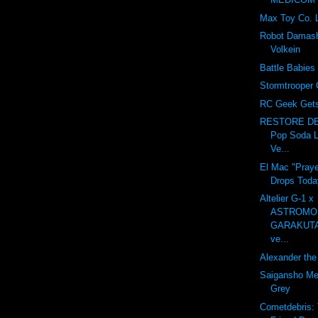
Max Toy Co. 
Robot Damash
Volkein
Battle Babies
Stormtrooper 
RC Geek Gets 
RESTORE DE
Pop Soda L
Ve...
El Mac "Praye
Drops Toda
Altelier G-1 x
ASTROMO
GARAKUT
ve...
Alexander the 
Saigansho Mec
Grey
Cometdebris: 