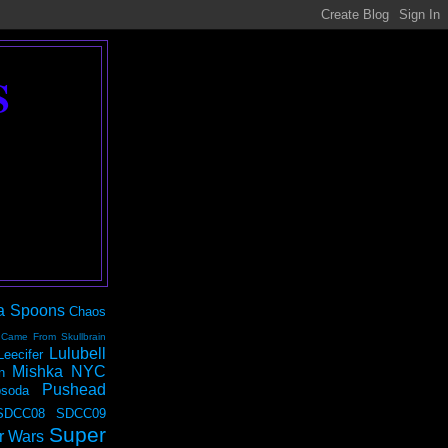
S
a Spoons
Chaos
 Came From Skullbrain
Lulubell
Leecifer
Mishka NYC
n
Pushead
soda
SDCC08
SDCC09
Super
r Wars