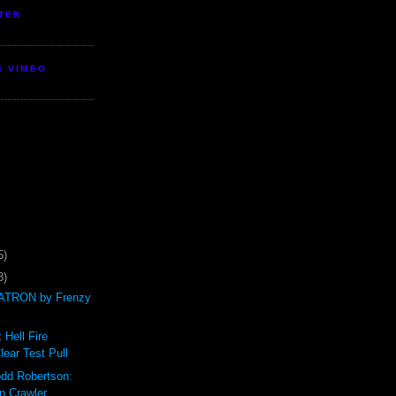
TER
S VIMEO
5)
3)
TRON by Frenzy
 Hell Fire
ear Test Pull
odd Robertson:
n Crawler