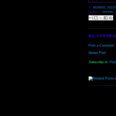
AT
MONDAY, NOVE
LABELS:
AMIAMI
,
NO COMMEN
Post a Comment
Newer Post
Subscribe to:
Pos