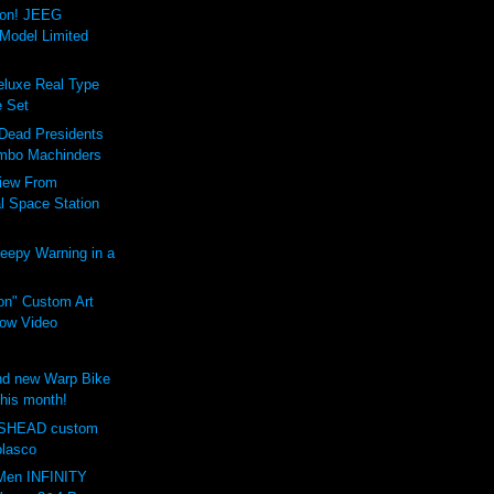
ion! JEEG
Model Limited
luxe Real Type
 Set
 Dead Presidents
mbo Machinders
iew From
al Space Station
eepy Warning in a
on" Custom Art
ow Video
d new Warp Bike
this month!
SHEAD custom
olasco
Men INFINITY