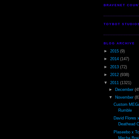
BRAVENET COUN
TOYBOT STUDIO
BLOG ARCHIVE
►
2015
(9)
►
2014
(147)
►
2013
(72)
►
2012
(938)
▼
2011
(1321)
►
December
(4
▼
November
(8
Custom MEGA
Rumble
David Flores x
Deathead Cl
Plaseebo x T
Mecha Brai