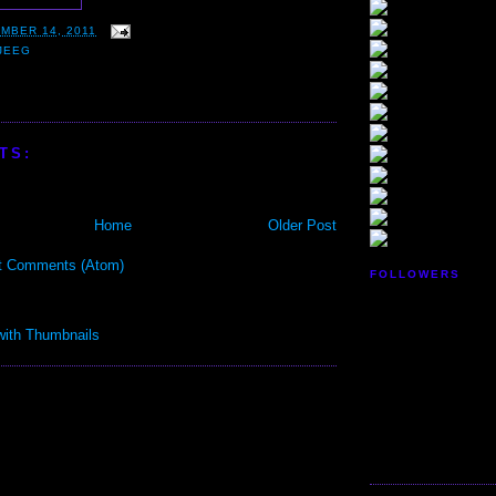
MBER 14, 2011
JEEG
TS:
Home
Older Post
t Comments (Atom)
FOLLOWERS