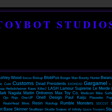
TOYBOT STUDIO
shley Wood
BlobPus
Bwan
Biskup
Boogie Man
Bounty Hunter
Balzac
Customs
Gargamel
Dead Presidents
ic
Cure
EXOHEAD
It
LASH
Lamour Supreme
Le Merde
hua Herbolsheimer
Kaws
KillerJ
ark Nagata
Martin Ontiveros
Max Toy Co.
Medicom
Mike Sutfi
Onell Design
Paul Kaiju
Ojo Rojo
One-UP
Plaseebo
Pop
Resin
Rumble Monsters
RealxHead Minis
Rotofugi
SDCC07
et Base
Skinner
Sta
Skullbrain
Skuttle
Snakes of Infinity
Space Troopers