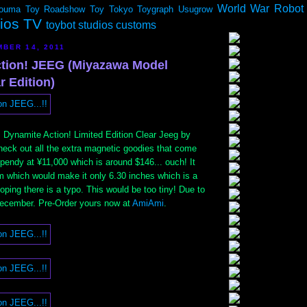
World War Robot
ouma
Toy Roadshow
Toy Tokyo
Toygraph
Usugrow
dios TV
toybot studios customs
BER 14, 2011
tion! JEEG (Miyazawa Model
r Edition)
. Dynamite Action! Limited Edition Clear Jeeg by
heck out all the extra magnetic goodies that come
s spendy at ¥11,000 which is around $146... ouch! It
m which would make it only 6.30 inches which is a
hoping there is a typo. This would be too tiny! Due to
December. Pre-Order yours now at
AmiAmi
.