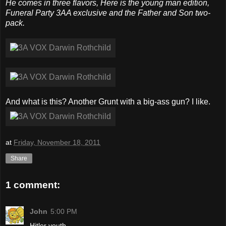
He comes in three flavors, Here is the young man edition,
Funeral Party 3AA exclusive and the Father and Son two-
pack.
And what is this? Another Grunt with a big-ass gun? I like.
at
Friday, November 18, 2011
Share
1 comment:
John
5:00 PM
Hitler youth.