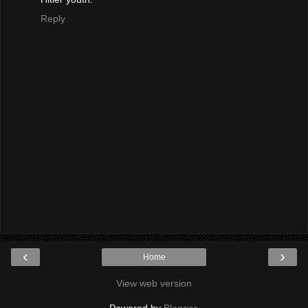
Reply
‹
›
Home
View web version