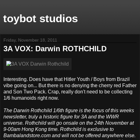
toybot studios
Friday, November 18, 2011
3A VOX: Darwin ROTHCHILD
Interesting. Does have that Hitler Youth / Boys from Brazil
vibe going on... But there is no denying the cherry red Father
and Son Two Pack. Crap, really don't need to be collecting
1/6 humanoids right now.
The Darwin Rothchild 1/6th figure is the focus of this weeks
newsletter, truly a historic figure for 3A and the WWR
universe. Rothchild will go onsale on the 24th November at
9-00am Hong Kong time. Rothchild is exclusive to
Bambalandstore.com and will not be offered anywhere else.