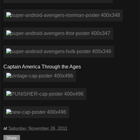
Captain America Through the Ages
at
Saturday, November 26, 2011
Share