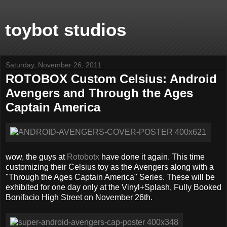
toybot studios
Saturday, November 26, 2011
ROTOBOX Custom Celsius: Android
Avengers and Through the Ages
Captain America
wow, the guys at
Rotobotx
have done it again. This time
customizing their Celsius toy as the Avengers along with a
"Through the Ages Captain America" Series. These will be
exhibited for one day only at the Vinyl+Splash, Fully Booked
Bonifacio High Street on November 26th.