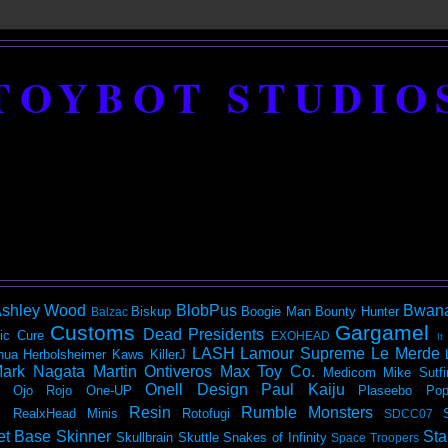
TOYBOT STUDIO
shley Wood
BlobPus
Bwan
Biskup
Boogie Man
Bounty Hunter
Balzac
Customs
Gargamel
Dead Presidents
ic
Cure
EXOHEAD
It
LASH
Lamour Supreme
Le Merde
hua Herbolsheimer
Kaws
KillerJ
ark Nagata
Martin Ontiveros
Max Toy Co.
Medicom
Mike Sutfi
Onell Design
Paul Kaiju
Ojo Rojo
One-UP
Plaseebo
Pop
Resin
Rumble Monsters
RealxHead Minis
Rotofugi
SDCC07
et Base
Skinner
Sta
Skullbrain
Skuttle
Snakes of Infinity
Space Troopers