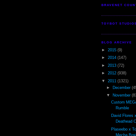
BRAVENET COUN
TOYBOT STUDIO
BLOG ARCHIVE
►
2015
(9)
►
2014
(147)
►
2013
(72)
►
2012
(938)
▼
2011
(1321)
►
December
(4
▼
November
(8
Custom MEGA
Rumble
David Flores x
Deathead Cl
Plaseebo x T
Mecha Brai