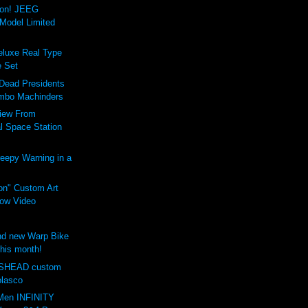
ion! JEEG
Model Limited
luxe Real Type
 Set
 Dead Presidents
mbo Machinders
iew From
al Space Station
eepy Warning in a
on" Custom Art
ow Video
d new Warp Bike
this month!
SHEAD custom
olasco
Men INFINITY