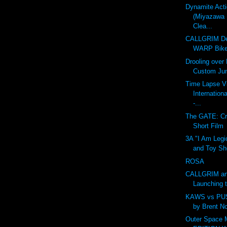
Dynamite Act
(Miyazawa 
Clea...
CALLGRIM De
WARP Bike
Drooling over
Custom Ju
Time Lapse V
Internation
-...
The GATE: Cr
Short Film
3A "I Am Legi
and Toy Sh
ROSA
CALLGRIM an
Launching 
KAWS vs PU
by Brent N
Outer Space 