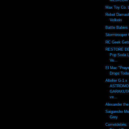
Max Toy Co. 
Robot Damash
Volkein
Battle Babies
Stormtrooper 
RC Geek Gets 
RESTORE DE
Pop Soda L
Ve...
El Mac "Praye
Drops Toda
Altelier G-1 x
ASTROMO
GARAKUT
ve...
Alexander the 
Saigansho Mec
Grey
Cometdebris: 