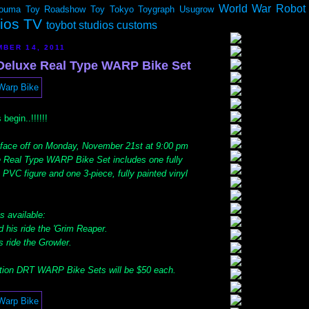
World War Robot
ouma
Toy Roadshow
Toy Tokyo
Toygraph
Usugrow
dios TV
toybot studios customs
BER 14, 2011
eluxe Real Type WARP Bike Set
 begin..!!!!!!
 face off on Monday, November 21st at 9:00 pm
 Real Type WARP Bike Set includes one fully
 PVC figure and one 3-piece, fully painted vinyl
s available:
d his ride the 'Grim Reaper.
s ride the Growler.
tion DRT WARP Bike Sets will be $50 each.