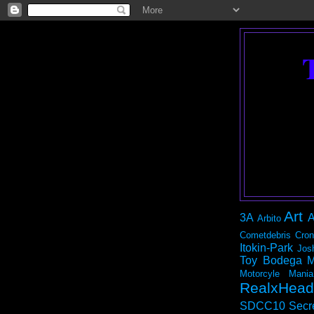
Art
3A
A
Arbito
Cometdebris
Cron
Itokin-Park
Jos
Toy Bodega
M
Motorcyle Mania
RealxHead
SDCC10
Secr