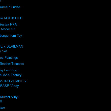
e
amel Sundae
e
win ROTHCHILD
Gustav PKA
 Model Kit
ongo from Toy
E x DEVILMAN
oy Set
ros Paintings
 Shadow Troopers
ig Fau Vinyl
om MAX Factory
ASTRO ZOMBIES
 BASE "Andy
 Mutant Vinyl
!!
aker