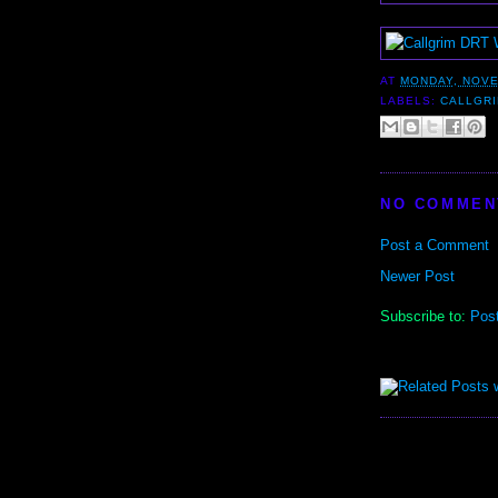
AT
MONDAY, NOVE
LABELS:
CALLGR
NO COMMEN
Post a Comment
Newer Post
Subscribe to:
Pos