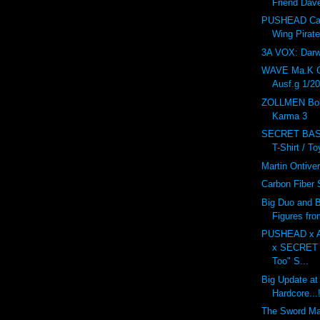
Friend Dav
PUSHEAD Car
Wing Pirat
3A VOX: Dar
WAVE Ma.K 
Ausf.g 1/20
ZOLLMEN Bob
Karma 3
SECRET BAS
T-Shirt / T
Martin Ontive
Carbon Fiber
Big Duo and B
Figures fr
PUSHEAD x 
x SECRET
Too" S...
Big Update at
Hardcore...!
The Sword M