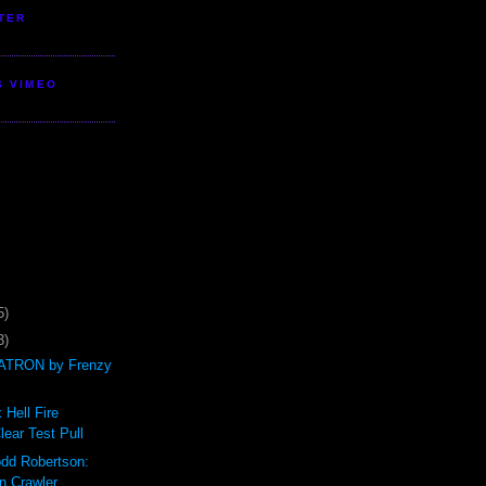
TER
S VIMEO
5)
3)
TRON by Frenzy
 Hell Fire
ear Test Pull
odd Robertson:
n Crawler