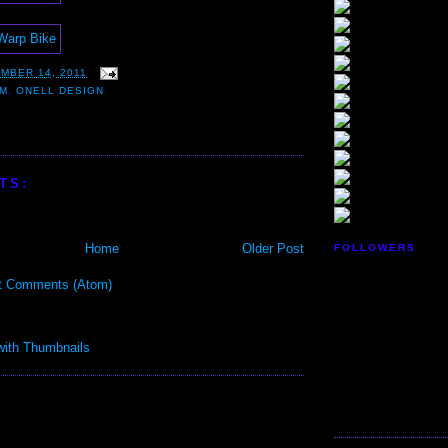
MBER 14, 2011
IM
,
ONELL DESIGN
TS:
Home
Older Post
FOLLOWERS
t Comments (Atom)