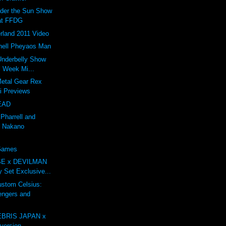
nder the Sun Show
at FFDG
rland 2011 Video
ell Pheyaos Man
 Underbelly Show
l Week Mi...
Metal Gear Rex
li Previews
EAD
 Pharrell and
 Nakano
 Games
E x DEVILMAN
oy Set Exclusive...
tom Celsius:
engers and
BRIS JAPAN x
ersion