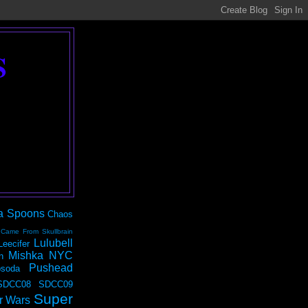
S
a Spoons
Chaos
 Came From Skullbrain
Lulubell
Leecifer
Mishka NYC
n
Pushead
soda
SDCC08
SDCC09
Super
r Wars