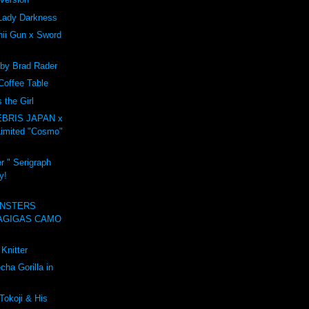
Lady Darkness
ii Gun x Sword
 by Brad Rader
Coffee Table
the Girl
BRIS JAPAN x
imited "Cosmo"
r " Serigraph
y!
NSTERS
AGIGAS CAMO
Knitter
ha Gorilla in
Tokoji & His