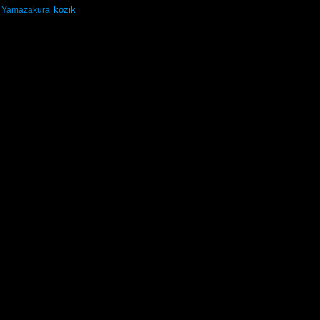
kozik
Yamazakura