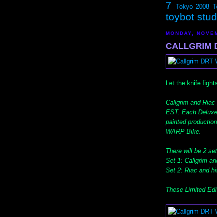
7
Tokyo 2008
T
toybot stu
MONDAY, NOVEM
CALLGRIM D
Let the knife fights
Callgrim and Riac
EST. Each Deluxe
painted production
WARP Bike.
There will be 2 set
Set 1: Callgrim an
Set 2: Riac and hi
These Limited Edi