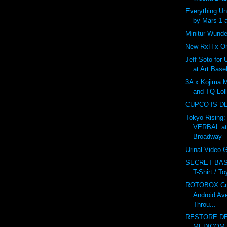
Everything U
by Mars-1 
Minitur Wunde
New RxH x On
Jeff Soto for
at Art Base
3A x Kojima 
and TQ Lol
CUPCO IS D
Tokyo Rising:
VERBAL at
Broadway
Urinal Video
SECRET BAS
T-Shirt / T
ROTOBOX Cus
Android Av
Throu...
RESTORE DE
MEDICOM v