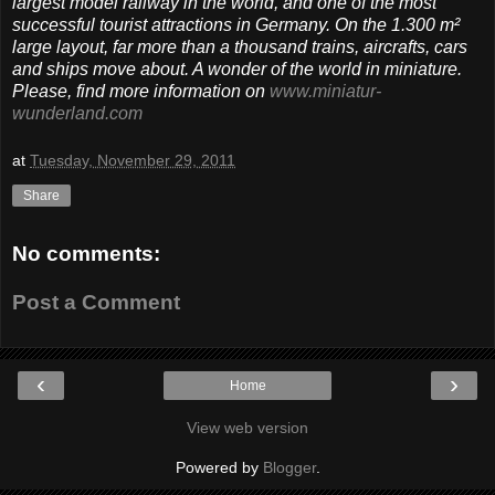
largest model railway in the world, and one of the most
successful tourist attractions in Germany. On the 1.300 m²
large layout, far more than a thousand trains, aircrafts, cars
and ships move about. A wonder of the world in miniature.
Please, find more information on
www.miniatur-
wunderland.com
at
Tuesday, November 29, 2011
Share
No comments:
Post a Comment
‹
›
Home
View web version
Powered by
Blogger
.