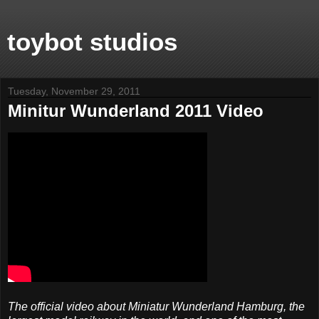
toybot studios
Tuesday, November 29, 2011
Minitur Wunderland 2011 Video
The official video about Miniatur Wunderland Hamburg, the