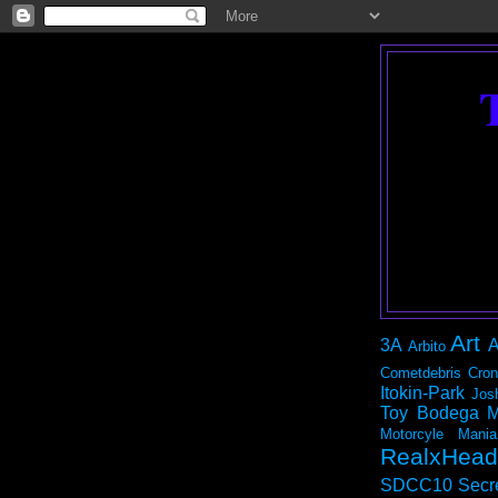
Art
3A
A
Arbito
Cometdebris
Cron
Itokin-Park
Jos
Toy Bodega
M
Motorcyle Mania
RealxHead
SDCC10
Secr