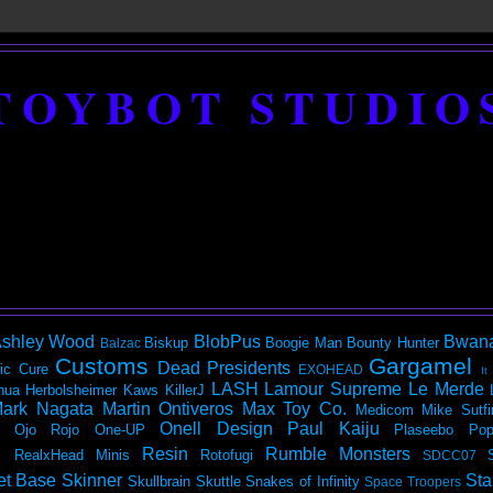
TOYBOT STUDIO
shley Wood
BlobPus
Bwan
Biskup
Boogie Man
Bounty Hunter
Balzac
Customs
Gargamel
Dead Presidents
ic
Cure
EXOHEAD
It
LASH
Lamour Supreme
Le Merde
hua Herbolsheimer
Kaws
KillerJ
ark Nagata
Martin Ontiveros
Max Toy Co.
Medicom
Mike Sutfi
Onell Design
Paul Kaiju
Ojo Rojo
One-UP
Plaseebo
Pop
Resin
Rumble Monsters
RealxHead Minis
Rotofugi
SDCC07
et Base
Skinner
Sta
Skullbrain
Skuttle
Snakes of Infinity
Space Troopers