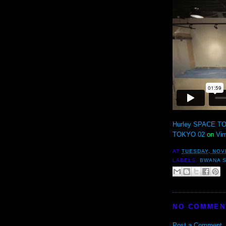
Hurley SPACE TO
TOKYO 02
on
Vi
AT
TUESDAY, NOV
LABELS:
BWANA 
NO COMMEN
Post a Comment