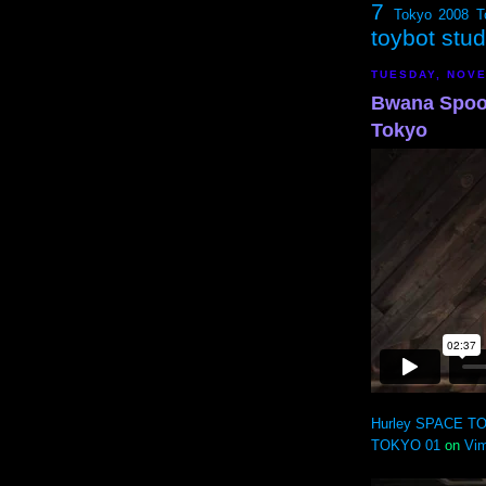
7
Tokyo 2008
T
toybot stu
TUESDAY, NOVE
Bwana Spoon
Tokyo
Hurley SPACE TO
TOKYO 01
on
Vi