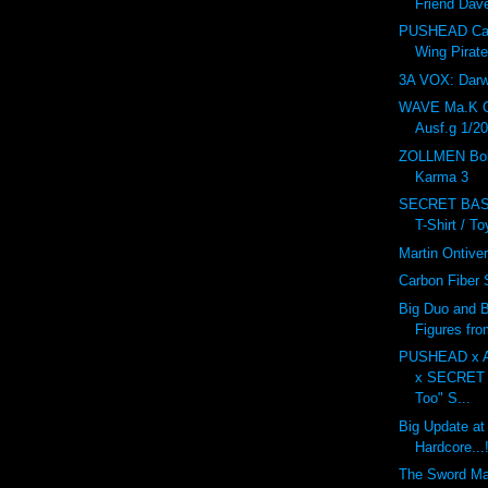
Friend Dav
PUSHEAD Car
Wing Pirat
3A VOX: Dar
WAVE Ma.K 
Ausf.g 1/20
ZOLLMEN Bob
Karma 3
SECRET BAS
T-Shirt / T
Martin Ontive
Carbon Fiber
Big Duo and B
Figures fr
PUSHEAD x 
x SECRET
Too" S...
Big Update at
Hardcore...!
The Sword M