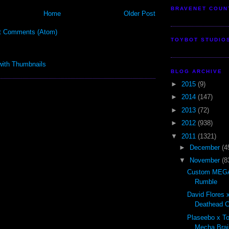
BRAVENET COUN
Home
Older Post
t Comments (Atom)
TOYBOT STUDIO
BLOG ARCHIVE
►
2015
(9)
►
2014
(147)
►
2013
(72)
►
2012
(938)
▼
2011
(1321)
►
December
(4
▼
November
(8
Custom MEGA
Rumble
David Flores x
Deathead Cl
Plaseebo x T
Mecha Brai