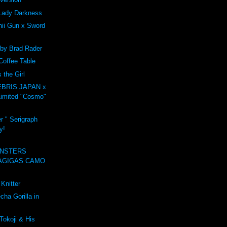
Lady Darkness
ii Gun x Sword
 by Brad Rader
Coffee Table
the Girl
BRIS JAPAN x
imited "Cosmo"
r " Serigraph
y!
NSTERS
AGIGAS CAMO
Knitter
ha Gorilla in
Tokoji & His