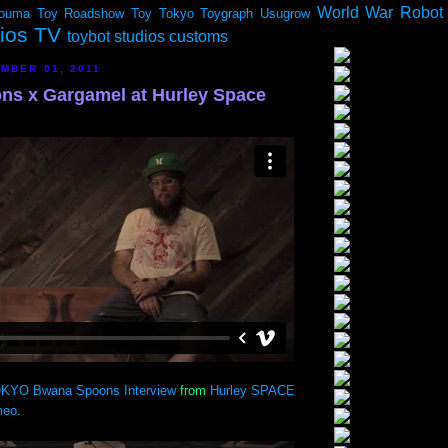
World War Robot
ouma
Toy Roadshow
Toy Tokyo
Toygraph
Usugrow
dios TV
toybot studios customs
MBER 01, 2011
s x Gargamel at Hurley Space
KYO Bwana Spoons Interview
from
Hurley SPACE
meo
.