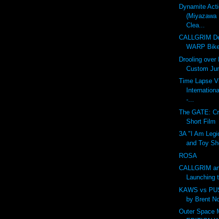
Dynamite Act
(Miyazawa 
Clea...
CALLGRIM De
WARP Bike
Drooling over
Custom Ju
Time Lapse V
Internation
-...
The GATE: Cr
Short Film
3A "I Am Legi
and Toy Sh
ROSA
CALLGRIM an
Launching 
KAWS vs PU
by Brent N
Outer Space 