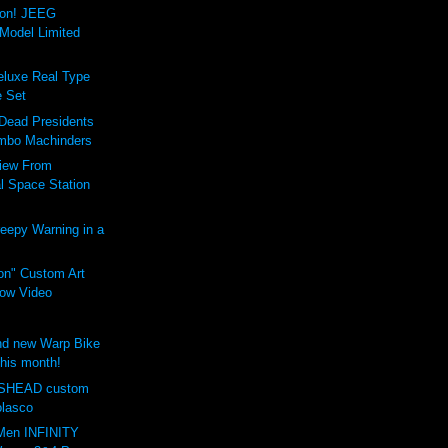
ion! JEEG
Model Limited
luxe Real Type
 Set
 Dead Presidents
mbo Machinders
iew From
al Space Station
eepy Warning in a
on" Custom Art
ow Video
d new Warp Bike
this month!
SHEAD custom
olasco
Men INFINITY