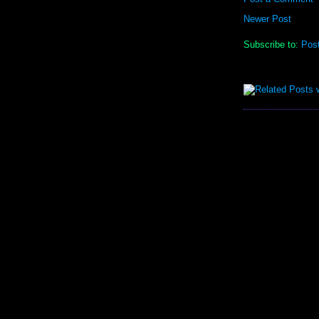
Newer Post
Subscribe to:
Pos