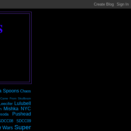
S
a Spoons
Chaos
 Came From Skullbrain
Lulubell
Leecifer
Mishka NYC
n
Pushead
soda
SDCC08
SDCC09
Super
r Wars