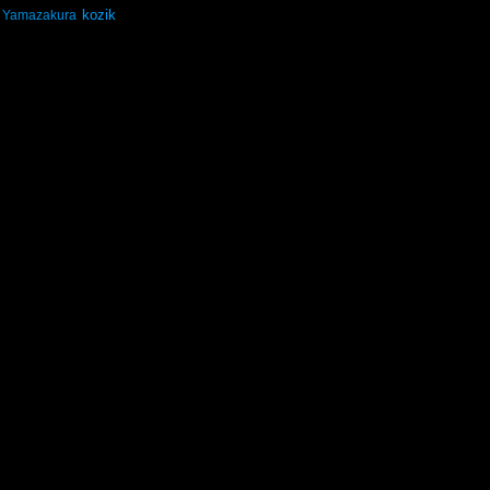
kozik
Yamazakura