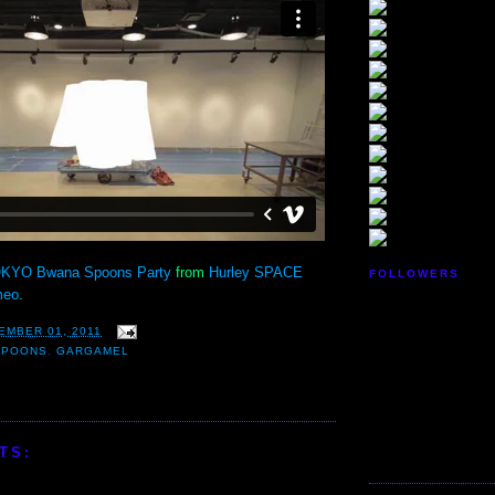
KYO Bwana Spoons Party
from
Hurley SPACE
FOLLOWERS
meo
.
EMBER 01, 2011
SPOONS
,
GARGAMEL
TS: