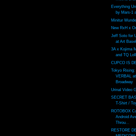
Everything U
by Mars-1 
Minitur Wunde
New RxH x On
Jeff Soto for
at Art Base
3A x Kojima 
and TQ Lol
CUPCO IS D
Tokyo Rising:
VERBAL at
Broadway
Urinal Video
SECRET BAS
T-Shirt / T
ROTOBOX Cus
Android Av
Throu...
RESTORE DE
MEDICOM v