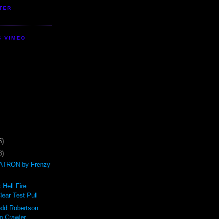
TER
S VIMEO
5)
3)
TRON by Frenzy
 Hell Fire
ear Test Pull
odd Robertson:
n Crawler