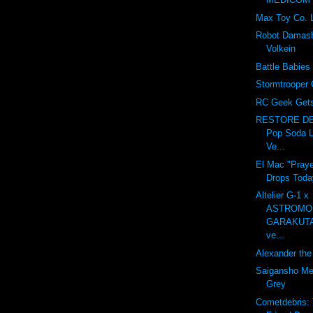
Max Toy Co. 
Robot Damash
Volkein
Battle Babies
Stormtrooper 
RC Geek Gets 
RESTORE DE
Pop Soda L
Ve...
El Mac "Praye
Drops Toda
Altelier G-1 x
ASTROMO
GARAKUT
ve...
Alexander the 
Saigansho Mec
Grey
Cometdebris: 