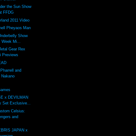
nder the Sun Show
at FFDG
rland 2011 Video
ell Pheyaos Man
 Underbelly Show
l Week Mi...
Metal Gear Rex
li Previews
EAD
 Pharrell and
 Nakano
 Games
E x DEVILMAN
oy Set Exclusive...
tom Celsius:
engers and
BRIS JAPAN x
ersion