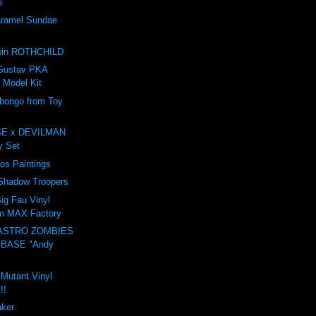
e
amel Sundae
e
win ROTHCHILD
Gustav PKA
 Model Kit
ongo from Toy
E x DEVILMAN
oy Set
ros Paintings
 Shadow Troopers
ig Fau Vinyl
om MAX Factory
ASTRO ZOMBIES
 BASE "Andy
 Mutant Vinyl
!!
aker