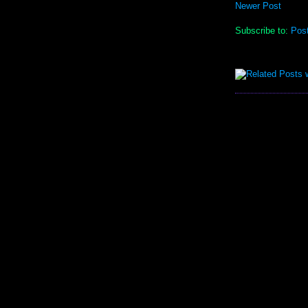
Newer Post
Subscribe to:
Pos