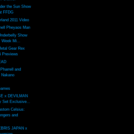
nder the Sun Show
at FFDG
rland 2011 Video
ell Pheyaos Man
 Underbelly Show
l Week Mi...
Metal Gear Rex
li Previews
EAD
 Pharrell and
 Nakano
 Games
E x DEVILMAN
oy Set Exclusive...
tom Celsius:
engers and
BRIS JAPAN x
ersion