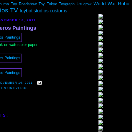
World War Robot
ouma
Toy Roadshow
Toy Tokyo
Toygraph
Usugrow
dios TV
toybot studios customs
VEMBER 16, 2011
eros Paintings
nk on watercolor paper
OVEMBER 16, 2011
TIN ONTIVEROS
TS: