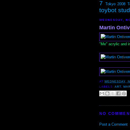
7
Tokyo 2008
T
toybot stu
WEDNESDAY, NO
Martin Ontiv
"Me" acrylic and i
AT
WEDNESDAY, N
LABELS:
ART
,
MAR
NO COMMEN
Post a Comment