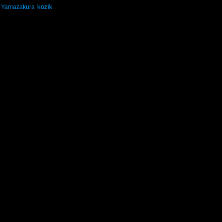
kozik
Yamazakura