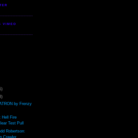
TER
S VIMEO
5)
3)
TRON by Frenzy
 Hell Fire
ear Test Pull
odd Robertson:
n Crawler