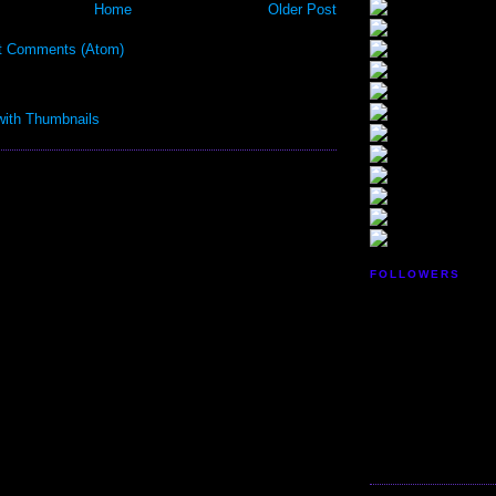
Home
Older Post
t Comments (Atom)
FOLLOWERS