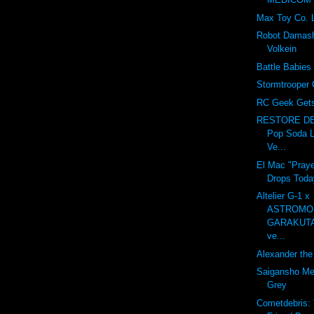
Max Toy Co. 
Robot Damash
Volkein
Battle Babies
Stormtrooper 
RC Geek Gets 
RESTORE DE
Pop Soda L
Ve...
El Mac "Praye
Drops Toda
Altelier G-1 x
ASTROMO
GARAKUT
ve...
Alexander the 
Saigansho Mec
Grey
Cometdebris: 