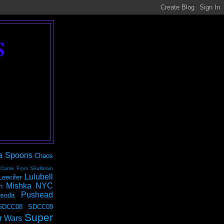
S
a Spoons
Chaos
 Came From Skullbrain
Lulubell
Leecifer
Mishka NYC
n
Pushead
soda
SDCC08
SDCC09
Super
r Wars