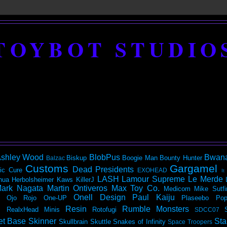
TOYBOT STUDIO
shley Wood
BlobPus
Bwan
Biskup
Boogie Man
Bounty Hunter
Balzac
Customs
Gargamel
Dead Presidents
ic
Cure
EXOHEAD
It
LASH
Lamour Supreme
Le Merde
hua Herbolsheimer
Kaws
KillerJ
ark Nagata
Martin Ontiveros
Max Toy Co.
Medicom
Mike Sutfi
Onell Design
Paul Kaiju
Ojo Rojo
One-UP
Plaseebo
Pop
Resin
Rumble Monsters
RealxHead Minis
Rotofugi
SDCC07
et Base
Skinner
Sta
Skullbrain
Skuttle
Snakes of Infinity
Space Troopers