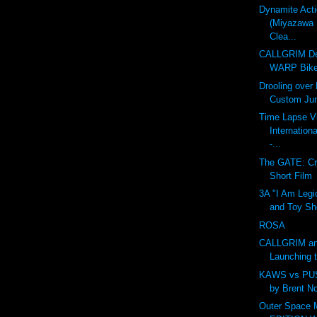
Dynamite Act
(Miyazawa 
Clea...
CALLGRIM De
WARP Bike
Drooling over
Custom Ju
Time Lapse V
Internation
-...
The GATE: Cr
Short Film
3A "I Am Legi
and Toy Sh
ROSA
CALLGRIM an
Launching 
KAWS vs PU
by Brent N
Outer Space 