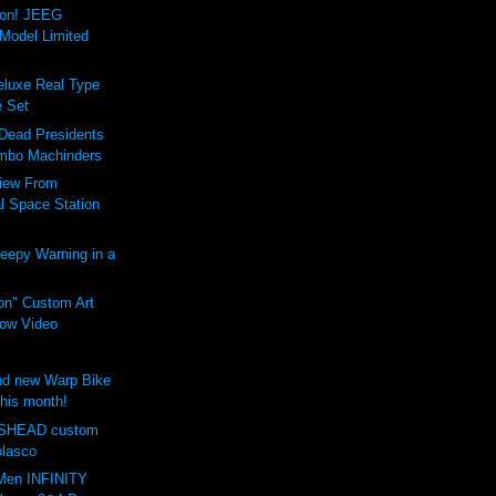
ion! JEEG
Model Limited
luxe Real Type
 Set
 Dead Presidents
mbo Machinders
iew From
al Space Station
eepy Warning in a
on" Custom Art
ow Video
d new Warp Bike
this month!
SHEAD custom
olasco
Men INFINITY