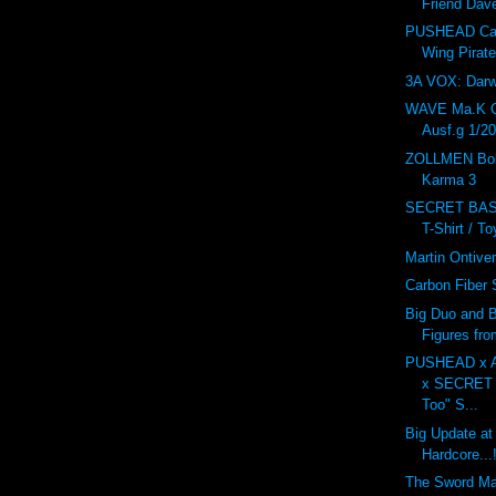
Friend Dav
PUSHEAD Car
Wing Pirat
3A VOX: Dar
WAVE Ma.K 
Ausf.g 1/20
ZOLLMEN Bob
Karma 3
SECRET BAS
T-Shirt / T
Martin Ontive
Carbon Fiber
Big Duo and B
Figures fr
PUSHEAD x 
x SECRET
Too" S...
Big Update at
Hardcore...!
The Sword M