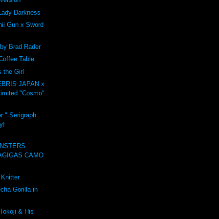
Lady Darkness
ii Gun x Sword
 by Brad Rader
Coffee Table
the Girl
BRIS JAPAN x
imited "Cosmo"
r " Serigraph
y!
NSTERS
AGIGAS CAMO
Knitter
ha Gorilla in
Tokoji & His