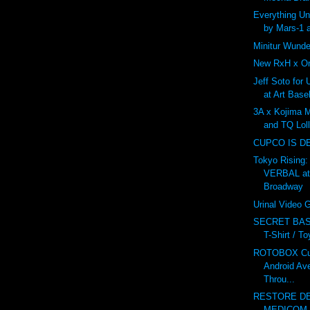
Everything U
by Mars-1 
Minitur Wunde
New RxH x On
Jeff Soto for
at Art Base
3A x Kojima 
and TQ Lol
CUPCO IS D
Tokyo Rising:
VERBAL at
Broadway
Urinal Video
SECRET BAS
T-Shirt / T
ROTOBOX Cus
Android Av
Throu...
RESTORE DE
MEDICOM v