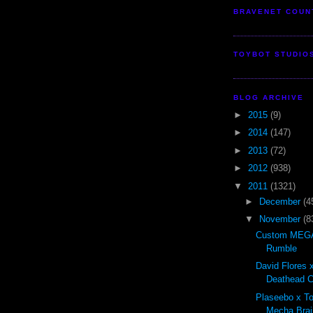
BRAVENET COUN
TOYBOT STUDIO
BLOG ARCHIVE
►
2015
(9)
►
2014
(147)
►
2013
(72)
►
2012
(938)
▼
2011
(1321)
►
December
(4
▼
November
(8
Custom MEGA
Rumble
David Flores x
Deathead Cl
Plaseebo x T
Mecha Brai