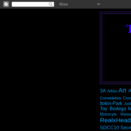
Art
3A
A
Arbito
Cometdebris
Cron
Itokin-Park
Jos
Toy Bodega
M
Motorcyle Mania
RealxHead
SDCC10
Secr