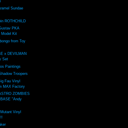
e
amel Sundae
e
win ROTHCHILD
Gustav PKA
 Model Kit
ongo from Toy
E x DEVILMAN
oy Set
ros Paintings
 Shadow Troopers
ig Fau Vinyl
om MAX Factory
ASTRO ZOMBIES
 BASE "Andy
 Mutant Vinyl
!!
aker