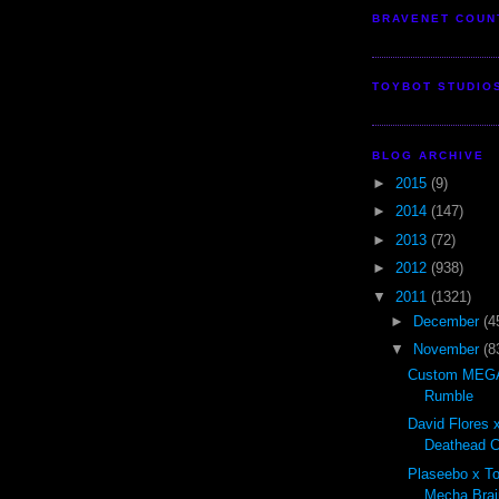
BRAVENET COUN
TOYBOT STUDIO
BLOG ARCHIVE
►
2015
(9)
►
2014
(147)
►
2013
(72)
►
2012
(938)
▼
2011
(1321)
►
December
(4
▼
November
(8
Custom MEGA
Rumble
David Flores x
Deathead Cl
Plaseebo x T
Mecha Brai