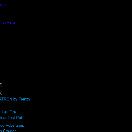
TER
S VIMEO
5)
3)
TRON by Frenzy
 Hell Fire
ear Test Pull
odd Robertson:
n Crawler