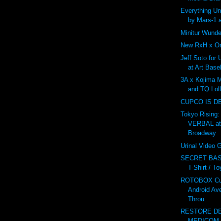
Everything U
by Mars-1 
Minitur Wunde
New RxH x On
Jeff Soto for
at Art Base
3A x Kojima 
and TQ Lol
CUPCO IS D
Tokyo Rising:
VERBAL at
Broadway
Urinal Video
SECRET BAS
T-Shirt / T
ROTOBOX Cus
Android Av
Throu...
RESTORE DE
MEDICOM v