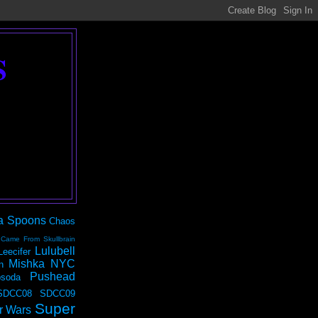
S
a Spoons
Chaos
 Came From Skullbrain
Lulubell
Leecifer
Mishka NYC
n
Pushead
soda
SDCC08
SDCC09
Super
r Wars