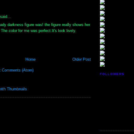
:
said...
ady darkness figure was! the figure really shows her
The color for me was perfect.It's look lively.
Home
Older Post
t Comments (Atom)
FOLLOWERS