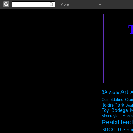
Art
3A
A
Arbito
Cometdebris
Cron
Itokin-Park
Jos
Toy Bodega
M
Motorcyle Mania
RealxHead
SDCC10
Secr