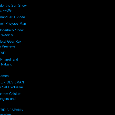
nder the Sun Show
at FFDG
rland 2011 Video
ell Pheyaos Man
 Underbelly Show
l Week Mi...
Metal Gear Rex
li Previews
EAD
 Pharrell and
 Nakano
 Games
E x DEVILMAN
oy Set Exclusive...
tom Celsius:
engers and
BRIS JAPAN x
ersion