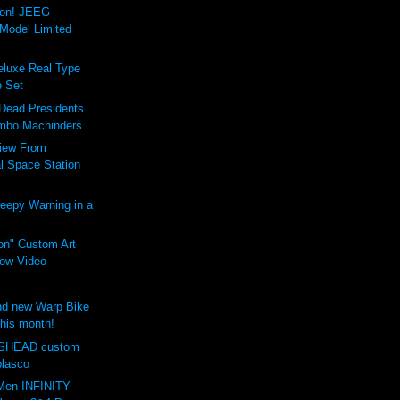
ion! JEEG
Model Limited
luxe Real Type
 Set
 Dead Presidents
mbo Machinders
iew From
al Space Station
eepy Warning in a
on" Custom Art
ow Video
d new Warp Bike
this month!
SHEAD custom
olasco
Men INFINITY