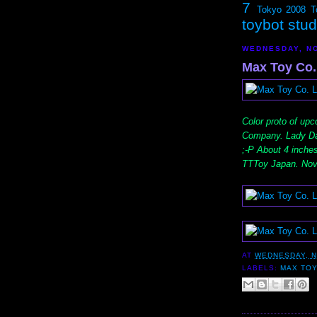
7
Tokyo 2008
T
toybot stu
WEDNESDAY, NO
Max Toy Co.
Color proto of up
Company. Lady Dar
;-P About 4 inche
TTToy Japan. Nov
AT
WEDNESDAY, N
LABELS:
MAX TOY