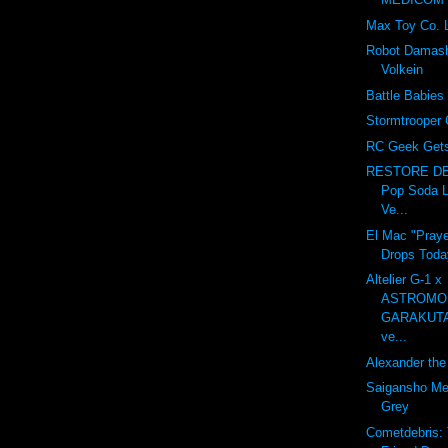
Max Toy Co. 
Robot Damash
Volkein
Battle Babies
Stormtrooper 
RC Geek Gets 
RESTORE DE
Pop Soda L
Ve...
El Mac "Praye
Drops Toda
Altelier G-1 x
ASTROMO
GARAKUT
ve...
Alexander the 
Saigansho Mec
Grey
Cometdebris: 