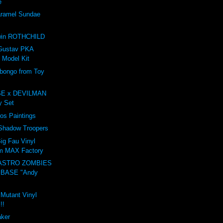
e
amel Sundae
e
win ROTHCHILD
Gustav PKA
 Model Kit
ongo from Toy
E x DEVILMAN
oy Set
ros Paintings
 Shadow Troopers
ig Fau Vinyl
om MAX Factory
ASTRO ZOMBIES
 BASE "Andy
 Mutant Vinyl
!!
aker