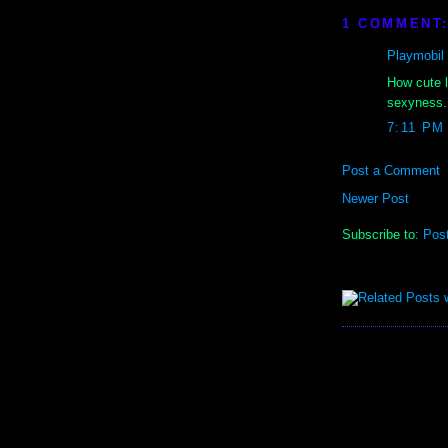
1 COMMENT
Playmobil
How cute l
sexyness. 
7:11 PM
Post a Comment
Newer Post
Subscribe to:
Pos