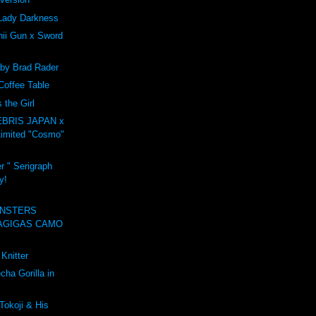
Lady Darkness
ii Gun x Sword
 by Brad Rader
Coffee Table
the Girl
BRIS JAPAN x
imited "Cosmo"
r " Serigraph
y!
NSTERS
AGIGAS CAMO
Knitter
ha Gorilla in
Tokoji & His