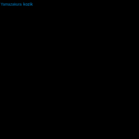
kozik
Yamazakura