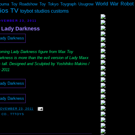
World War Robot
ouma
Toy Roadshow
Toy Tokyo
Toygraph
Usugrow
dios TV
toybot studios customs
VEMBER 23, 2011
 Lady Darkness
coming Lady Darkness figure from Max Toy
kness is more than the evil version of Lady Maxx
s tall. Designed and Sculpted by Yoshihiko Makino /
 2011
OVEMBER 23, 2011
 CO.
,
TTTOYS