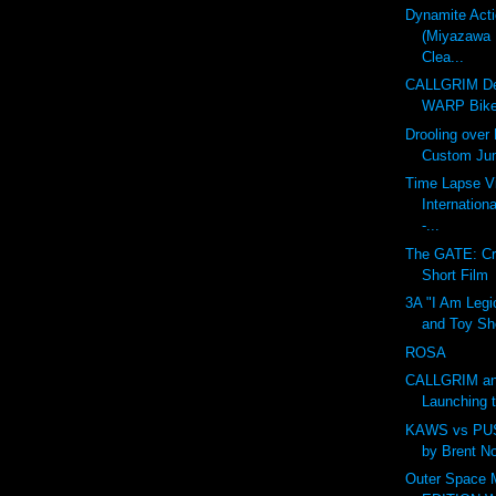
Dynamite Act
(Miyazawa 
Clea...
CALLGRIM De
WARP Bike
Drooling over
Custom Ju
Time Lapse V
Internation
-...
The GATE: Cr
Short Film
3A "I Am Legi
and Toy Sh
ROSA
CALLGRIM an
Launching 
KAWS vs PU
by Brent N
Outer Space 