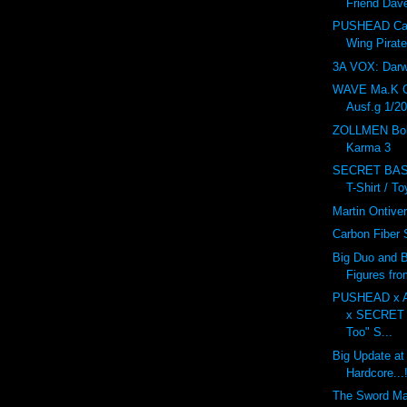
Friend Dav
PUSHEAD Car
Wing Pirat
3A VOX: Dar
WAVE Ma.K 
Ausf.g 1/20
ZOLLMEN Bob
Karma 3
SECRET BAS
T-Shirt / T
Martin Ontive
Carbon Fiber
Big Duo and B
Figures fr
PUSHEAD x 
x SECRET
Too" S...
Big Update at
Hardcore...!
The Sword M