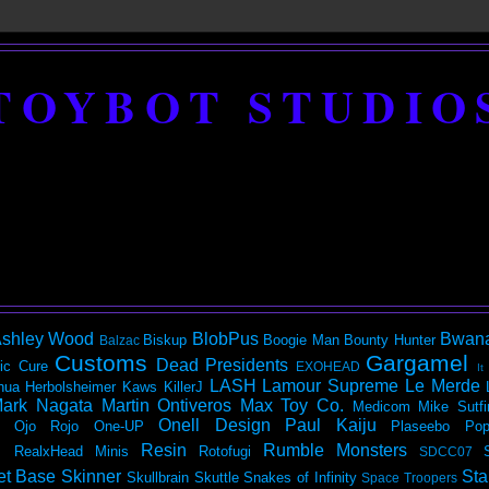
TOYBOT STUDIO
shley Wood
BlobPus
Bwan
Biskup
Boogie Man
Bounty Hunter
Balzac
Customs
Gargamel
Dead Presidents
ic
Cure
EXOHEAD
It
LASH
Lamour Supreme
Le Merde
hua Herbolsheimer
Kaws
KillerJ
ark Nagata
Martin Ontiveros
Max Toy Co.
Medicom
Mike Sutfi
Onell Design
Paul Kaiju
Ojo Rojo
One-UP
Plaseebo
Pop
Resin
Rumble Monsters
RealxHead Minis
Rotofugi
SDCC07
et Base
Skinner
Sta
Skullbrain
Skuttle
Snakes of Infinity
Space Troopers