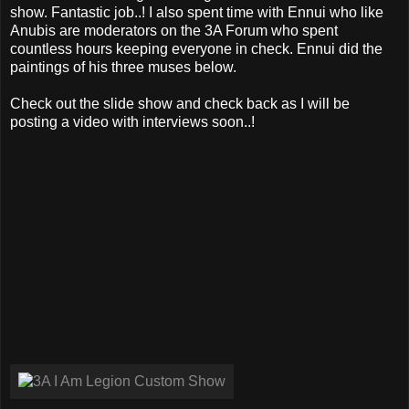
show. Fantastic job..! I also spent time with Ennui who like
Anubis are moderators on the 3A Forum who spent
countless hours keeping everyone in check. Ennui did the
paintings of his three muses below.
Check out the slide show and check back as I will be
posting a video with interviews soon..!