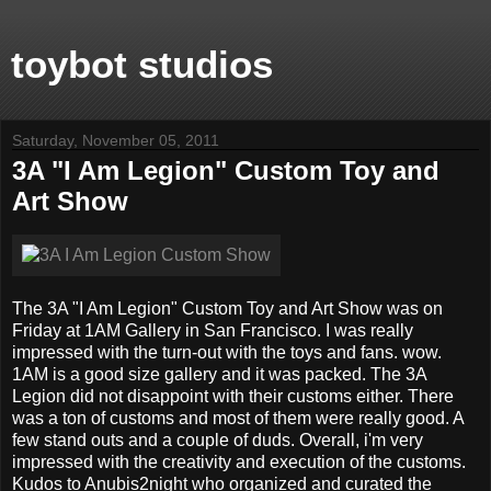
toybot studios
Saturday, November 05, 2011
3A "I Am Legion" Custom Toy and
Art Show
The 3A "I Am Legion" Custom Toy and Art Show was on
Friday at 1AM Gallery in San Francisco. I was really
impressed with the turn-out with the toys and fans. wow.
1AM is a good size gallery and it was packed. The 3A
Legion did not disappoint with their customs either. There
was a ton of customs and most of them were really good. A
few stand outs and a couple of duds. Overall, i'm very
impressed with the creativity and execution of the customs.
Kudos to Anubis2night who organized and curated the