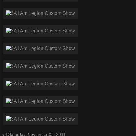
at
Saturday, November 05, 2011