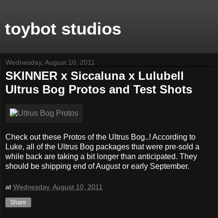
toybot studios
Wednesday, August 10, 2011
SKINNER x Siccaluna x Lulubell
Ultrus Bog Protos and Test Shots
Check out these Protos of the Ultrus Bog..! According to
Luke, all of the Ultrus Bog packages that were pre-sold a
while back are taking a bit longer than anticipated. They
should be shipping end of August or early September.
at
Wednesday, August 10, 2011
Share