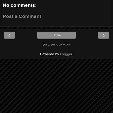
No comments:
Post a Comment
‹
›
Home
View web version
Powered by
Blogger
.