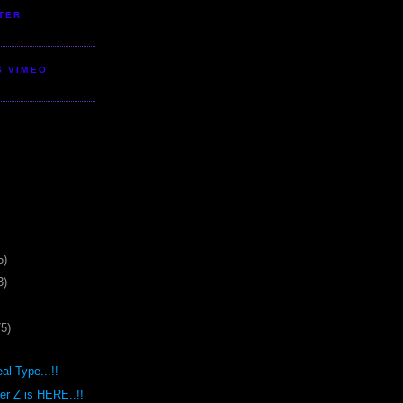
TER
S VIMEO
5)
3)
75)
al Type...!!
r Z is HERE..!!