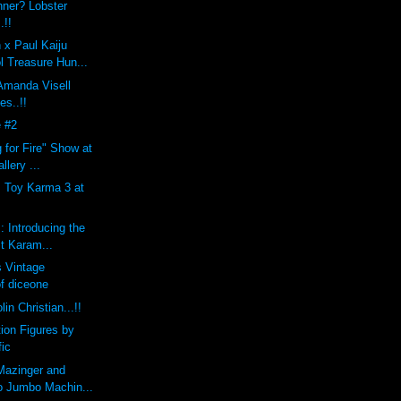
nner? Lobster
.!!
 x Paul Kaiju
l Treasure Hun...
 Amanda Visell
es..!!
 #2
 for Fire" Show at
llery ...
s Toy Karma 3 at
: Introducing the
st Karam...
 Vintage
of diceone
lin Christian...!!
tion Figures by
fic
Mazinger and
o Jumbo Machin...