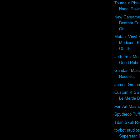
Touma x Phal
Nagai Powe
New Gargamel
Deathra Cu
On...
Mutant Vinyl 
Medicom Pr
OLLIE...!
Jetturre x Me
Good Robot
Gundam Make
Noodle...
James Groma
Custom KISS 
Le Merde B
Fan Art Mashu
Spyderco Tuf
Titan Skull Ri
toybot studio
Superstar..!