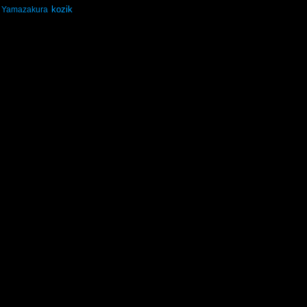
kozik
Yamazakura