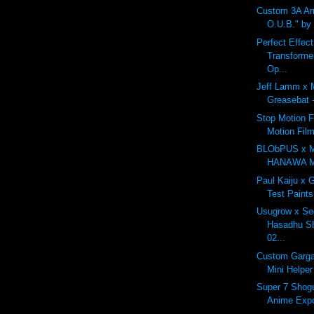
Custom 3A A
O.U.B." by
Perfect Effec
Transforme
Op...
Jeff Lamm x 
Greasebat -
Stop Motion F
Motion Fil
BLObPUS x 
HANAWA Mo
Paul Kaiju x 
Test Paints
Usugrow x Se
Hasadhu Sh
02...
Custom Garga
Mini Helper
Super 7 Shogu
Anime Exp