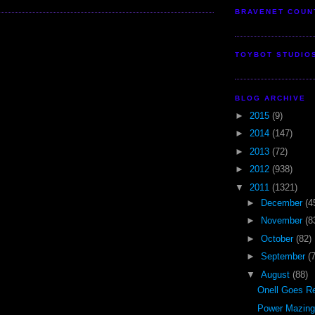
BRAVENET COUN
TOYBOT STUDIO
BLOG ARCHIVE
►
2015
(9)
►
2014
(147)
►
2013
(72)
►
2012
(938)
▼
2011
(1321)
►
December
(4
►
November
(8
►
October
(82)
►
September
(
▼
August
(88)
Onell Goes Re
Power Mazinge