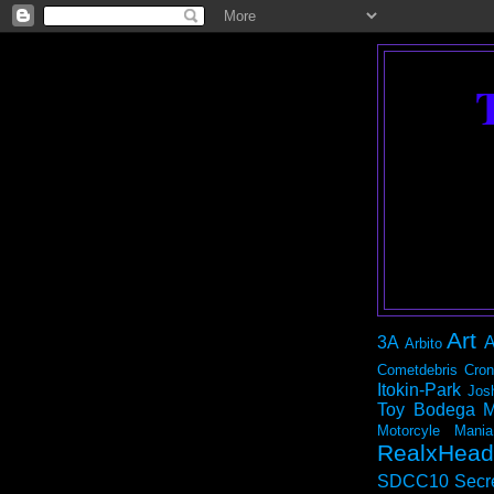
Art
3A
A
Arbito
Cometdebris
Cron
Itokin-Park
Jos
Toy Bodega
M
Motorcyle Mania
RealxHead
SDCC10
Secr