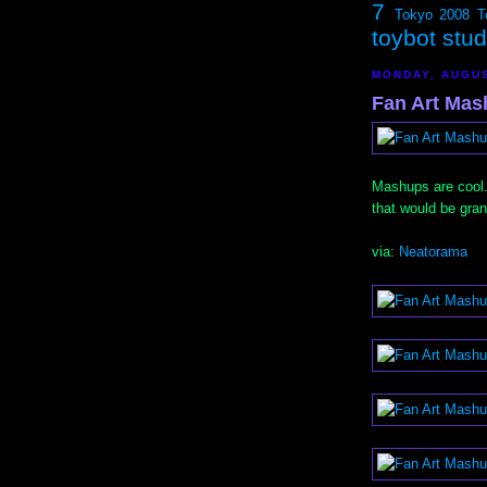
7
Tokyo 2008
T
toybot stu
MONDAY, AUGUS
Fan Art Mash
Mashups are cool.
that would be gran
via:
Neatorama