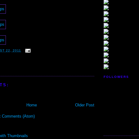
ST 22, 2011
FOLLOWERS
TS:
Home
Older Post
t Comments (Atom)