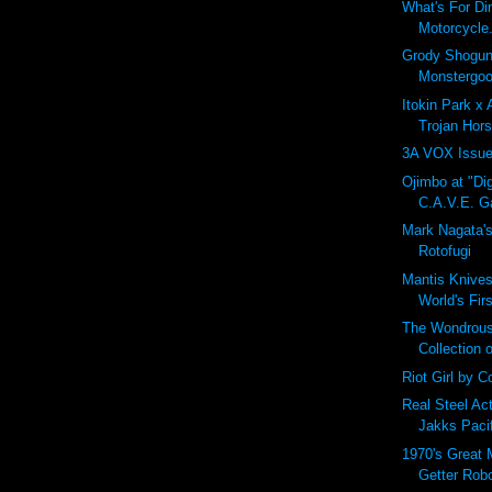
What's For Di
Motorcycle.
Grody Shogun
Monstergoo
Itokin Park x
Trojan Hors
3A VOX Issue
Ojimbo at "Dig
C.A.V.E. Ga
Mark Nagata'
Rotofugi
Mantis Knives
World's Fir
The Wondrous
Collection 
Riot Girl by Co
Real Steel Ac
Jakks Paci
1970's Great 
Getter Rob