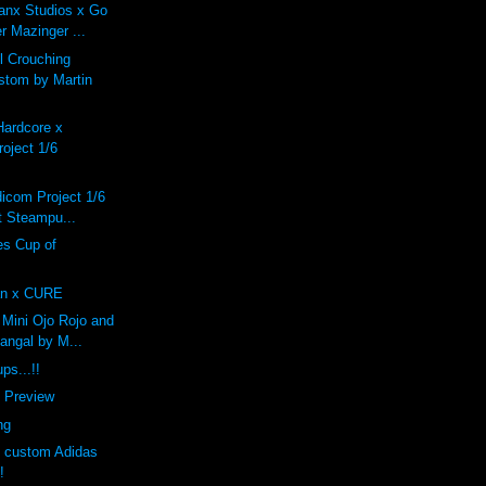
anx Studios x Go
r Mazinger ...
 Crouching
stom by Martin
Hardcore x
oject 1/6
dicom Project 1/6
 Steampu...
s Cup of
n x CURE
Mini Ojo Rojo and
angal by M...
ps...!!
f Preview
ng
s custom Adidas
!