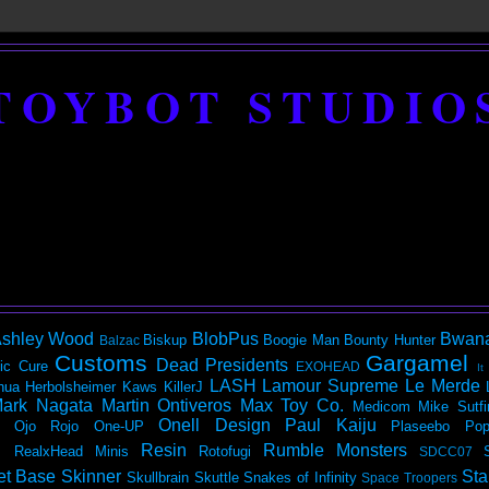
TOYBOT STUDIO
shley Wood
BlobPus
Bwan
Biskup
Boogie Man
Bounty Hunter
Balzac
Customs
Gargamel
Dead Presidents
ic
Cure
EXOHEAD
It
LASH
Lamour Supreme
Le Merde
hua Herbolsheimer
Kaws
KillerJ
ark Nagata
Martin Ontiveros
Max Toy Co.
Medicom
Mike Sutfi
Onell Design
Paul Kaiju
Ojo Rojo
One-UP
Plaseebo
Pop
Resin
Rumble Monsters
RealxHead Minis
Rotofugi
SDCC07
et Base
Skinner
Sta
Skullbrain
Skuttle
Snakes of Infinity
Space Troopers