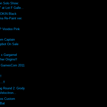
on Solo Show:
at Lot F Galle...
GOKIN Black
ma Re-Paint ver.
P Voodoo Pink
om Captain
pbot On Sale
h x Gargamel
er Origins!!
th GamesCom 2011
!!
..!!
ng Round 2: Grody
elocitron...
eros Custom
 Bat