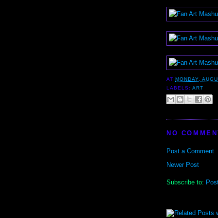
AT
MONDAY, AUGU
LABELS:
ART
NO COMMEN
Post a Comment
Newer Post
Subscribe to:
Pos