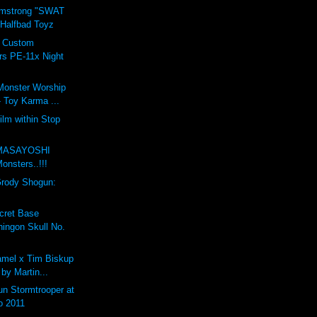
rmstrong "SWAT
 Halfbad Toyz
t Custom
rs PE-11x Night
Monster Worship
 Toy Karma ...
ilm within Stop
m
MASAYOSHI
nsters..!!!
Grody Shogun:
cret Base
ingon Skull No.
mel x Tim Biskup
 by Martin...
n Stormtrooper at
o 2011