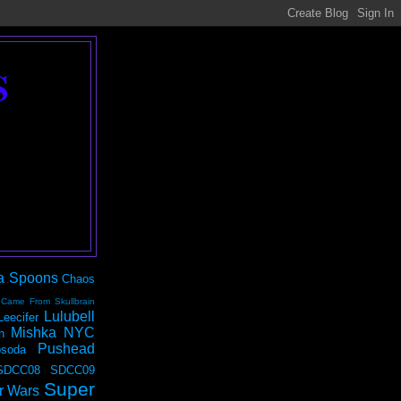
S
a Spoons
Chaos
 Came From Skullbrain
Lulubell
Leecifer
Mishka NYC
n
Pushead
soda
SDCC08
SDCC09
Super
r Wars