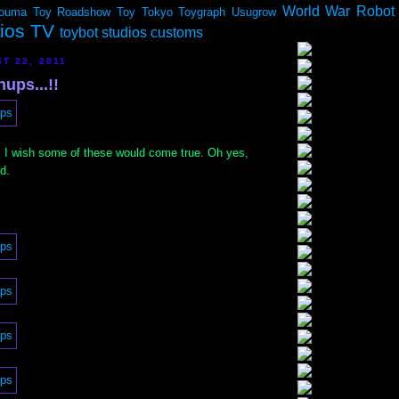
World War Robot
ouma
Toy Roadshow
Toy Tokyo
Toygraph
Usugrow
dios TV
toybot studios customs
T 22, 2011
ups...!!
 I wish some of these would come true. Oh yes,
d.