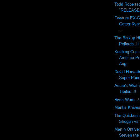
Todd Roberts
"RELEASE" 
Fewture EX-
Getter Ryo
...
Tim Biskup H
Pollards..!!
Keithing Cust
America Po
Aug...
David Horvat
Super Punch
Asura's Wra
Trailer...!!
Rivet Wars...!
Mantis Knives.
The Quickeni
Shogun vs V
Martin Ontiv
Steven the