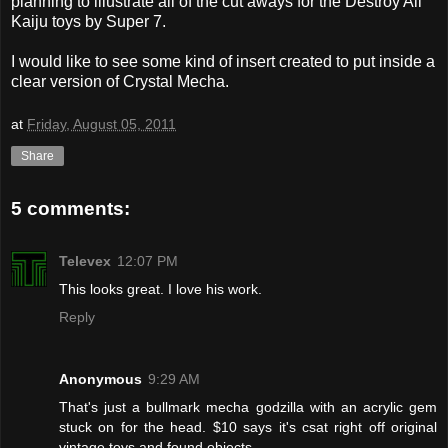
planning to illustrate all of the cut aways for the Destroy All
Kaiju toys by Super 7.
I would like to see some kind of insert created to put inside a
clear version of Crystal Mecha.
at
Friday, August 05, 2011
Share
5 comments:
Televex
12:07 PM
This looks great. I love his work.
Reply
Anonymous
9:29 AM
That's just a bullmark mecha godzilla with an acrylic gem
stuck on for the head. $10 says it's csat right off original
vintage toys and found objects.