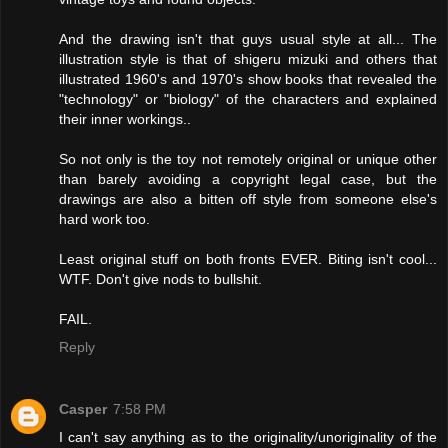
And the drawing isn't that guys usual style at all... The
illustration style is that of shigeru mizuki and others that
illustrated 1960's and 1970's show books that revealed the
"technology" or "biology" of the characters and explained
their inner workings..
So not only is the toy not remotely original or unique other
than barely avoiding a copyright legal case, but the
drawings are also a bitten off style from someone else's
hard work too.
Least original stuff on both fronts EVER. Biting isn't cool...
WTF. Don't give nods to bullshit.
FAIL.
Reply
Casper
7:58 PM
I can't say anything as to the originality/unoriginality of the