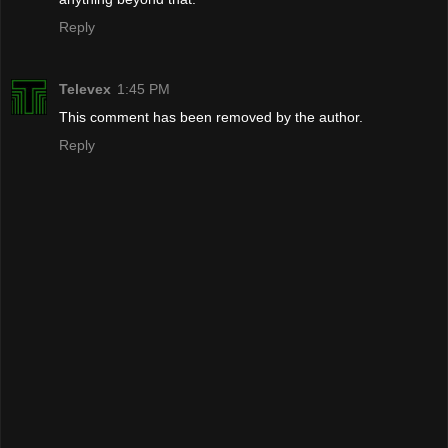
Reply
Televex
1:45 PM
This comment has been removed by the author.
Reply