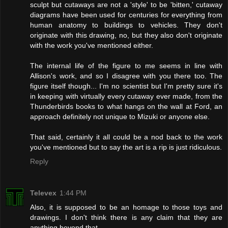
sculpt but cutaways are not a 'style' to be 'bitten,' cutaway
diagrams have been used for centuries for everything from
human anatomy to buildings to vehicles. They don't
originate with this drawing, no, but they also don't originate
with the work you've mentioned either.
The internal life of the figure to me seems in line with
Allison's work, and so I disagree with you there too. The
figure itself though... I'm no scientist but I'm pretty sure it's
in keeping with virtually every cutaway ever made, from the
Thunderbirds books to what hangs on the wall at Ford, an
approach definitely not unique to Mizuki or anyone else.
That said, certainly it all could be a nod back to the work
you've mentioned but to say the art is a rip is just ridiculous.
Reply
Televex
1:44 PM
Also, it is supposed to be an homage to those toys and
drawings. I don't think there is any claim that they are
anything beyond that.