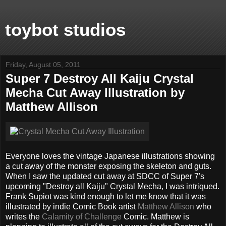
toybot studios
Friday, August 05, 2011
Super 7 Destroy All Kaiju Crystal
Mecha Cut Away Illustration by
Matthew Allison
Everyone loves the vintage Japanese illustrations showing
a cut away of the monster exposing the skeleton and guts.
When I saw the updated cut away at SDCC of Super 7's
upcoming "Destroy all Kaiju" Crystal Mecha, I was intriqued.
Frank Supiot was kind enough to let me know that it was
illustrated by indie Comic Book artist
Matthew Allison
who
writes the
Calamity of Challenge
Comic. Matthew is