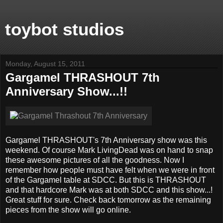
toybot studios
Monday, August 15, 2011
Gargamel THRASHOUT 7th
Anniversary Show...!!
Gargamel THRASHOUT's 7th Anniversary show was this
weekend. Of course Mark LivingDead was on hand to snap
these awesome pictures of all the goodness. Now I
remember how people must have felt when we were in front
of the Gargamel table at SDCC. But this is THRASHOUT
and that hardcore Mark was at both SDCC and this show...!
Great stuff for sure. Check back tomorrow as the remaining
pieces from the show will go online.