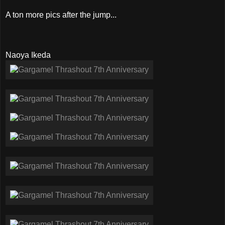
A ton more pics after the jump...
Naoya Ikeda