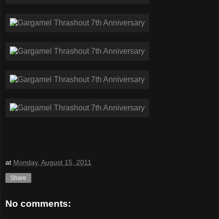
at
Monday, August 15, 2011
Share
No comments: