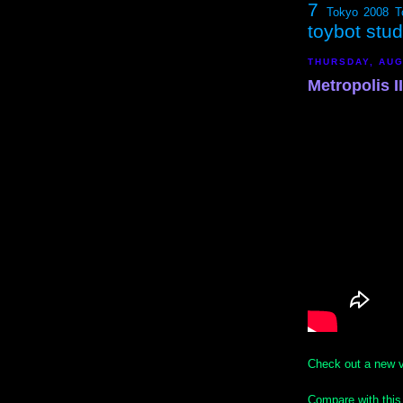
7
Tokyo 2008
T
toybot stu
THURSDAY, AUG
Metropolis I
Check out a new v
Compare with this 