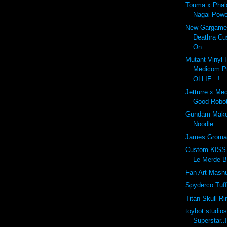
Touma x Phal
Nagai Powe
New Gargamel
Deathra Cu
On...
Mutant Vinyl 
Medicom Pr
OLLIE...!
Jetturre x Me
Good Robot
Gundam Make
Noodle...
James Groma
Custom KISS 
Le Merde B
Fan Art Mashu
Spyderco Tuf
Titan Skull Ri
toybot studio
Superstar..!