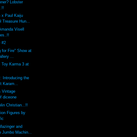
nner? Lobster
.!!
 x Paul Kaiju
l Treasure Hun...
 Amanda Visell
es..!!
 #2
 for Fire" Show at
llery ...
s Toy Karma 3 at
: Introducing the
st Karam...
 Vintage
of diceone
lin Christian...!!
tion Figures by
fic
Mazinger and
o Jumbo Machin...