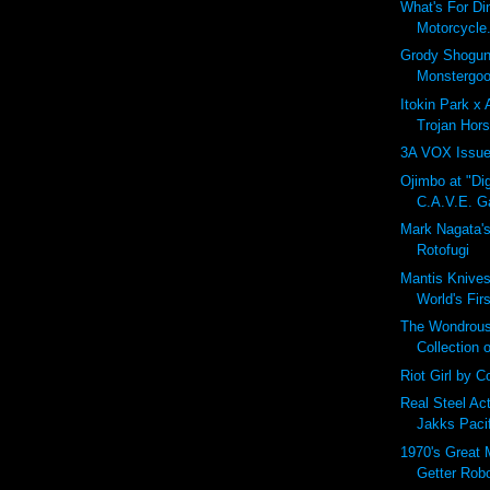
What's For Di
Motorcycle.
Grody Shogun
Monstergoo
Itokin Park x
Trojan Hors
3A VOX Issue
Ojimbo at "Dig
C.A.V.E. Ga
Mark Nagata'
Rotofugi
Mantis Knives
World's Fir
The Wondrous
Collection 
Riot Girl by Co
Real Steel Ac
Jakks Paci
1970's Great 
Getter Rob