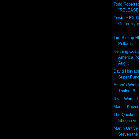
Todd Roberts
"RELEASE" 
Fewture EX-
Getter Ryo
...
Tim Biskup H
Pollards..!!
Keithing Cust
America Po
Aug...
David Horvat
Super Punch
Asura's Wra
Trailer...!!
Rivet Wars...!
Mantis Knives.
The Quickeni
Shogun vs V
Martin Ontiv
Steven the