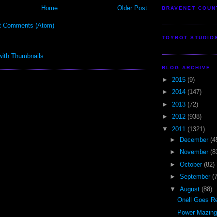
Home
Older Post
BRAVENET COUN
t Comments (Atom)
TOYBOT STUDIO
BLOG ARCHIVE
►
2015
(9)
►
2014
(147)
►
2013
(72)
►
2012
(938)
▼
2011
(1321)
►
December
(4
►
November
(8
►
October
(82)
►
September
(
▼
August
(88)
Onell Goes Re
Power Mazinge