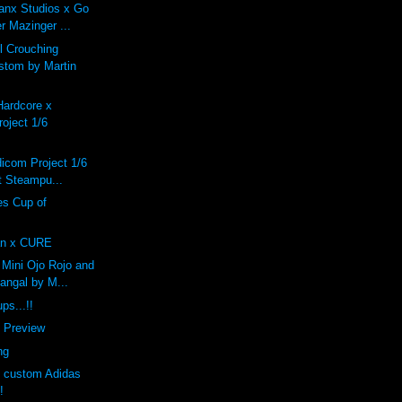
anx Studios x Go
r Mazinger ...
 Crouching
stom by Martin
Hardcore x
oject 1/6
dicom Project 1/6
 Steampu...
s Cup of
n x CURE
Mini Ojo Rojo and
angal by M...
ps...!!
f Preview
ng
s custom Adidas
!