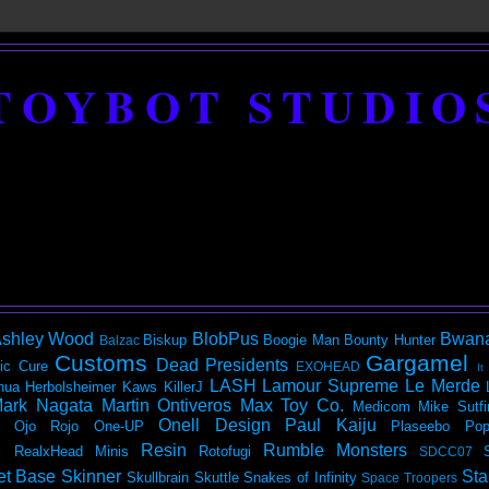
TOYBOT STUDIO
shley Wood
BlobPus
Bwan
Biskup
Boogie Man
Bounty Hunter
Balzac
Customs
Gargamel
Dead Presidents
ic
Cure
EXOHEAD
It
LASH
Lamour Supreme
Le Merde
hua Herbolsheimer
Kaws
KillerJ
ark Nagata
Martin Ontiveros
Max Toy Co.
Medicom
Mike Sutfi
Onell Design
Paul Kaiju
Ojo Rojo
One-UP
Plaseebo
Pop
Resin
Rumble Monsters
RealxHead Minis
Rotofugi
SDCC07
et Base
Skinner
Sta
Skullbrain
Skuttle
Snakes of Infinity
Space Troopers