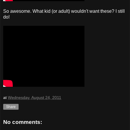
So awesome. What kid (or adult) wouldn't want these? I still
do!
at
Wednesday, August 24, 2011
Share
No comments: