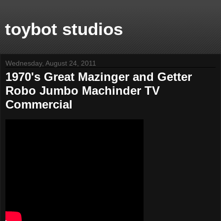
toybot studios
Wednesday, August 24, 2011
1970's Great Mazinger and Getter
Robo Jumbo Machinder TV
Commercial