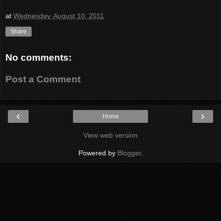
at
Wednesday, August 10, 2011
Share
No comments:
Post a Comment
‹
›
Home
View web version
Powered by
Blogger
.