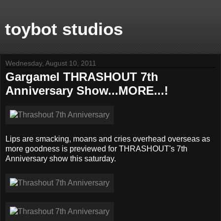
toybot studios
Wednesday, August 10, 2011
Gargamel THRASHOUT 7th
Anniversary Show...MORE...!
Lips are smacking, moans and cries overhead overseas as
more goodness is previewed for THRASHOUT's 7th
Anniversary show this saturday.