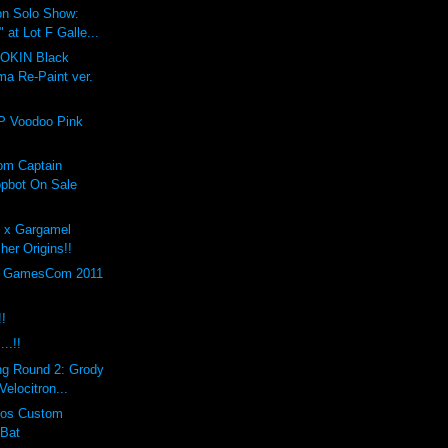
on Solo Show:
at Lot F Galle...
GOKIN Black
ma Re-Paint ver.
P Voodoo Pink
om Captain
pbot On Sale
h x Gargamel
er Origins!!
th GamesCom 2011
!!
..!!
ng Round 2: Grody
elocitron...
eros Custom
 Bat