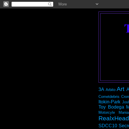
Art
3A
A
Arbito
Cometdebris
Cron
Itokin-Park
Jos
Toy Bodega
M
Motorcyle Mania
RealxHead
SDCC10
Secr