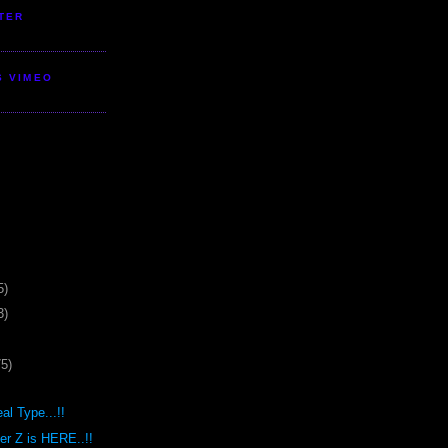
TER
S VIMEO
5)
3)
75)
al Type...!!
r Z is HERE..!!