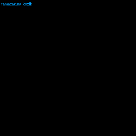
kozik
Yamazakura