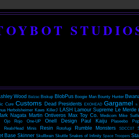
TOYBOT STUDIO
shley Wood
BlobPus
Bwan
Biskup
Boogie Man
Bounty Hunter
Balzac
Customs
Gargamel
Dead Presidents
ic
Cure
EXOHEAD
It
LASH
Lamour Supreme
Le Merde
hua Herbolsheimer
Kaws
KillerJ
ark Nagata
Martin Ontiveros
Max Toy Co.
Medicom
Mike Sutfi
Onell Design
Paul Kaiju
Ojo Rojo
One-UP
Plaseebo
Pop
Resin
Rumble Monsters
RealxHead Minis
Rotofugi
SDCC07
et Base
Skinner
Sta
Skullbrain
Skuttle
Snakes of Infinity
Space Troopers