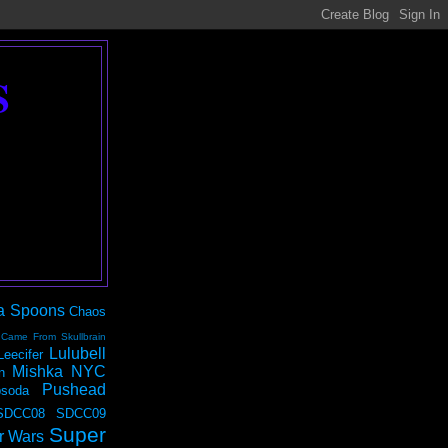
S
a Spoons
Chaos
 Came From Skullbrain
Lulubell
Leecifer
Mishka NYC
n
Pushead
soda
SDCC08
SDCC09
Super
r Wars