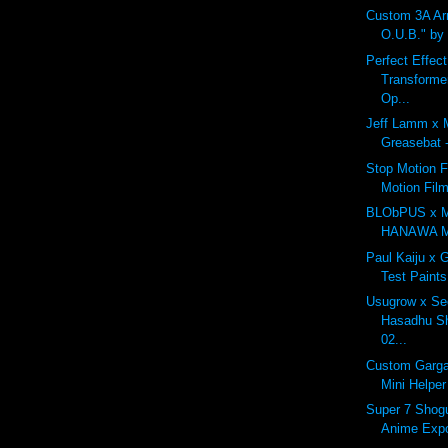
Custom 3A A
O.U.B." by
Perfect Effec
Transforme
Op...
Jeff Lamm x 
Greasebat -
Stop Motion F
Motion Fil
BLObPUS x 
HANAWA Mo
Paul Kaiju x 
Test Paints
Usugrow x Se
Hasadhu Sh
02...
Custom Garga
Mini Helper
Super 7 Shogu
Anime Exp