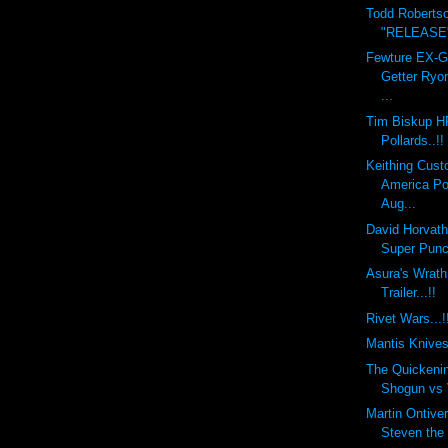
Todd Roberts
"RELEASE" 
Fewture EX-
Getter Ryo
...
Tim Biskup H
Pollards..!!
Keithing Cust
America Po
Aug...
David Horvat
Super Punch
Asura's Wra
Trailer...!!
Rivet Wars...!
Mantis Knives.
The Quickeni
Shogun vs V
Martin Ontiv
Steven the