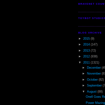
BRAVENET COUN
TOYBOT STUDIO
BLOG ARCHIVE
►
2015
(9)
►
2014
(147)
►
2013
(72)
►
2012
(938)
▼
2011
(1321)
►
December
(4
►
November
(8
►
October
(82)
►
September
(
▼
August
(88)
Onell Goes Re
Power Mazinge