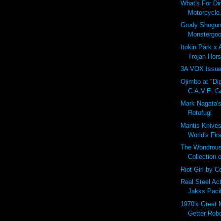
What's For Di
Motorcycle.
Grody Shogun
Monstergoo
Itokin Park x
Trojan Hors
3A VOX Issue
Ojimbo at "Dig
C.A.V.E. Ga
Mark Nagata'
Rotofugi
Mantis Knives
World's Fir
The Wondrous
Collection 
Riot Girl by Co
Real Steel Ac
Jakks Paci
1970's Great 
Getter Rob