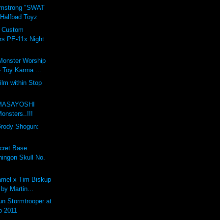
rmstrong "SWAT
 Halfbad Toyz
t Custom
rs PE-11x Night
Monster Worship
 Toy Karma ...
ilm within Stop
m
MASAYOSHI
nsters..!!!
Grody Shogun:
cret Base
ingon Skull No.
mel x Tim Biskup
 by Martin...
n Stormtrooper at
o 2011