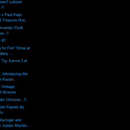
nner? Lobster
.!!
 x Paul Kaiju
l Treasure Hun...
 Amanda Visell
es..!!
 #2
 for Fire" Show at
llery ...
s Toy Karma 3 at
: Introducing the
st Karam...
 Vintage
of diceone
lin Christian...!!
tion Figures by
fic
Mazinger and
o Jumbo Machin...