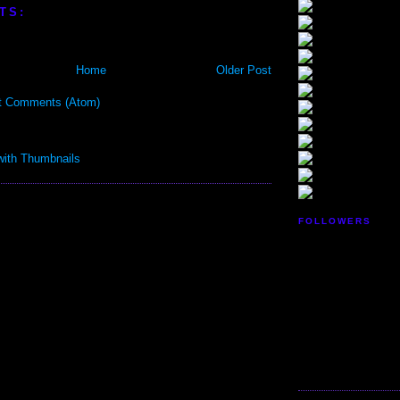
TS:
Home
Older Post
t Comments (Atom)
FOLLOWERS