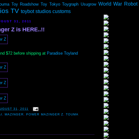
World War Robot
ouma
Toy Roadshow
Toy Tokyo
Toygraph
Usugrow
dios TV
toybot studios customs
GUST 31, 2011
ger Z is HERE..!!
und $72 before shipping at
Paradise Toyland
UGUST 31, 2011
I
,
MAZINGER
,
POWER MAZINGER Z
,
TOUMA