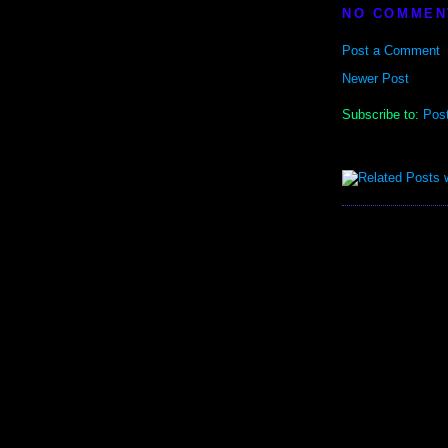
NO COMMEN
Post a Comment
Newer Post
Subscribe to:
Pos