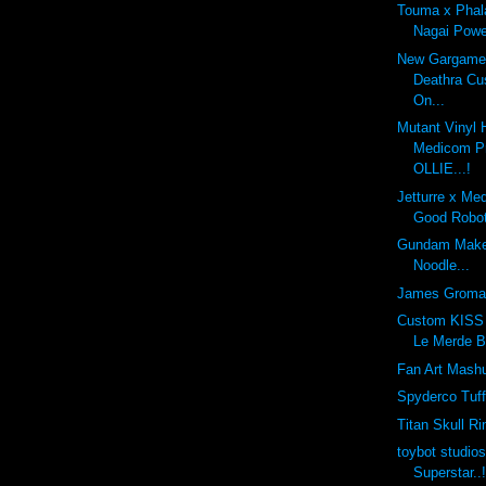
Touma x Phal
Nagai Powe
New Gargamel
Deathra Cu
On...
Mutant Vinyl 
Medicom Pr
OLLIE...!
Jetturre x Me
Good Robot
Gundam Make
Noodle...
James Groma
Custom KISS 
Le Merde B
Fan Art Mashu
Spyderco Tuf
Titan Skull Ri
toybot studio
Superstar..!