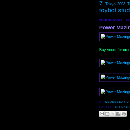
7
Tokyo 2008
T
toybot stu
WEDNESDAY, AU
Power Mazin
Buy yours for aro
AT
WEDNESDAY, A
LABELS:
GO NAGA