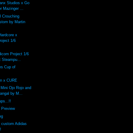
anx Studios x Go
r Mazinger ...
 Crouching
stom by Martin
Hardcore x
oject 1/6
dicom Project 1/6
 Steampu...
s Cup of
n x CURE
Mini Ojo Rojo and
angal by M...
ps...!!
f Preview
ng
s custom Adidas
!