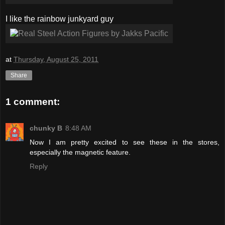
I like the rainbow junkyard guy
at
Thursday, August 25, 2011
Share
1 comment:
chunky B
8:48 AM
Now I am pretty excited to see these in the stores,
especially the magnetic feature.
Reply