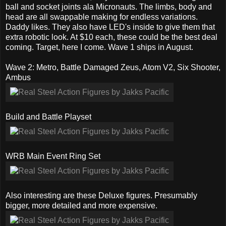
ball and socket joints ala Micronauts. The limbs, body and
head are all swappable making for endless variations.
Daddy likes. They also have LED's inside to give them that
extra robotic look. At $10 each, these could be the best deal
coming. Target, here I come. Wave 1 ships in August.
Wave 2: Metro, Battle Damaged Zeus, Atom V2, Six Shooter,
Ambus
Build and Battle Playset
WRB Main Event Ring Set
Also interesting are these Deluxe figures. Presumably
bigger, more detailed and more expensive.