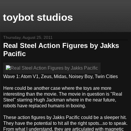
toybot studios
Thursday, August 25, 2011
Real Steel Action Figures by Jakks
Pacific
Wave 1: Atom V1, Zeus, Midas, Noisey Boy, Twin Cities
Here could be another case where the toys are more
interesting than the movie. The movie in question is "Real
Steel" starring Hugh Jackman where in the near future,
robots have replaced humans in boxing.
These action figures by Jakks Pacific could be a sleeper hit.
They have the potential to hit all the right spots...so to speak.
From what I understand, they are articulated with magnetic