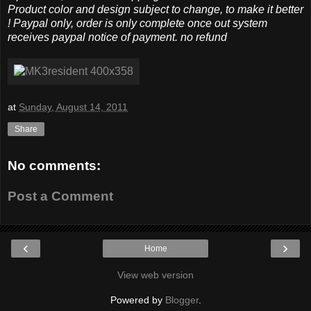
Product color and design subject to change, to make it better
! Paypal only, order is only complete once out system
receives paypal notice of payment. no refund
at
Sunday, August 14, 2011
Share
No comments:
Post a Comment
‹
›
Home
View web version
Powered by
Blogger
.