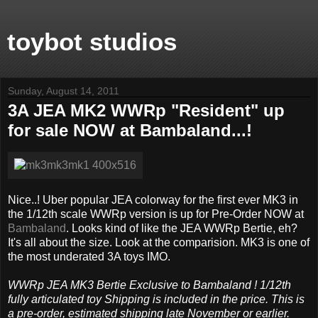
toybot studios
Sunday, August 14, 2011
3A JEA MK2 WWRp "Resident" up
for sale NOW at Bambaland...!
Nice..! Uber popular JEA colorway for the first ever MK3 in
the 1/12th scale WWRp version is up for Pre-Order NOW at
Bambaland
. Looks kind of like the JEA WWRp Bertie, eh?
It's all about the size. Look at the comparision. MK3 is one of
the most underated 3A toys IMO.
WWRp JEA MK3 Bertie Exclusive to Bambaland ! 1/12th
fully articulated toy Shipping is included in the price. This is
a pre-order, estimated shipping late November or earlier.