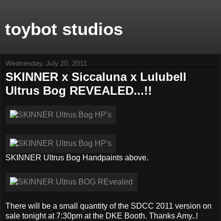
toybot studios
Wednesday, July 20, 2011
SKINNER x Siccaluna x Lulubell
Ultrus Bog REVEALED...!!
SKINNER Ultrus Bog Handpaints above.
There will be a small quantity of the SDCC 2011 version on
sale tonight at 7:30pm at the DKE Booth. Thanks Amy..!