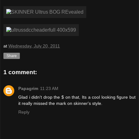
at
Wednesday, July 20, 2011
Share
1 comment:
Papagrim
11:23 AM
Glad i didn't drop the $ on that, Its a cool looking figure but
it really missed the mark on skinner's style.
Reply