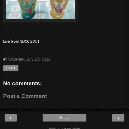
Live from SDCC 2011
at
Saturday, July 23, 2011
Share
No comments:
Post a Comment
‹
›
Home
View web version