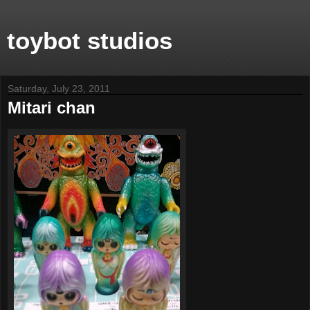
toybot studios
Saturday, July 23, 2011
Mitari chan