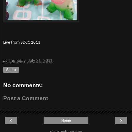
Live from SDCC 2011
at
Thursday, July 21, 2011
Share
No comments:
Post a Comment
‹
›
Home
View web version