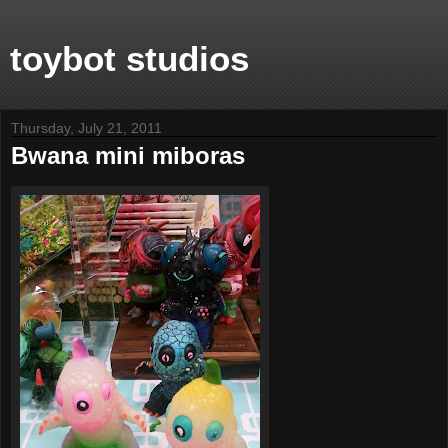
toybot studios
Thursday, July 21, 2011
Bwana mini miboras