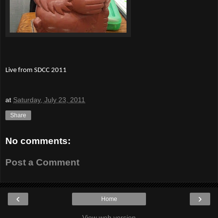
Live from SDCC 2011
at
Saturday, July 23, 2011
Share
No comments:
Post a Comment
‹
›
Home
View web version