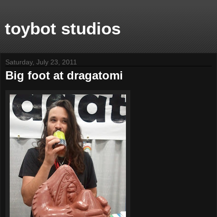
toybot studios
Saturday, July 23, 2011
Big foot at dragatomi