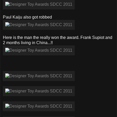
Paul Kaiju also got robbed
Here is the man the really won the award. Frank Supiot and
2 months living in China...!!