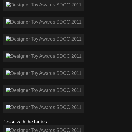
Jesse with the ladies