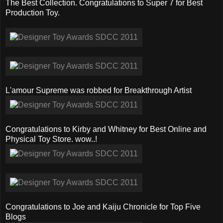
The Best Collection. Congratulations to Super 7 for Best
Production Toy.
L'amour Supreme was robbed for Breakthrough Artist
Congratulations to Kirby and Whitney for Best Online and
Physical Toy Store. wow..!
Congratulations to Joe and Kaiju Chronicle for Top Five
Blogs