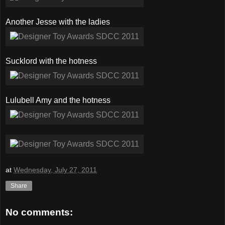
Another Jesse with the ladies
Sucklord with the hotness
Lulubell Amy and the hotness
at
Wednesday, July 27, 2011
Share
No comments: