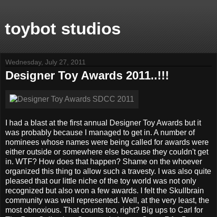
toybot studios
Wednesday, July 27, 2011
Designer Toy Awards 2011..!!!
I had a blast at the first annual Designer Toy Awards but it
was probably because I managed to get in. A number of
nominees whose names were being called for awards were
either outside or somewhere else because they couldn't get
in. WTF? How does that happen? Shame on the whoever
organized this thing to allow such a travesty. I was also quite
pleased that our little niche of the toy world was not only
recognized but also won a few awards. I felt the Skullbrain
community was well represented. Well, at the very least, the
most obnoxious. That counts too, right? Big ups to Carl for