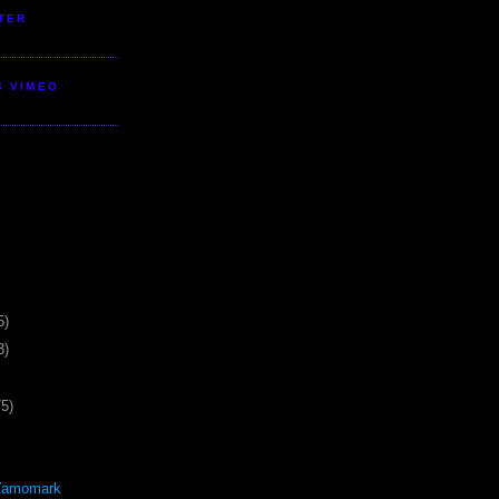
TER
S VIMEO
5)
3)
75)
Yamomark