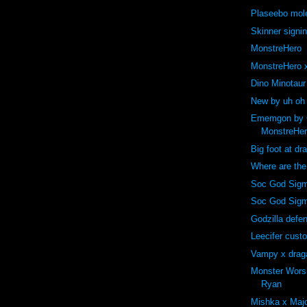
Plaseebo mole
Skinner signi
MonstreHero
MonstreHero x
Dino Minotaur
New by uh oh
Ememgon by C
MonstreHe
Big foot at dr
Where are th
Soc God Sigm
Soc God Sig
Godzilla def
Leecifer cust
Vampy x drag
Monster Wors
Ryan
Mishka x Majo