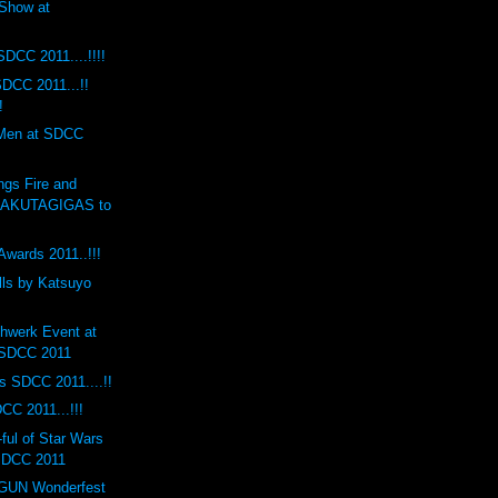
Show at
SDCC 2011....!!!!
DCC 2011...!!
!
 Men at SDCC
ngs Fire and
RAKUTAGIGAS to
Awards 2011..!!!
lls by Katsuyo
hwerk Event at
 SDCC 2011
s SDCC 2011....!!
CC 2011...!!!
ul of Star Wars
 SDCC 2011
UN Wonderfest