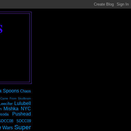
S
a Spoons
Chaos
 Came From Skullbrain
Lulubell
Leecifer
Mishka NYC
n
Pushead
soda
SDCC08
SDCC09
Super
r Wars