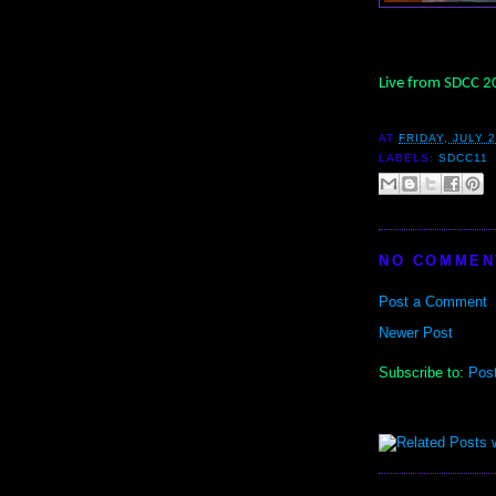
Live from SDCC 
AT
FRIDAY, JULY 2
LABELS:
SDCC11
NO COMMEN
Post a Comment
Newer Post
Subscribe to:
Pos