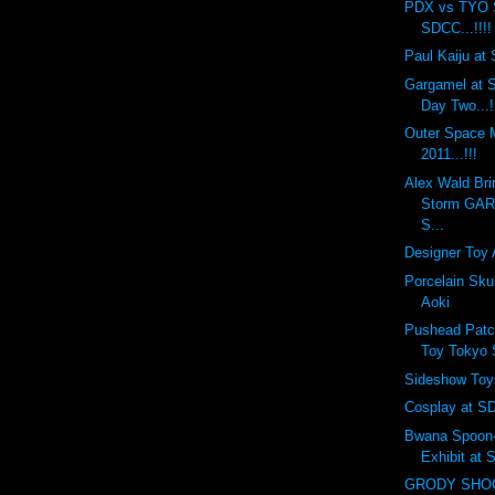
PDX vs TYO 
SDCC...!!!!
Paul Kaiju at 
Gargamel at S
Day Two...!
Outer Space
2011...!!!
Alex Wald Bri
Storm GA
S...
Designer Toy 
Porcelain Sku
Aoki
Pushead Patc
Toy Tokyo
Sideshow Toy
Cosplay at SD
Bwana Spoon-f
Exhibit at
GRODY SHOG