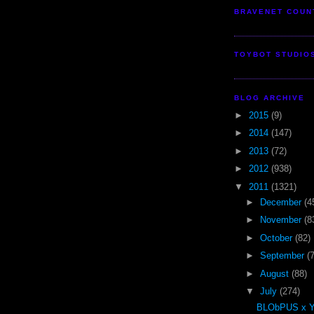
BRAVENET COUN
TOYBOT STUDIO
BLOG ARCHIVE
►
2015
(9)
►
2014
(147)
►
2013
(72)
►
2012
(938)
▼
2011
(1321)
►
December
(4
►
November
(8
►
October
(82)
►
September
(
►
August
(88)
▼
July
(274)
BLObPUS x 