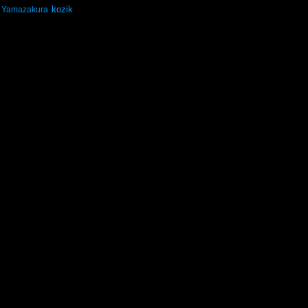
kozik
Yamazakura