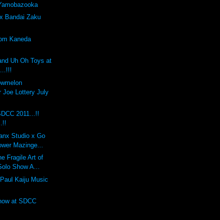
 Yamobazooka
x Bandai Zaku
tom Kaneda
and Uh Oh Toys at
..!!!
lowmelon
 Joe Lottery July
DCC 2011...!!
.!!
anx Studio x Go
ower Mazinge...
 Fragile Art of
Solo Show A...
Paul Kaiju Music
Show at SDCC