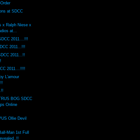
-Order
ions at SDCC
s x Ralph Niese x
dios at...
DCC 2011....!!!
DCC 2011...!!!
DCC 2011...!!
!
C 2011....!!!!
by L'amour
!!
!!
TRUS BOG SDCC
ops Online
S Ollie Devil
ll-Man 1st Full
evealed..!!