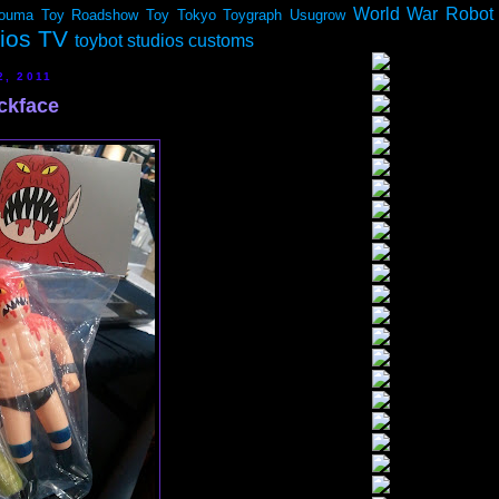
World War Robot
ouma
Toy Roadshow
Toy Tokyo
Toygraph
Usugrow
dios TV
toybot studios customs
2, 2011
ckface