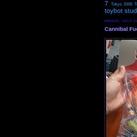
7
Tokyo 2008
T
toybot stu
FRIDAY, JULY 2
Cannibal Fu