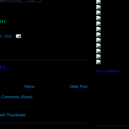
2011
2, 2011
TS:
FOLLOWERS
Home
Older Post
t Comments (Atom)