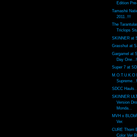
Edition Pre
Tamashii Nat
2011..!!!
The Tarantula
Triclops Stu
SKINNER at S
Grasshut at S
Gargamel at S
Day One...!
Super 7 at SDC
M.O.T.U.K.O 
Supreme...!
SDCC Hauls...
SKINNER UL
Version Dr
Monda...
MVH x BLObPU
Ver.
CURE Thorn Ba
Color Ver R