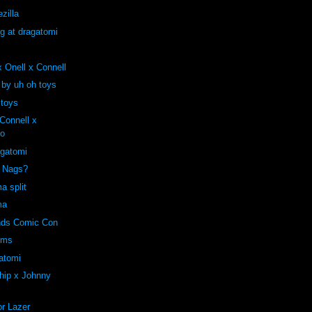
zilla
ng at dragatomi
 Onell x Connell
 by uh oh toys
 toys
onnell x
ro
agatomi
e Nags?
a split
ma
ends Comic Con
oms
atomi
hip x Johnny
r Lazer