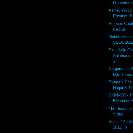
Dissected
Ashley Wood 
Preview...!!
Rotobox Cus
Celcius
MonstreHero 
SDCC 2011.
Paul Kaiju G
Salamander
3...
Gargamel at S
Day Three..
Touma x Phal
Nagai-X: P
SKINNER - The
Existence 
The House of 
Video
Super 7 Art 
2011...!!