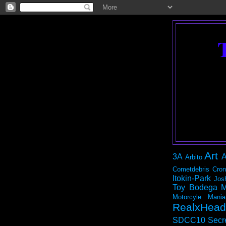
Art
3A
A
Arbito
Cometdebris
Cron
Itokin-Park
Jos
Toy Bodega
M
Motorcyle Mania
RealxHead
SDCC10
Secr