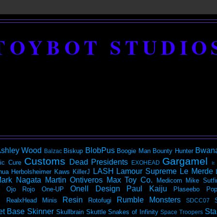
TOYBOT STUDIO
shley Wood
BlobPus
Bwan
Biskup
Boogie Man
Bounty Hunter
Balzac
Customs
Gargamel
Dead Presidents
ic
Cure
EXOHEAD
It
LASH
Lamour Supreme
Le Merde
hua Herbolsheimer
Kaws
KillerJ
ark Nagata
Martin Ontiveros
Max Toy Co.
Medicom
Mike Sutfi
Onell Design
Paul Kaiju
Ojo Rojo
One-UP
Plaseebo
Pop
Resin
Rumble Monsters
RealxHead Minis
Rotofugi
SDCC07
et Base
Skinner
Sta
Skullbrain
Skuttle
Snakes of Infinity
Space Troopers