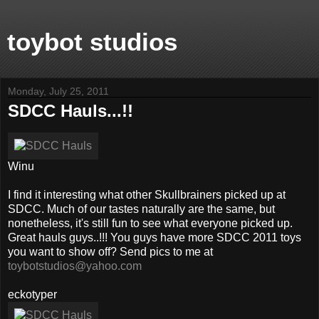
toybot studios
Monday, July 25, 2011
SDCC Hauls...!!
Winu
I find it interesting what other Skullbrainers picked up at
SDCC. Much of our tastes naturally are the same, but
nonetheless, it's still fun to see what everyone picked up.
Great hauls guys..!!! You guys have more SDCC 2011 toys
you want to show off? Send pics to me at
toybotstudios@yahoo.com
eckotyper