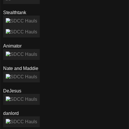
Stealthtank
Animator
Nate and Maddie
DeJesus
danlord