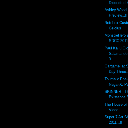
Dissected
Ashley Wood 
Preview...!!
Rotobox Cus
Celcius
MonstreHero 
SDCC 2011.
Paul Kaiju G
Salamander
3...
Gargamel at S
Day Three..
Touma x Phal
Nagai-X: P
SKINNER - The
Existence 
The House of 
Video
Super 7 Art 
2011...!!