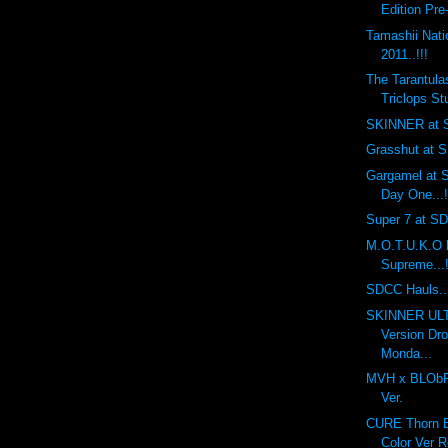
Edition Pre
Tamashii Nat
2011..!!!
The Tarantula
Triclops Stu
SKINNER at S
Grasshut at S
Gargamel at S
Day One...!
Super 7 at SDC
M.O.T.U.K.O 
Supreme...!
SDCC Hauls...
SKINNER UL
Version Dr
Monda...
MVH x BLObPU
Ver.
CURE Thorn Ba
Color Ver R