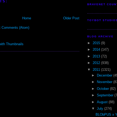
TS:
BRAVENET COUN
Home
Older Post
TOYBOT STUDIO
t Comments (Atom)
BLOG ARCHIVE
►
2015
(9)
►
2014
(147)
►
2013
(72)
►
2012
(938)
▼
2011
(1321)
►
December
(4
►
November
(8
►
October
(82)
►
September
(
►
August
(88)
▼
July
(274)
BLObPUS x 