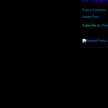
NO COMMEN
Post a Comment
Newer Post
Subscribe to:
Pos