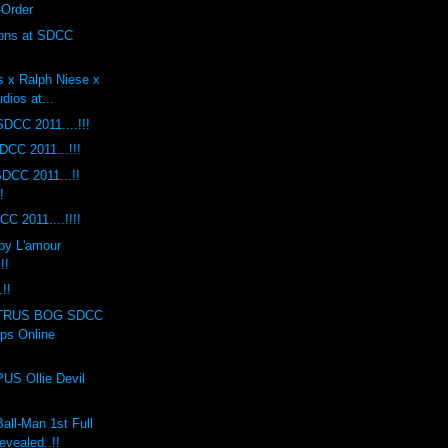
-Order
ions at SDCC
s x Ralph Niese x
dios at...
DCC 2011....!!!
DCC 2011...!!!
DCC 2011...!!
!
C 2011....!!!!
by L'amour
!!
!!
TRUS BOG SDCC
ops Online
S Ollie Devil
ll-Man 1st Full
evealed..!!