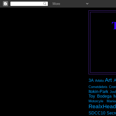
Art
3A
A
Arbito
Cometdebris
Cron
Itokin-Park
Jos
Toy Bodega
M
Motorcyle Mania
RealxHead
SDCC10
Secr