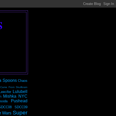
S
a Spoons
Chaos
 Came From Skullbrain
Lulubell
Leecifer
Mishka NYC
n
Pushead
soda
SDCC08
SDCC09
Super
r Wars