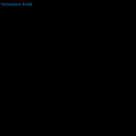
kozik
Yamazakura