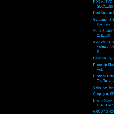
PDX vs TYO 
SDCC...!!!!
Paul Kaiju at 
Gargamel at S
Day Two...!
Outer Space
2011...!!!
Alex Wald Bri
Storm GA
S...
Designer Toy 
Porcelain Sku
Aoki
Pushead Patc
Toy Tokyo
Sideshow Toy
Cosplay at SD
Bwana Spoon-f
Exhibit at
GRODY SHOG