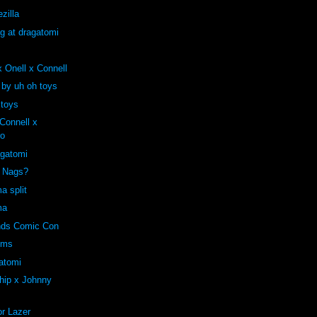
zilla
ng at dragatomi
 Onell x Connell
 by uh oh toys
 toys
onnell x
ro
agatomi
e Nags?
a split
ma
ends Comic Con
oms
atomi
hip x Johnny
r Lazer