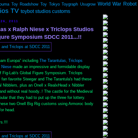
World War Robot
ouma
Toy Roadshow
Toy Tokyo
Toygraph
Usugrow
dios TV
toybot studios customs
26, 2011
as x Ralph Niese x Triclops Studios
igure Symposium SDCC 2011...!!
eam Europa" including
The Tarantulas
,
Triclops
 Niese
made an impressive and formidable display
f Fig-Lab's Global Figure Symposium. Triclops
 fan favorite Steegar and The Tarantula's had these
l Nibblers, plus an Onell x RealxHead x Nibbler
 and without real hoody..! The castle for the Medieval
lar that they had to put up the three for lottery.
 these two Onell Big Rig customs using Armoroc body
for head.
s.!!!