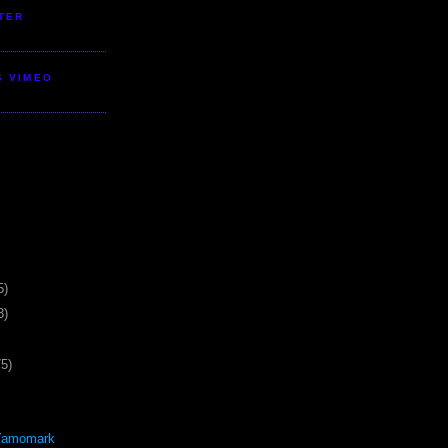
TER
S VIMEO
5)
3)
75)
Yamomark