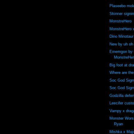
Plaseebo mole
Skinner signi
MonstreHero
MonstreHero x
Dino Minotaur
New by uh oh
Ememgon by C
MonstreHe
Big foot at dr
Where are th
Soc God Sigm
Soc God Sig
Godzilla def
Leecifer cust
Vampy x drag
Monster Wors
Ryan
Mishka x Majo