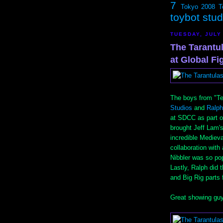
7
Tokyo 2008
T
toybot stu
TUESDAY, JULY 
The Tarantul
at Global F
The boys from "T
Studios
and
Ralph
at SDCC as part o
brought Jeff Lam's
incredible Medieva
collaboration with
Nibbler was so popu
Lastly, Ralph did
and Big Rig parts 
Great showing guy