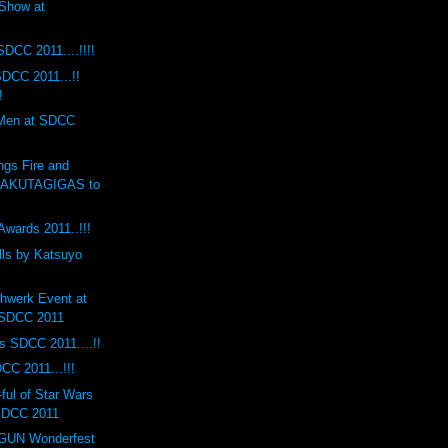
Show at
SDCC 2011....!!!!
DCC 2011...!!
!
 Men at SDCC
ngs Fire and
RAKUTAGIGAS to
Awards 2011..!!!
lls by Katsuyo
hwerk Event at
 SDCC 2011
s SDCC 2011....!!
CC 2011...!!!
ul of Star Wars
 SDCC 2011
UN Wonderfest