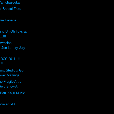
 Yamobazooka
x Bandai Zaku
tom Kaneda
and Uh Oh Toys at
..!!!
lowmelon
 Joe Lottery July
DCC 2011...!!
.!!
anx Studio x Go
ower Mazinge...
 Fragile Art of
Solo Show A...
Paul Kaiju Music
Show at SDCC