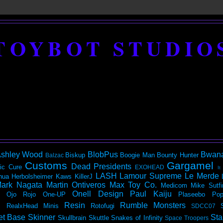
TOYBOT STUDIO
shley Wood
BlobPus
Bwan
Biskup
Boogie Man
Bounty Hunter
Balzac
Customs
Gargamel
Dead Presidents
ic
Cure
EXOHEAD
It
LASH
Lamour Supreme
Le Merde
hua Herbolsheimer
Kaws
KillerJ
ark Nagata
Martin Ontiveros
Max Toy Co.
Medicom
Mike Sutfi
Onell Design
Paul Kaiju
Ojo Rojo
One-UP
Plaseebo
Pop
Resin
Rumble Monsters
RealxHead Minis
Rotofugi
SDCC07
et Base
Skinner
Sta
Skullbrain
Skuttle
Snakes of Infinity
Space Troopers