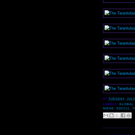
AT
TUESDAY, JULY
LABELS:
GLOBAL 
NIESE
,
SDCC11
,
T