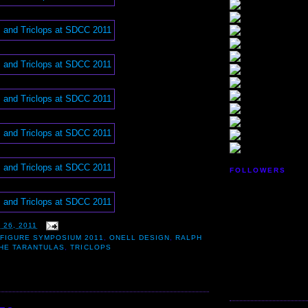
FOLLOWERS
 26, 2011
FIGURE SYMPOSIUM 2011
,
ONELL DESIGN
,
RALPH
HE TARANTULAS
,
TRICLOPS