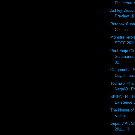
Dissected
Ashley Wood 
Preview...!!
Rotobox Cus
Celcius
MonstreHero 
SDCC 2011.
Paul Kaiju G
Salamander
3...
Gargamel at S
Day Three..
Touma x Phal
Nagai-X: P
SKINNER - The
Existence 
The House of 
Video
Super 7 Art 
2011...!!