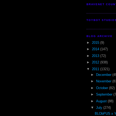
BRAVENET COUN
TOYBOT STUDIO
BLOG ARCHIVE
►
2015
(9)
►
2014
(147)
►
2013
(72)
►
2012
(938)
▼
2011
(1321)
►
December
(4
►
November
(8
►
October
(82)
►
September
(
►
August
(88)
▼
July
(274)
BLObPUS x 