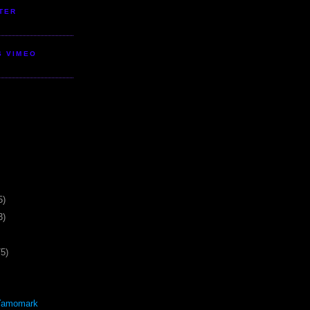
TER
S VIMEO
5)
3)
75)
Yamomark