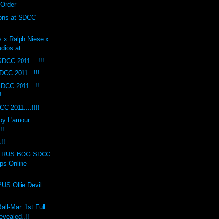
-Order
ions at SDCC
s x Ralph Niese x
dios at...
DCC 2011....!!!
DCC 2011...!!!
DCC 2011...!!
!
C 2011....!!!!
by L'amour
!!
!!
TRUS BOG SDCC
ops Online
S Ollie Devil
ll-Man 1st Full
evealed..!!