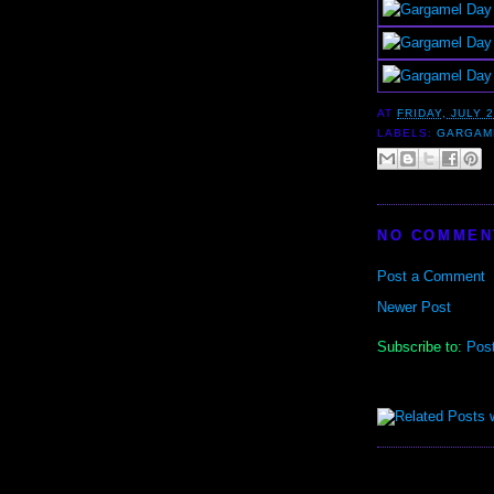
AT
FRIDAY, JULY 2
LABELS:
GARGAM
NO COMMEN
Post a Comment
Newer Post
Subscribe to:
Pos