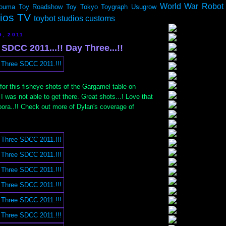
World War Robot
ouma
Toy Roadshow
Toy Tokyo
Toygraph
Usugrow
dios TV
toybot studios customs
9, 2011
SDCC 2011...!! Day Three...!!
or this fisheye shots of the Gargamel table on
I was not able to get there. Great shots...! Love that
ibora..!! Check out more of Dylan's coverage of