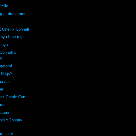
zilla
ng at dragatomi
 Onell x Connell
 by uh oh toys
 toys
onnell x
ro
agatomi
e Nags?
a split
ma
ends Comic Con
oms
atomi
hip x Johnny
r Lazer