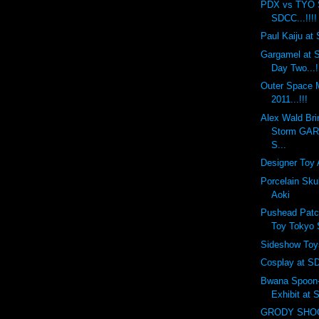
PDX vs TYO 
SDCC...!!!!
Paul Kaiju at 
Gargamel at S
Day Two...!
Outer Space
2011...!!!
Alex Wald Bri
Storm GA
S...
Designer Toy 
Porcelain Sku
Aoki
Pushead Patc
Toy Tokyo
Sideshow Toy
Cosplay at SD
Bwana Spoon-f
Exhibit at
GRODY SHOG