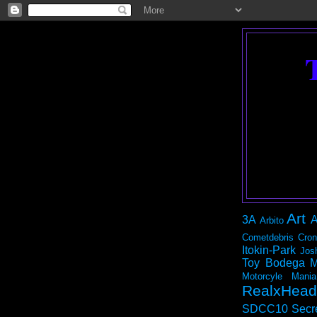
Art
3A
A
Arbito
Cometdebris
Cron
Itokin-Park
Jos
Toy Bodega
M
Motorcyle Mania
RealxHead
SDCC10
Secr