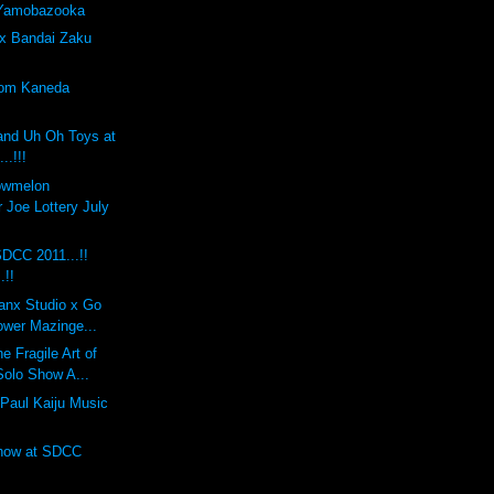
 Yamobazooka
x Bandai Zaku
tom Kaneda
and Uh Oh Toys at
..!!!
lowmelon
 Joe Lottery July
DCC 2011...!!
.!!
anx Studio x Go
ower Mazinge...
 Fragile Art of
Solo Show A...
Paul Kaiju Music
Show at SDCC