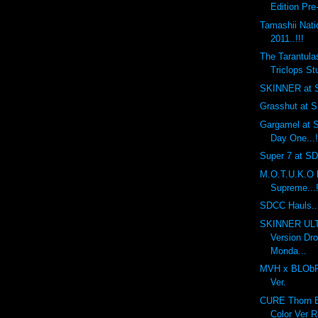
Edition Pre
Tamashii Nat
2011..!!!
The Tarantula
Triclops Stu
SKINNER at S
Grasshut at S
Gargamel at S
Day One...!
Super 7 at SDC
M.O.T.U.K.O 
Supreme...!
SDCC Hauls...
SKINNER UL
Version Dr
Monda...
MVH x BLObPU
Ver.
CURE Thorn Ba
Color Ver R