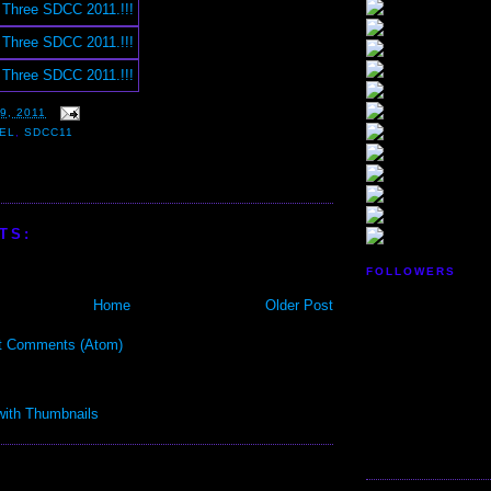
9, 2011
EL
,
SDCC11
TS:
FOLLOWERS
Home
Older Post
t Comments (Atom)