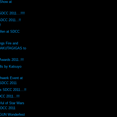
Show at
SDCC 2011....!!!!
DCC 2011...!!
!
 Men at SDCC
ngs Fire and
RAKUTAGIGAS to
Awards 2011..!!!
lls by Katsuyo
hwerk Event at
 SDCC 2011
s SDCC 2011....!!
CC 2011...!!!
ul of Star Wars
 SDCC 2011
UN Wonderfest