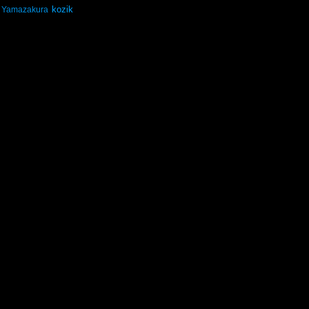
kozik
Yamazakura