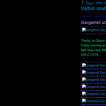
7
Tokyo 2008
T
toybot stu
FRIDAY, JULY 2
Gargamel at 
Thanks to Dylanx f
Friday morning as 
light blue clear M
SDCC
HERE