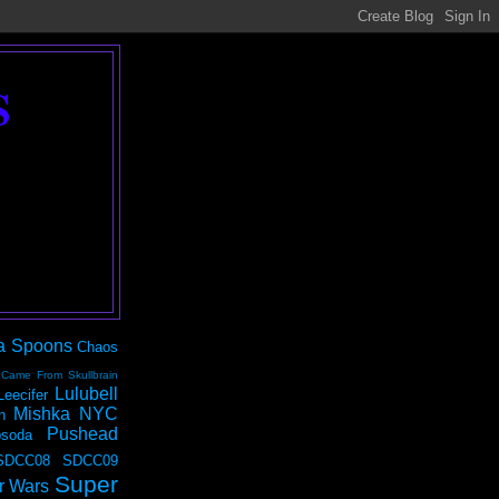
S
a Spoons
Chaos
 Came From Skullbrain
Lulubell
Leecifer
Mishka NYC
n
Pushead
soda
SDCC08
SDCC09
Super
r Wars