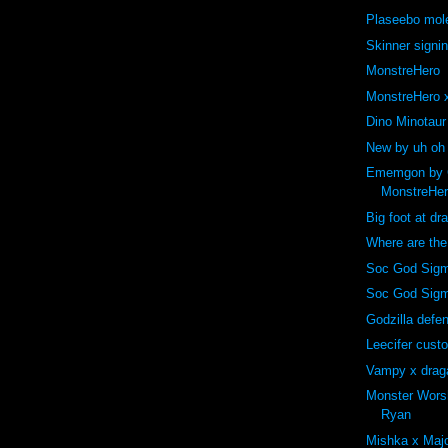
Plaseebo mole
Skinner signi
MonstreHero
MonstreHero x
Dino Minotaur
New by uh oh
Ememgon by C
MonstreHe
Big foot at dr
Where are th
Soc God Sigm
Soc God Sig
Godzilla def
Leecifer cust
Vampy x drag
Monster Wors
Ryan
Mishka x Majo