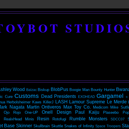
TOYBOT STUDIO
shley Wood
BlobPus
Bwan
Biskup
Boogie Man
Bounty Hunter
Balzac
Customs
Gargamel
Dead Presidents
ic
Cure
EXOHEAD
It
LASH
Lamour Supreme
Le Merde
hua Herbolsheimer
Kaws
KillerJ
ark Nagata
Martin Ontiveros
Max Toy Co.
Medicom
Mike Sutfi
Onell Design
Paul Kaiju
Ojo Rojo
One-UP
Plaseebo
Pop
Resin
Rumble Monsters
RealxHead Minis
Rotofugi
SDCC07
et Base
Skinner
Sta
Skullbrain
Skuttle
Snakes of Infinity
Space Troopers