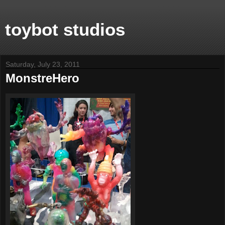
toybot studios
Saturday, July 23, 2011
MonstreHero