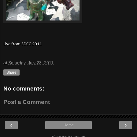
Live from SDCC 2011
at
Saturday, July 23, 2011
Share
No comments:
Post a Comment
‹
›
Home
View web version