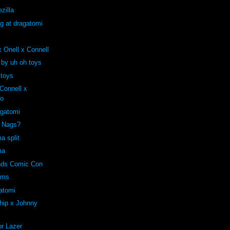
zilla
ng at dragatomi
 Onell x Connell
 by uh oh toys
 toys
onnell x
ro
agatomi
e Nags?
a split
ma
ends Comic Con
oms
atomi
hip x Johnny
r Lazer