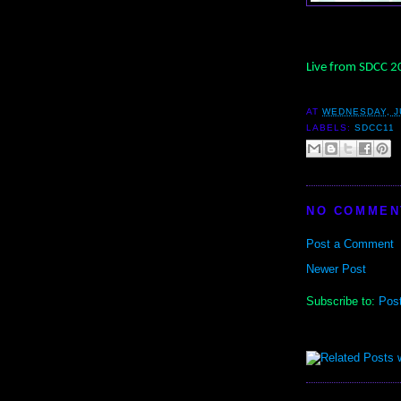
Live from SDCC 
AT
WEDNESDAY, JU
LABELS:
SDCC11
NO COMMEN
Post a Comment
Newer Post
Subscribe to:
Pos