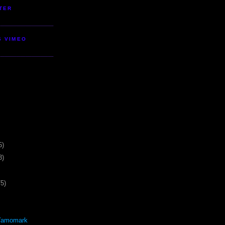
TER
S VIMEO
5)
3)
75)
Yamomark