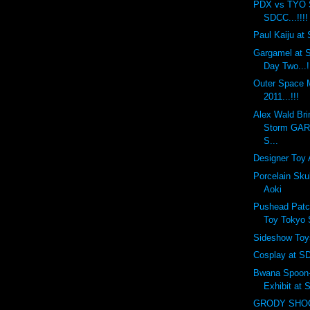
PDX vs TYO 
SDCC...!!!!
Paul Kaiju at 
Gargamel at S
Day Two...!
Outer Space
2011...!!!
Alex Wald Bri
Storm GA
S...
Designer Toy 
Porcelain Sku
Aoki
Pushead Patc
Toy Tokyo
Sideshow Toy
Cosplay at SD
Bwana Spoon-f
Exhibit at
GRODY SHOG