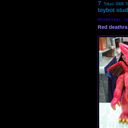
7
Tokyo 2008
T
toybot stu
WEDNESDAY, JU
Red deathra