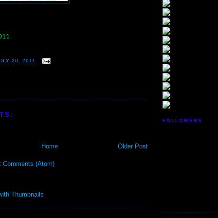
2011
LY 20, 2011
TS:
FOLLOWERS
Home
Older Post
t Comments (Atom)