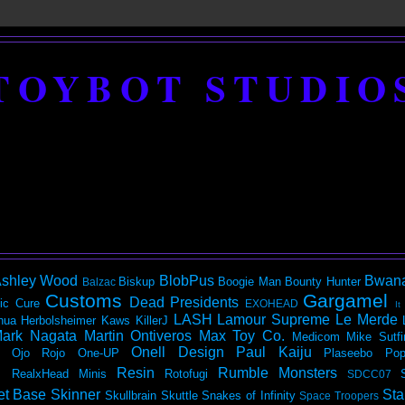
TOYBOT STUDIO
shley Wood
BlobPus
Bwan
Biskup
Boogie Man
Bounty Hunter
Balzac
Customs
Gargamel
Dead Presidents
ic
Cure
EXOHEAD
It
LASH
Lamour Supreme
Le Merde
hua Herbolsheimer
Kaws
KillerJ
ark Nagata
Martin Ontiveros
Max Toy Co.
Medicom
Mike Sutfi
Onell Design
Paul Kaiju
Ojo Rojo
One-UP
Plaseebo
Pop
Resin
Rumble Monsters
RealxHead Minis
Rotofugi
SDCC07
et Base
Skinner
Sta
Skullbrain
Skuttle
Snakes of Infinity
Space Troopers