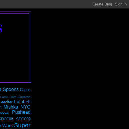
S
a Spoons
Chaos
 Came From Skullbrain
Lulubell
Leecifer
Mishka NYC
n
Pushead
soda
SDCC08
SDCC09
Super
r Wars