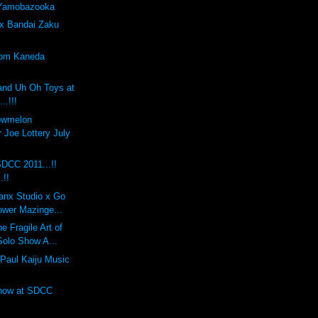
 Yamobazooka
x Bandai Zaku
tom Kaneda
and Uh Oh Toys at
..!!!
lowmelon
 Joe Lottery July
DCC 2011...!!
.!!
anx Studio x Go
ower Mazinge...
 Fragile Art of
Solo Show A...
Paul Kaiju Music
Show at SDCC