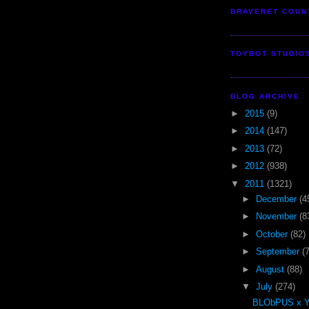
BRAVENET COUN
TOYBOT STUDIO
BLOG ARCHIVE
►
2015
(9)
►
2014
(147)
►
2013
(72)
►
2012
(938)
▼
2011
(1321)
►
December
(4
►
November
(8
►
October
(82)
►
September
(
►
August
(88)
▼
July
(274)
BLObPUS x 