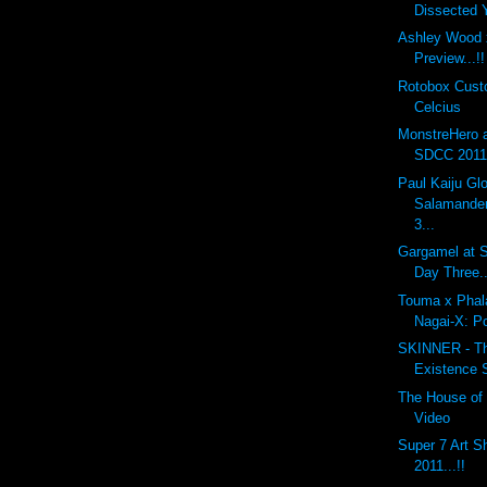
Dissected
Ashley Wood 
Preview...!!
Rotobox Cus
Celcius
MonstreHero 
SDCC 2011.
Paul Kaiju G
Salamander
3...
Gargamel at S
Day Three..
Touma x Phal
Nagai-X: P
SKINNER - The
Existence 
The House of 
Video
Super 7 Art 
2011...!!