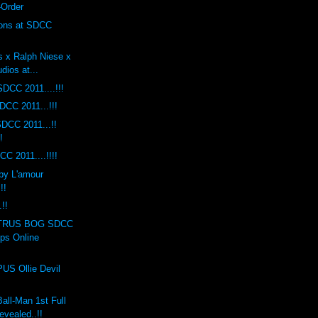
-Order
ions at SDCC
s x Ralph Niese x
dios at...
DCC 2011....!!!
DCC 2011...!!!
DCC 2011...!!
!
C 2011....!!!!
by L'amour
!!
!!
TRUS BOG SDCC
ops Online
S Ollie Devil
ll-Man 1st Full
evealed..!!