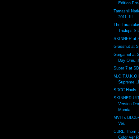
Edition Pre
Tamashii Nat
2011..!!!
The Tarantula
Triclops Stu
SKINNER at S
Grasshut at S
Gargamel at S
Day One...!
Super 7 at SDC
M.O.T.U.K.O 
Supreme...!
SDCC Hauls...
SKINNER UL
Version Dr
Monda...
MVH x BLObPU
Ver.
CURE Thorn Ba
Color Ver R