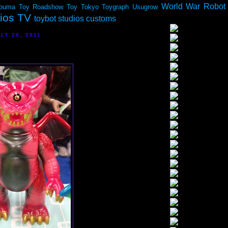
World War Robot
ouma
Toy Roadshow
Toy Tokyo
Toygraph
Usugrow
dios TV
toybot studios customs
LY 20, 2011