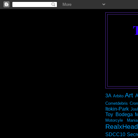
Art
3A
A
Arbito
Cometdebris
Cron
Itokin-Park
Jos
Toy Bodega
M
Motorcyle Mania
RealxHead
SDCC10
Secr