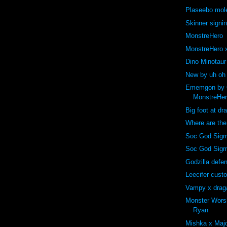
Plaseebo mole
Skinner signi
MonstreHero
MonstreHero x
Dino Minotaur
New by uh oh
Ememgon by C
MonstreHe
Big foot at dr
Where are th
Soc God Sigm
Soc God Sig
Godzilla def
Leecifer cust
Vampy x drag
Monster Wors
Ryan
Mishka x Majo