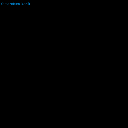
kozik
Yamazakura