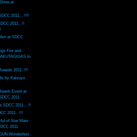
Show at
SDCC 2011....!!!!
DCC 2011...!!
!
 Men at SDCC
ngs Fire and
RAKUTAGIGAS to
Awards 2011..!!!
lls by Katsuyo
hwerk Event at
 SDCC 2011
s SDCC 2011....!!
CC 2011...!!!
ul of Star Wars
 SDCC 2011
UN Wonderfest