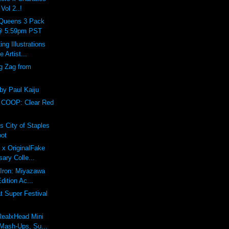
Vol 2..!
Queens 3 Pack
 @ 5:59pm PST
ing Illustrations
 Artist...
g Zag from
 by Paul Kaiju
 COOP: Clear Red
s City of Staples
oot
 x OriginalFake
sary Colle...
f Iron: Miyazawa
dition Ac...
 Super Festival
RealxHead Mini
Mash-Ups, Su...