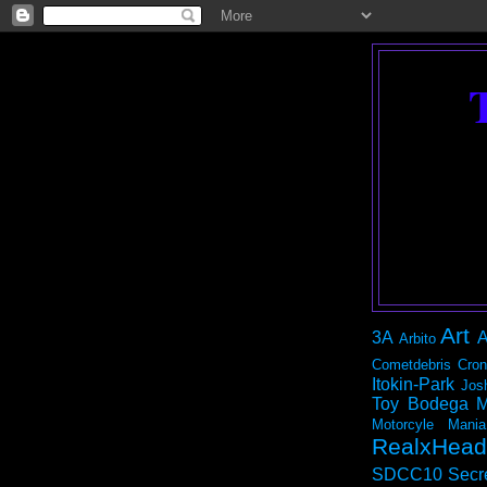
Art
3A
A
Arbito
Cometdebris
Cron
Itokin-Park
Jos
Toy Bodega
M
Motorcyle Mania
RealxHead
SDCC10
Secr