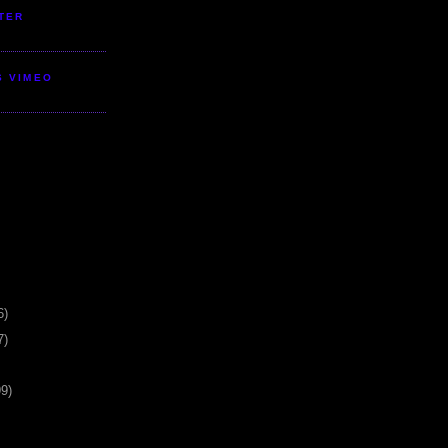
TER
S VIMEO
6)
7)
99)