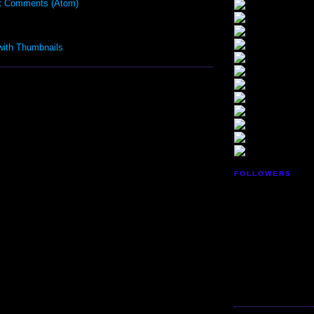
t Comments (Atom)
FOLLOWERS