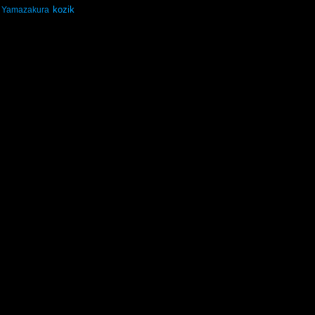
kozik
Yamazakura