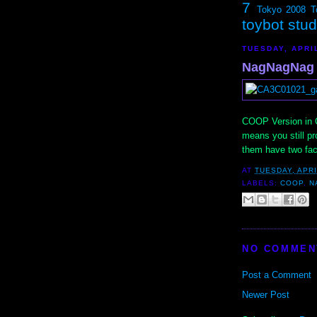
7
Tokyo 2008
T
toybot stu
TUESDAY, APRIL
NagNagNag 
COOP Version in Cl
means you still pro
them have two fa
AT
TUESDAY, APRI
LABELS:
COOP
,
N
NO COMMEN
Post a Comment
Newer Post