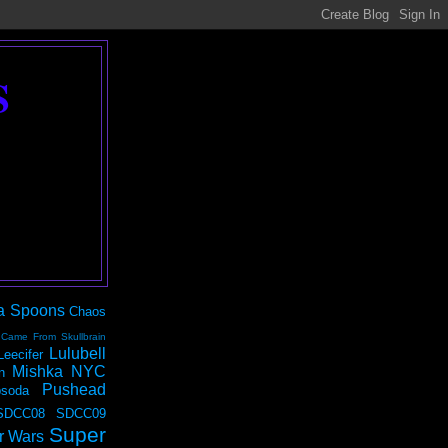
S
a Spoons
Chaos
 Came From Skullbrain
Lulubell
Leecifer
Mishka NYC
n
Pushead
soda
SDCC08
SDCC09
Super
r Wars