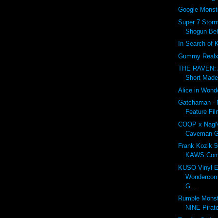
Google Monst
Super 7 Storm
Shogun Beh
In Search of 
Gummy Realx
THE RAVEN: 
Short Made
Alice in Wond
Gatchaman - 
Feature Fil
COOP x NagN
Caveman G
Frank Kozik 5
KAWS Com
KUSO Vinyl E
Wondercon 
G...
Rumble Monst
NINE Pirat