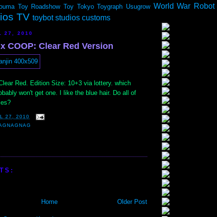
World War Robot
ouma
Toy Roadshow
Toy Tokyo
Toygraph
Usugrow
dios TV
toybot studios customs
 27, 2010
x COOP: Clear Red Version
ear Red. Edition Size: 10+3 via lottery. which
bably won't get one. I like the blue hair. Do all of
ces?
L 27, 2010
AGNAGNAG
TS:
Home
Older Post