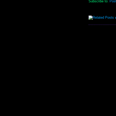
Subscribe to:
Pos