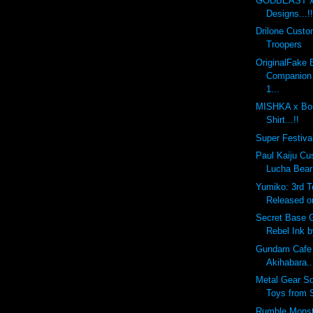
GODBEAST x 
Designs...!!
Drilone Cust
Troopers
OriginalFake
Companion
1...
MISHKA x Bou
Shirt...!!
Super Festival
Paul Kaiju Cu
Lucha Bear
Yumiko: 3rd 
Released o
Secret Base 
Rebel Ink 
Gundam Cafe
Akihabara..
Metal Gear So
Toys from 
Rumble Monst