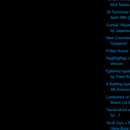
Mini Series 
3A Tomorrow 
April 29th
Surreal, Haunt
by Japanese
New Crouchin
Gargamel
Pollen Kaiser
NagNagNag x
Version
Ephemicropoli
by Peter R
A Bathing Ape
4th Anniver
Linebarrels o
Mokei Ltd E
Yamazakura at
52...!!
Skull Toys x 
Hone Borg 