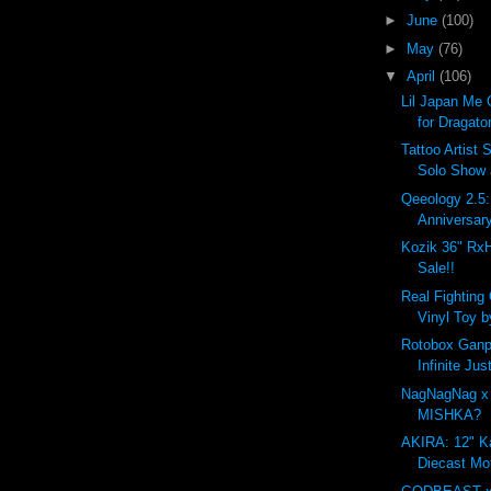
►
June
(100)
►
May
(76)
▼
April
(106)
Lil Japan Me 
for Dragato
Tattoo Artist 
Solo Show
Qeeology 2.5
Anniversar
Kozik 36" Rx
Sale!!
Real Fighting
Vinyl Toy b
Rotobox Ganpl
Infinite Ju
NagNagNag x
MISHKA?
AKIRA: 12" K
Diecast Mo