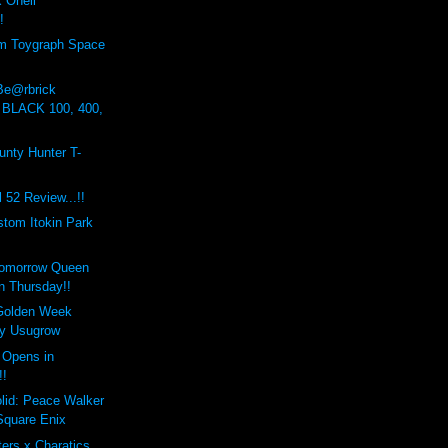
Onell
!
om Toygraph Space
 Be@rbrick
 BLACK 100, 400,
nty Hunter T-
 52 Review...!!
stom Itokin Park
Tomorrow Queen
n Thursday!!
Golden Week
by Usugrow
 Opens in
!!
lid: Peace Walker
Square Enix
ers x Charatics