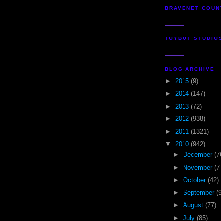
BRAVENET COUN
TOYBOT STUDIO
BLOG ARCHIVE
►
2015
(9)
►
2014
(147)
►
2013
(72)
►
2012
(938)
►
2011
(1321)
▼
2010
(942)
►
December
(7
►
November
(7
►
October
(42)
►
September
(
►
August
(77)
►
July
(85)