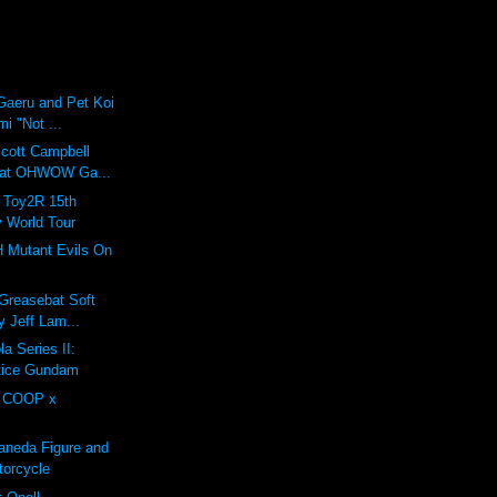
Gaeru and Pet Koi
mi "Not ...
Scott Campbell
 at OHWOW Ga...
: Toy2R 15th
y World Tour
H Mutant Evils On
 Greasebat Soft
y Jeff Lam...
a Series II:
stice Gundam
 COOP x
aneda Figure and
torcycle