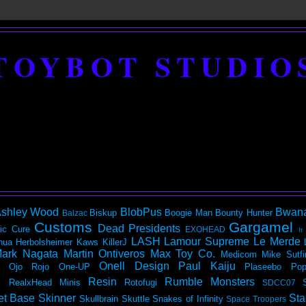
TOYBOT STUDIO
shley Wood
BlobPus
Bwan
Biskup
Boogie Man
Bounty Hunter
Balzac
Customs
Gargamel
Dead Presidents
ic
Cure
EXOHEAD
It
LASH
Lamour Supreme
Le Merde
hua Herbolsheimer
Kaws
KillerJ
ark Nagata
Martin Ontiveros
Max Toy Co.
Medicom
Mike Sutfi
Onell Design
Paul Kaiju
Ojo Rojo
One-UP
Plaseebo
Pop
Resin
Rumble Monsters
RealxHead Minis
Rotofugi
SDCC07
et Base
Skinner
Sta
Skullbrain
Skuttle
Snakes of Infinity
Space Troopers