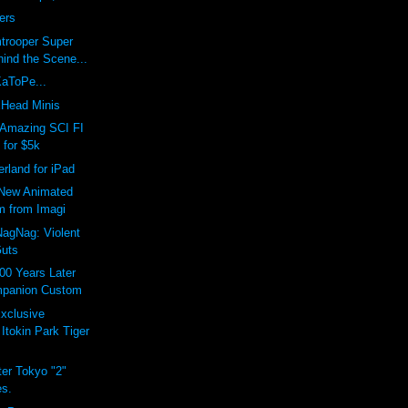
ers
trooper Super
ind the Scene...
KaToPe...
Head Minis
Amazing SCI FI
 for $5k
erland for iPad
New Animated
m from Imagi
agNag: Violent
uts
00 Years Later
panion Custom
xclusive
Itokin Park Tiger
er Tokyo "2"
es.