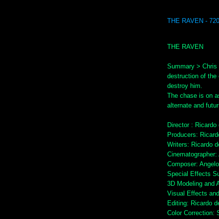
THE RAVEN - 72
THE RAVEN
Summary > Chris B
destruction of the 
destroy him.
The chase is on as C
alternate and futu
Director : Ricardo
Producers: Ricard
Writers: Ricardo 
Cinematographer:
Composer: Angelo 
Special Effects S
3D Modeling and 
Visual Effects an
Editing: Ricardo d
Color Correction: 