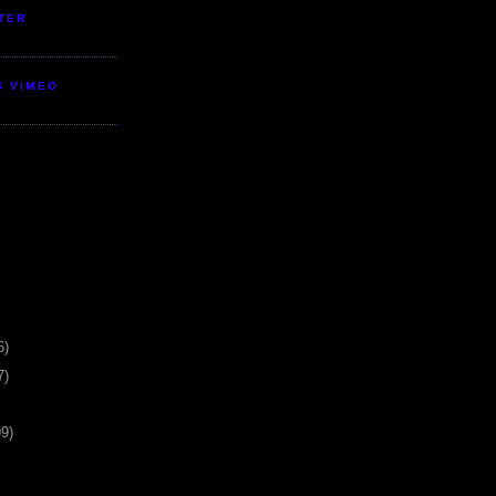
TER
S VIMEO
6)
7)
99)