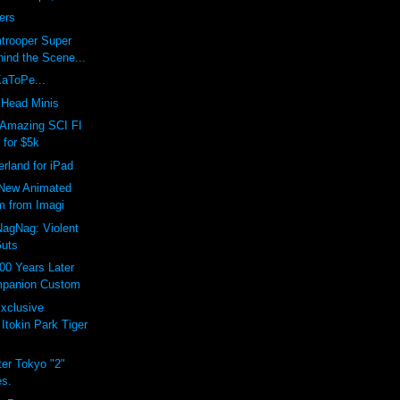
ers
trooper Super
ind the Scene...
KaToPe...
Head Minis
Amazing SCI FI
 for $5k
erland for iPad
New Animated
m from Imagi
agNag: Violent
uts
00 Years Later
panion Custom
xclusive
Itokin Park Tiger
er Tokyo "2"
es.