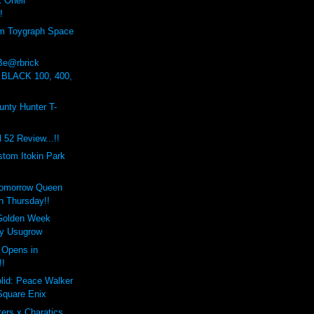
Onell
!
om Toygraph Space
 Be@rbrick
 BLACK 100, 400,
nty Hunter T-
 52 Review...!!
stom Itokin Park
Tomorrow Queen
n Thursday!!
Golden Week
by Usugrow
 Opens in
!!
lid: Peace Walker
Square Enix
ers x Charatics