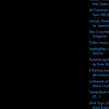
Mini Series 
3A Tomorrow 
April 29th
Surreal, Haunt
by Japanese
New Crouchin
Gargamel
Pollen Kaiser
NagNagNag x
Version
Ephemicropoli
by Peter R
A Bathing Ape
4th Anniver
Linebarrels o
Mokei Ltd E
Yamazakura at
52...!!
Skull Toys x 
Hone Borg 