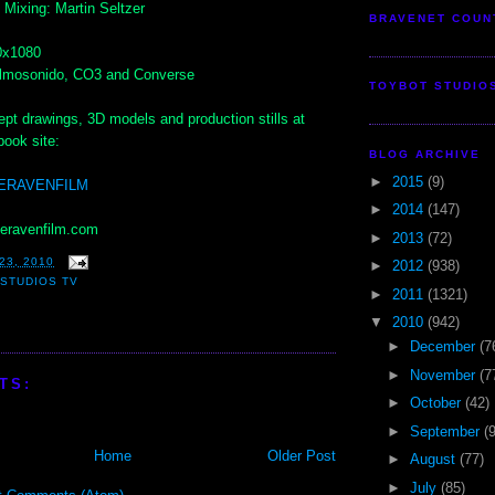
Mixing: Martin Seltzer
BRAVENET COUN
0x1080
Filmosonido, CO3 and Converse
TOYBOT STUDIO
pt drawings, 3D models and production stills at
ook site:
BLOG ARCHIVE
►
2015
(9)
HERAVENFILM
►
2014
(147)
heravenfilm.com
►
2013
(72)
23, 2010
►
2012
(938)
STUDIOS TV
►
2011
(1321)
▼
2010
(942)
►
December
(7
►
November
(7
TS:
►
October
(42)
►
September
(
Home
Older Post
►
August
(77)
►
July
(85)