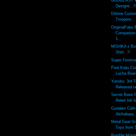
GODBEAST x 
Designs...!!
Drilone Cust
Troopers
OriginalFake
Companion
1...
MISHKA x Bou
Shirt...!!
Super Festival
Paul Kaiju Cu
Lucha Bear
Yumiko: 3rd 
Released o
Secret Base 
Rebel Ink 
Gundam Cafe
Akihabara..
Metal Gear So
Toys from 
Rumble Monst