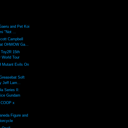
Gaeru and Pet Koi
mi "Not ...
Scott Campbell
 at OHWOW Ga...
: Toy2R 15th
y World Tour
H Mutant Evils On
 Greasebat Soft
y Jeff Lam...
a Series II:
stice Gundam
 COOP x
aneda Figure and
torcycle