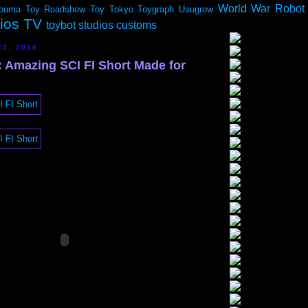
World War Robot
ouma
Toy Roadshow
Toy Tokyo
Toygraph
Usugrow
dios TV
toybot studios customs
23, 2010
Amazing SCI FI Short Made for