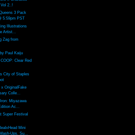
Vol 2..!
Queens 3 Pack
 @ 5:59pm PST
ing Illustrations
 Artist...
g Zag from
 by Paul Kaiju
 COOP: Clear Red
s City of Staples
oot
 x OriginalFake
sary Colle...
f Iron: Miyazawa
dition Ac...
 Super Festival
RealxHead Mini
Mash-Ups, Su...