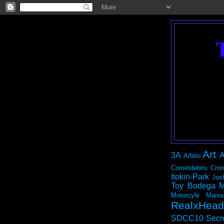
Art
3A
A
Arbito
Cometdebris
Cron
Itokin-Park
Jos
Toy Bodega
M
Motorcyle Mania
RealxHead
SDCC10
Secr