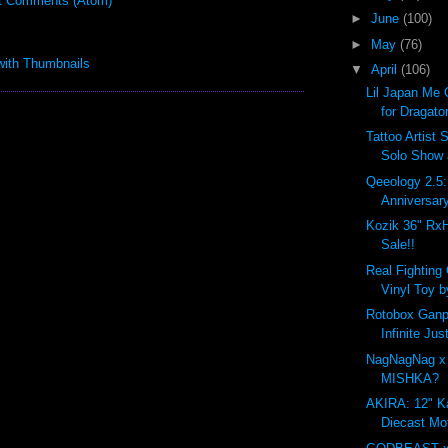
t Comments (Atom)
►
June
(100)
►
May
(76)
▼
April
(106)
Lil Japan Me 
for Dragato
Tattoo Artist 
Solo Show
Qeeology 2.5
Anniversar
Kozik 36" Rx
Sale!!
Real Fighting
Vinyl Toy b
Rotobox Ganpl
Infinite Ju
NagNagNag x
MISHKA?
AKIRA: 12" K
Diecast Mo