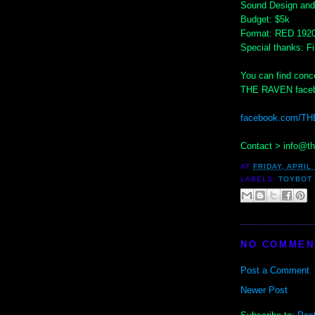
Sound Design and 
Budget: $5k
Format: RED 192
Special thanks: 
You can find conce
THE RAVEN faceb
facebook.com/T
Contact > info@t
AT
FRIDAY, APRIL 
LABELS:
TOYBOT 
NO COMMEN
Post a Comment
Newer Post