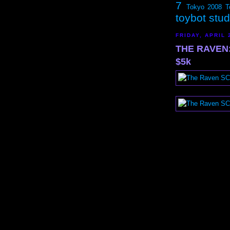
7
Tokyo 2008
T
toybot stu
FRIDAY, APRIL 
THE RAVEN: 
$5k