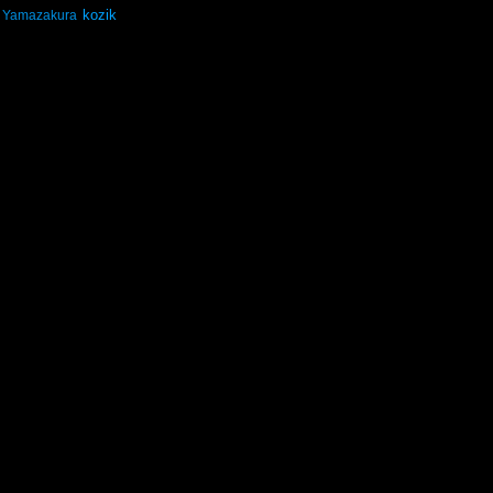
kozik
Yamazakura