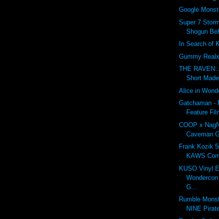
Google Monst
Super 7 Storm
Shogun Beh
In Search of 
Gummy Realx
THE RAVEN: 
Short Made
Alice in Wond
Gatchaman - 
Feature Fil
COOP x NagN
Caveman G
Frank Kozik 5
KAWS Com
KUSO Vinyl E
Wondercon 
G...
Rumble Monst
NINE Pirat