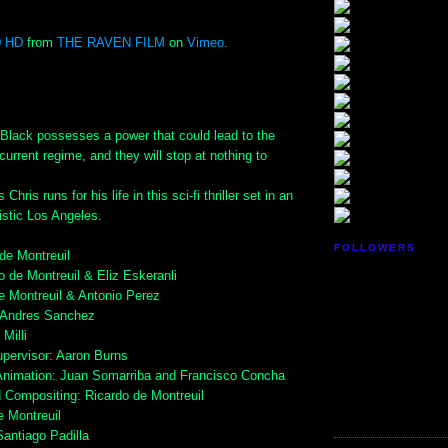
0 HD
from
THE RAVEN FILM
on
Vimeo
.
lack possesses a power that could lead to the
current regime, and they will stop at nothing to
hris runs for his life in this sci-fi thriller set in an
ristic Los Angeles.
FOLLOWERS
 de Montreuil
o de Montreuil & Eliz Eskeranli
de Montreuil & Antonio Perez
 Andres Sanchez
Milli
upervisor: Aaron Burns
Animation: Juan Somarriba and Francisco Concha
d Compositing: Ricardo de Montreuil
e Montreuil
Santiago Padilla