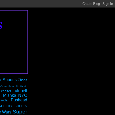
S
a Spoons
Chaos
 Came From Skullbrain
Lulubell
Leecifer
Mishka NYC
n
Pushead
soda
SDCC08
SDCC09
Super
r Wars