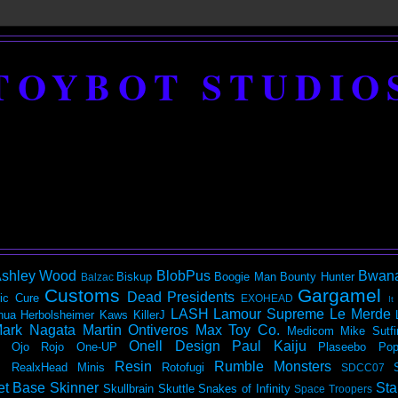
TOYBOT STUDIO
shley Wood
BlobPus
Bwan
Biskup
Boogie Man
Bounty Hunter
Balzac
Customs
Gargamel
Dead Presidents
ic
Cure
EXOHEAD
It
LASH
Lamour Supreme
Le Merde
hua Herbolsheimer
Kaws
KillerJ
ark Nagata
Martin Ontiveros
Max Toy Co.
Medicom
Mike Sutfi
Onell Design
Paul Kaiju
Ojo Rojo
One-UP
Plaseebo
Pop
Resin
Rumble Monsters
RealxHead Minis
Rotofugi
SDCC07
et Base
Skinner
Sta
Skullbrain
Skuttle
Snakes of Infinity
Space Troopers