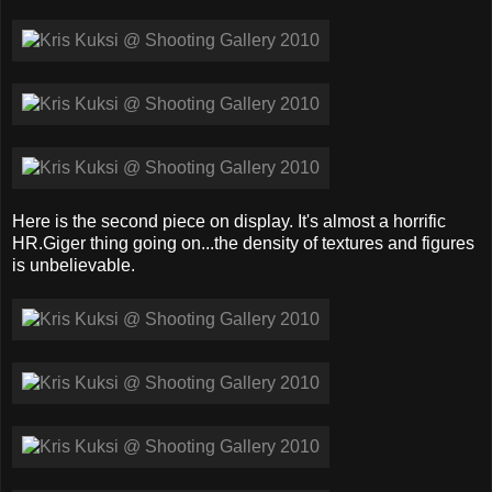
Here is the second piece on display. It's almost a horrific
HR.Giger thing going on...the density of textures and figures
is unbelievable.