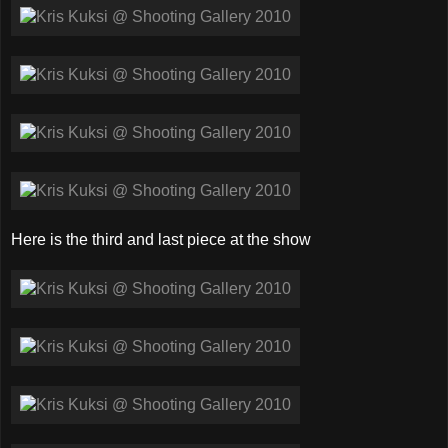
Here is the third and last piece at the show