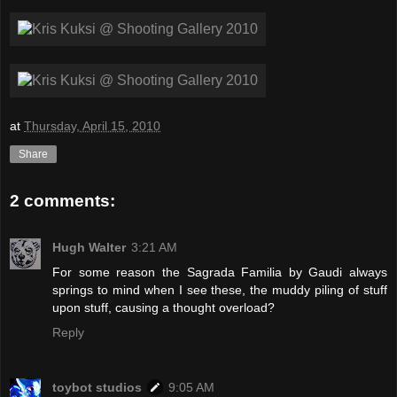
at
Thursday, April 15, 2010
Share
2 comments:
Hugh Walter
3:21 AM
For some reason the Sagrada Familia by Gaudi always
springs to mind when I see these, the muddy piling of stuff
upon stuff, causing a thought overload?
Reply
toybot studios
9:05 AM