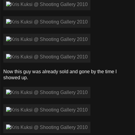
Now this guy was already sold and gone by the time I
showed up.