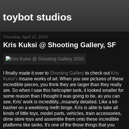
toybot studios
Thursday, April 15, 2010
Kris Kuksi @ Shooting Gallery, SF
I finally made it over to
Shooting Gallery
to check out
Kris
Kuksi's
insane works of art. When you see pictures of these
incredible pieces, you think they are larger than they really
are. So when I saw this helicopter tank, it looked smaller for
some reason than I thought it was going to be. as you can
see, Kris' work is incredibly...insanely detailed. Like a kit-
basher on a weeklong meth binge, Kris is able to take all
kinds of little toys, model parts, vehicles, train accessories,
dime store toys and assemble them onto these incredible
platforms like tanks. It's one of the those things that you