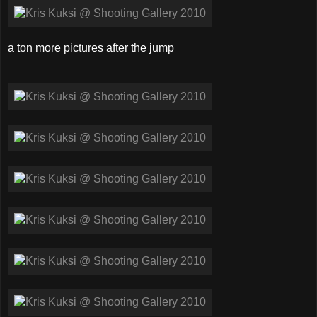
a ton more pictures after the jump