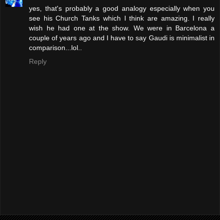
yes, that's probably a good analogy especially when you
see his Church Tanks which I think are amazing. I really
wish he had one at the show. We were in Barcelona a
couple of years ago and I have to say Gaudi is minimalist in
comparison...lol..
Reply