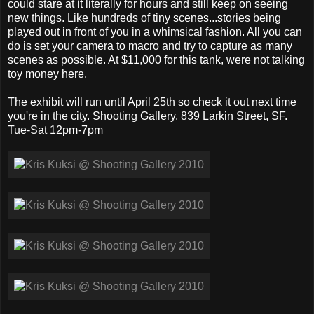
could stare at it literally for hours and still keep on seeing
new things. Like hundreds of tiny scenes...stories being
played out in front of you in a whimsical fashion. All you can
do is set your camera to macro and try to capture as many
scenes as possible. At $11,000 for this tank, were not talking
toy money here.
The exhibit will run until April 25th so check it out next time
you're in the city. Shooting Gallery. 839 Larkin Street, SF.
Tue-Sat 12pm-7pm