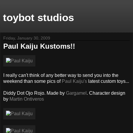
toybot studios
Friday, January 30, 2009
Paul Kaiju Kustoms!!
I really can't think of any better way to send you into the
weekend than some pics of
Paul Kaiju's
latest custom toys...
Diddy Dot Ojo Rojo. Made by
Gargamel
. Character design
by
Martin Ontiveros