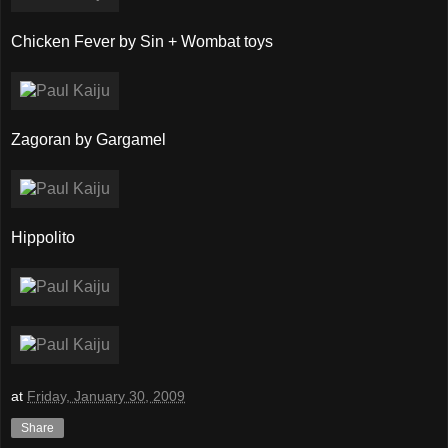
Chicken Fever by Sin + Wombat toys
Zagoran by Gargamel
Hippolito
at
Friday, January 30, 2009
Share