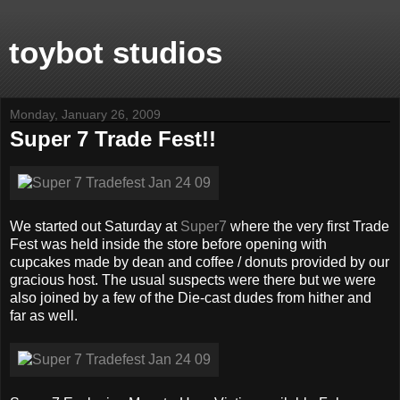
toybot studios
Monday, January 26, 2009
Super 7 Trade Fest!!
We started out Saturday at
Super7
where the very first Trade
Fest was held inside the store before opening with
cupcakes made by dean and coffee / donuts provided by our
gracious host. The usual suspects were there but we were
also joined by a few of the Die-cast dudes from hither and
far as well.