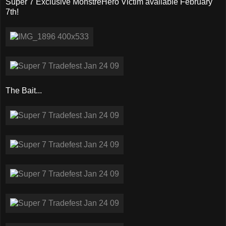
Super 7 Exclusive MonstreHero Victim available February
7th!
The Bait...