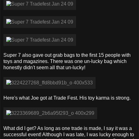
Super 7 also gave out grab bags to the first 15 people with
toys and magazines. There was one un-lucky bag which
honestly didn't seem all that un-lucky!
Here's what Joe got at Trade Fest. His toy karma is strong.
What did I get? As long as one trade is made, I say it was a
successful event! Although I was late, I was lucky enough to