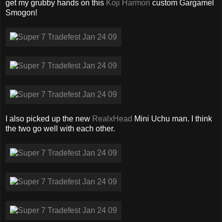
get my grubby hands on this
Koji Harmon
custom Gargamel
Smogon!
I also picked up the new
RealxHead
Mini Uchu man. I think
the two go well with each other.