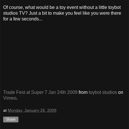
Of course, what would be a toy event without a little toybot
studios TV? Just a bit to make you feel like you were there
for a few seconds...
Trade Fest at Super 7 Jan 24th 2009
from
toybot studios
on
Vimeo
.
at
Monday, January 26, 2009
Share