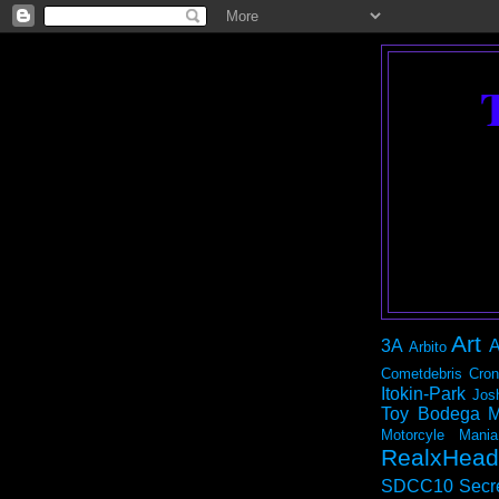
Art
3A
A
Arbito
Cometdebris
Cron
Itokin-Park
Jos
Toy Bodega
M
Motorcyle Mania
RealxHead
SDCC10
Secr