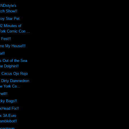
INDstyle's
tch Show!!
 toy Star Pet
2 Minutes of
ork Comic Con ...
 Fest!!
ono My House!!!
er!!
 Out of the Sea
e Dolphin!!
Circus Ojo Rojo
o Dirty Damnedron
w York Co...
ell!!
ky Bags!!
xHead Fix!!
x 3A Euro
amblebot!!
Japantown