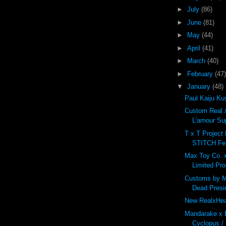
►
July
(86)
►
June
(81)
►
May
(44)
►
April
(41)
►
March
(40)
►
February
(47)
▼
January
(48)
Paul Kaiju Ku
Custom Real 
L'amour S
T x T Project
STITCH Feb
Max Toy Co. 
Limited Pro
Customs by M
Dead Presi
New RealxHead
Mandarake x
Cyclopus / 