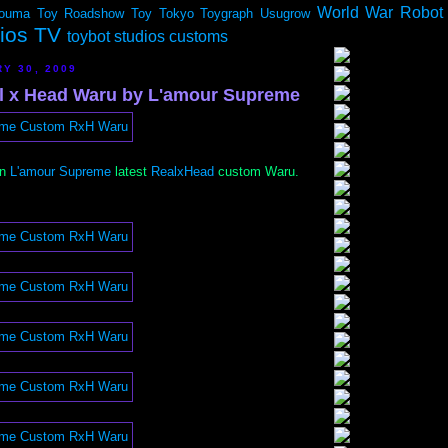
World War Robot
ouma
Toy Roadshow
Toy Tokyo
Toygraph
Usugrow
dios TV
toybot studios customs
RY 30, 2009
l x Head Waru by L'amour Supreme
on
L'amour Supreme
latest
RealxHead
custom Waru.