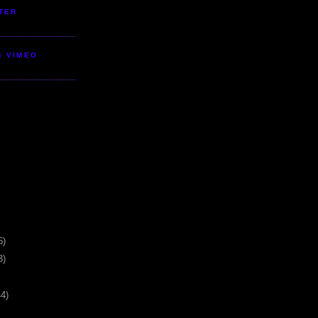
TER
S VIMEO
6)
3)
44)