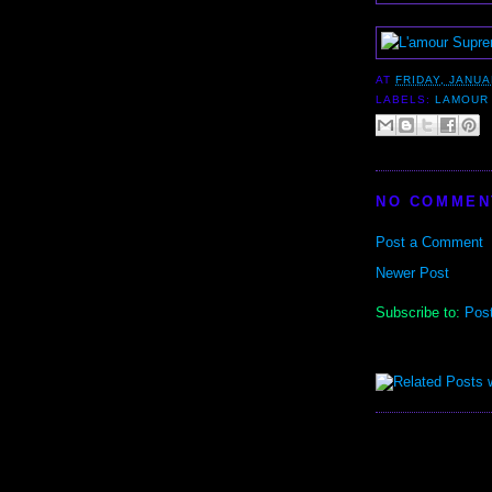
AT
FRIDAY, JANUA
LABELS:
LAMOUR
NO COMMEN
Post a Comment
Newer Post
Subscribe to:
Pos