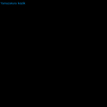
kozik
Yamazakura