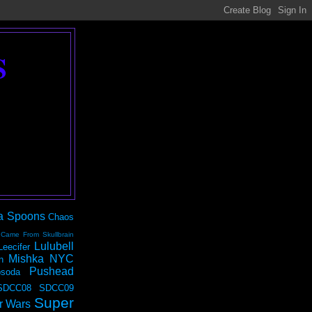
S
a Spoons
Chaos
 Came From Skullbrain
Lulubell
Leecifer
Mishka NYC
n
Pushead
soda
SDCC08
SDCC09
Super
r Wars