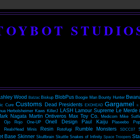
TOYBOT STUDIO
shley Wood
BlobPus
Bwan
Biskup
Boogie Man
Bounty Hunter
Balzac
Customs
Gargamel
Dead Presidents
ic
Cure
EXOHEAD
It
LASH
Lamour Supreme
Le Merde
hua Herbolsheimer
Kaws
KillerJ
ark Nagata
Martin Ontiveros
Max Toy Co.
Medicom
Mike Sutfi
Onell Design
Paul Kaiju
Ojo Rojo
One-UP
Plaseebo
Pop
Resin
Rumble Monsters
RealxHead Minis
Rotofugi
SDCC07
et Base
Skinner
Sta
Skullbrain
Skuttle
Snakes of Infinity
Space Troopers