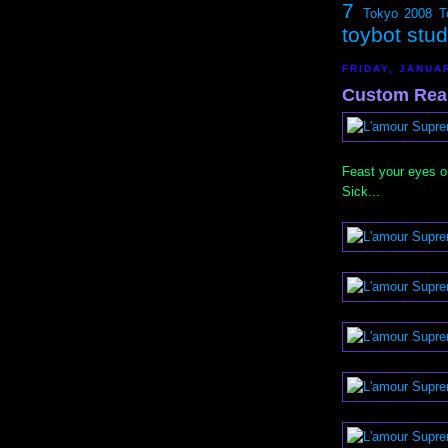
7
Tokyo 2008
T
toybot stu
FRIDAY, JANUA
Custom Rea
Feast your eyes 
Sick...