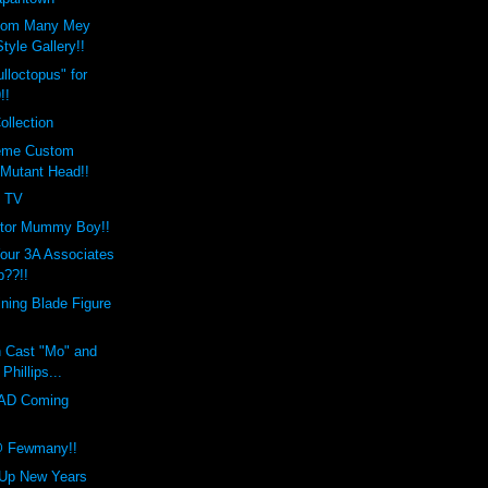
tom Many Mey
tyle Gallery!!
lloctopus" for
!!
ollection
reme Custom
Mutant Head!!
s TV
etor Mummy Boy!!
our 3A Associates
??!!
ining Blade Figure
n Cast "Mo" and
 Phillips...
AD Coming
@ Fewmany!!
 Up New Years