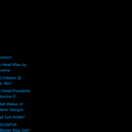
stoms!!
x Head Waru by
upreme
 Exhibition @
. 6th!!
x Dead Presidents
duction E...
att Walker of
dents Designs
 Just Arribe!!
 BLObPUS
Murder Blob Set!!