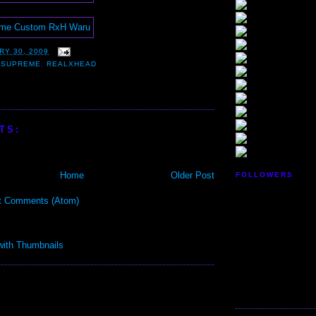
RY 30, 2009
 SUPREME
,
REALXHEAD
TS:
Home
Older Post
FOLLOWERS
t Comments (Atom)