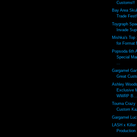
Customs!!
Bay Area Skul
Trade Fest!
Toygraph Spa
Invade Supe
Mishka's Top 
for Format
Popsoda 6th 
Special M
...
Gargamel Gan
Great Custo
Ashley Woods
Exclusive 
WWRP B..
Touma Crazy
Custom Ka
Gargamel Luc
LASH x Killer
Production