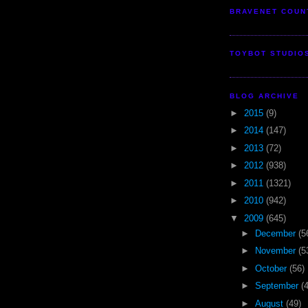
BRAVENET COUN
TOYBOT STUDIO
BLOG ARCHIVE
►
2015
(9)
►
2014
(147)
►
2013
(72)
►
2012
(938)
►
2011
(1321)
►
2010
(942)
▼
2009
(645)
►
December
(5
►
November
(5
►
October
(56)
►
September
(
►
August
(49)