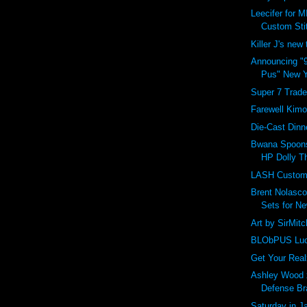
Leecifer for M
Custom Sti
Killer J's new
Announcing "9
Pus" New Y
Super 7 Trade
Farewell Kim
Die-Cast Dinn
Bwana Spoons
HP Dolly Th
LASH Custom 
Brent Nolasc
Sets for Ne
Art by SirMitch
BLObPUS Luc
Get Your Real
Ashley Wood 
Defense Br
Saturday in 