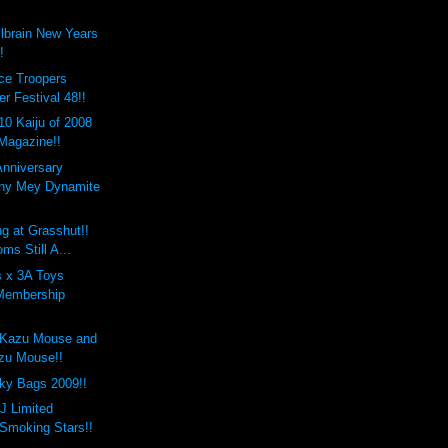
lbrain New Years
!
ce Troopers
r Festival 48!!
10 Kaiju of 2008
 Magazine!!
Anniversary
any Mey Dynamite
g at Grasshut!!
ms Still A...
 x 3A Toys
Membership
.
 Kazu Mouse and
zu Mouse!!
ky Bags 2009!!
 J Limited
 Smoking Stars!!