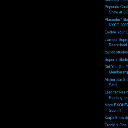
Popsoda Cus
Show at 8-S
Plaseebo "Sku
NYCC 2009
Evolve Your C
L'amour Sup
RealxHead 
toybot studio
Super 7 Skel
Did You Get Y
Membership
Atelier Sai Sh
Set!!
Leecifer Resi
Painting for
More EXOHE
Soon!!!
Kaijin Show 
Cronic x One