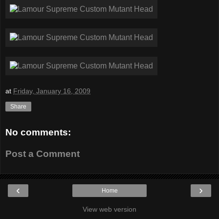
at
Friday, January 16, 2009
Share
No comments:
Post a Comment
‹
›
Home
View web version