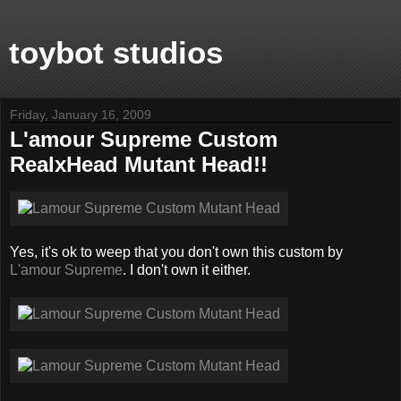
toybot studios
Friday, January 16, 2009
L'amour Supreme Custom
RealxHead Mutant Head!!
Yes, it's ok to weep that you don't own this custom by
L'amour Supreme
. I don't own it either.