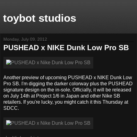
toybot studios
Monday, July 09, 2012
PUSHEAD x NIKE Dunk Low Pro SB
Another preview of upcoming PUSHEAD x NIKE Dunk Low
Pro SB. I'm digging the darker colorway plus the PUSHEAD
signature design on the in-sole. Officially, it will be released
on July 14th at Project 1/6 in Japan and other Nike SB
retailers. If you're lucky, you might catch it this Thursday at
SDCC.