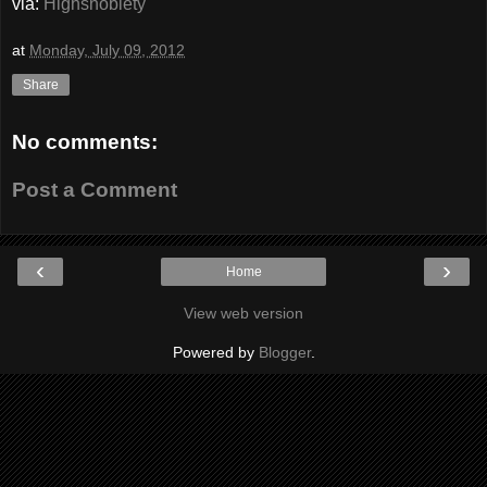
via:
Highsnobiety
at
Monday, July 09, 2012
Share
No comments:
Post a Comment
‹
›
Home
View web version
Powered by
Blogger
.