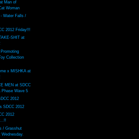
at Man of
 Cat Woman
- Water Falls /
F
C 2012 Friday!!!
AKE-SHIT at
2
 Promoting
oy Collection
eme x MISHKA at
2
E MEN at SDCC
a Phase Wave 5
 SDCC 2012
ys SDCC 2012
CC 2012
..!!
 / Grasshut
 Wednesday.