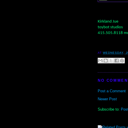
Kirkland Jue
toybot studios
415.505.8118 mo
AT
WEDNESDAY, JU
NO COMMEN
Post a Comment
Newer Post
Subscribe to:
Pos