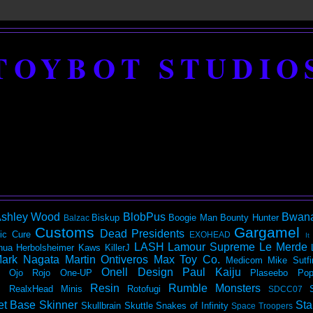
TOYBOT STUDIO
shley Wood
BlobPus
Bwan
Biskup
Boogie Man
Bounty Hunter
Balzac
Customs
Gargamel
Dead Presidents
ic
Cure
EXOHEAD
It
LASH
Lamour Supreme
Le Merde
hua Herbolsheimer
Kaws
KillerJ
ark Nagata
Martin Ontiveros
Max Toy Co.
Medicom
Mike Sutfi
Onell Design
Paul Kaiju
Ojo Rojo
One-UP
Plaseebo
Pop
Resin
Rumble Monsters
RealxHead Minis
Rotofugi
SDCC07
et Base
Skinner
Sta
Skullbrain
Skuttle
Snakes of Infinity
Space Troopers