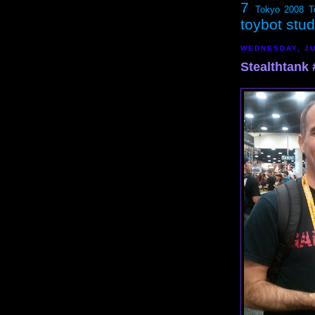
7
Tokyo 2008
T
toybot stu
WEDNESDAY, JU
Stealthtank #