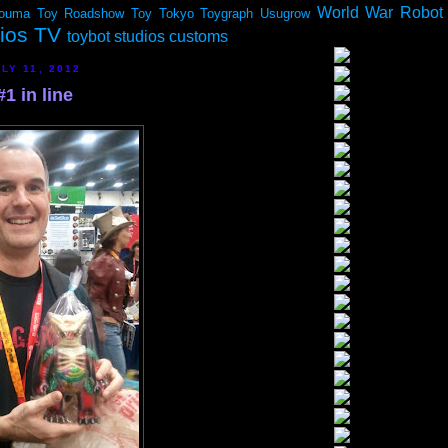
World War Robot
ouma
Toy Roadshow
Toy Tokyo
Toygraph
Usugrow
dios TV
toybot studios customs
LY 11, 2012
1 in line