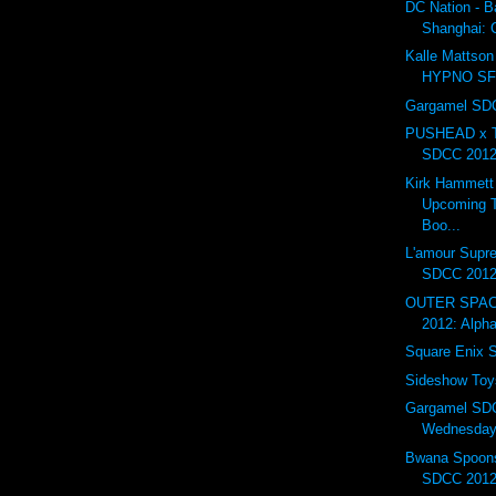
DC Nation - B
Shanghai:
Kalle Mattson 
HYPNO S
Gargamel SDC
PUSHEAD x T
SDCC 201
Kirk Hammett
Upcoming T
Boo...
L'amour Supr
SDCC 201
OUTER SPAC
2012: Alph
Square Enix
Sideshow To
Gargamel SD
Wednesday.
Bwana Spoons
SDCC 2012