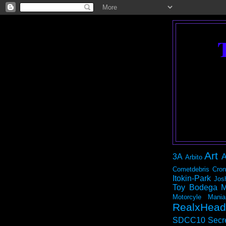
Art
3A
A
Arbito
Cometdebris
Cron
Itokin-Park
Jos
Toy Bodega
M
Motorcyle Mania
RealxHead
SDCC10
Secr