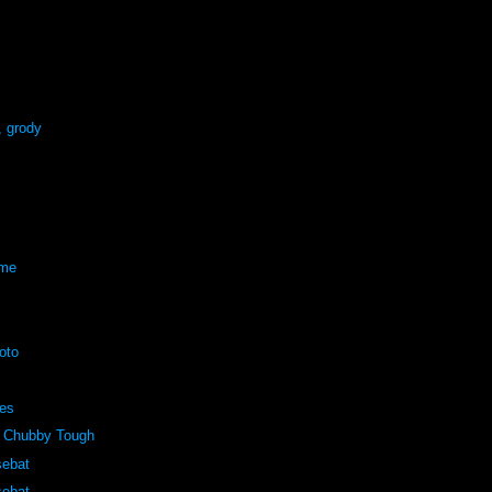
, grody
eme
oto
pes
 Chubby Tough
sebat
sebat