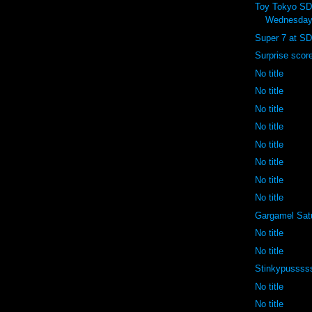
Toy Tokyo S
Wednesday
Super 7 at SD
Surprise scor
No title
No title
No title
No title
No title
No title
No title
No title
Gargamel Sat
No title
No title
Stinkypussss
No title
No title