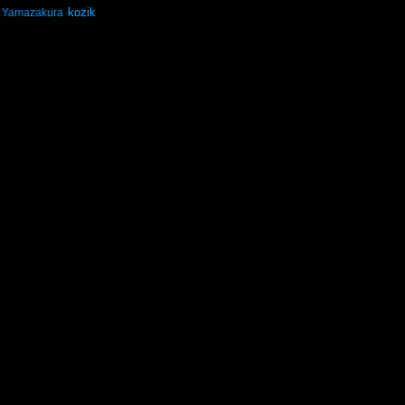
kozik
Yamazakura