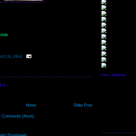
bile
LY 11, 2012
FOLLOWERS
TS:
Home
Older Post
t Comments (Atom)