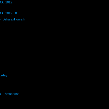
DCC 2012
.
CC 2012...!!
e! DeharaxHorvath
urday
s....hmssssss