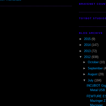
BRAVENET COUN
TOYBOT STUDIO
BLOG ARCHIVE
►
2015
(9)
►
2014
(147)
►
2013
(72)
▼
2012
(938)
►
October
(10)
►
September
(
►
August
(29)
▼
July
(184)
INCUBOT Gig
Metal USB 
FEWTURE ES 
Mazinger Z
Mazinger ..