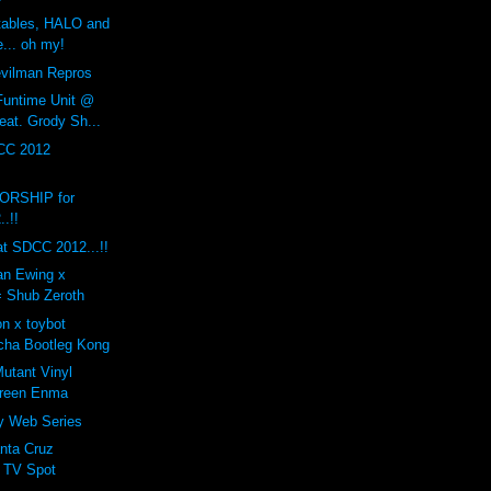
rtables, HALO and
... oh my!
ilman Repros
Funtime Unit @
eat. Grody Sh...
CC 2012
RSHIP for
.!!
t SDCC 2012...!!
ian Ewing x
= Shub Zeroth
n x toybot
cha Bootleg Kong
tant Vinyl
Green Enma
ty Web Series
nta Cruz
 TV Spot