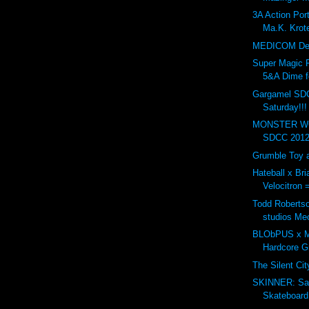
3A Action Po
Ma.K. Krote
MEDICOM Dev
Super Magic 
5&A Dime f
Gargamel SD
Saturday!!!
MONSTER WO
SDCC 2012.
Grumble Toy a
Hateball x Br
Velocitron 
Todd Robertso
studios Me
BLObPUS x Mu
Hardcore 
The Silent Ci
SKINNER: Sa
Skateboard