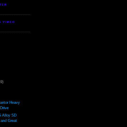
TER
S VIMEO
49)
antor Heavy
Drive
Alloy SD
 and Great
.