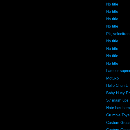
No title
No title
No title
No title
Pk, velocitron
No title
No title
No title
No title
Lamour supr
Motuko
Hello Chun Li
Baby Huey Pr
S7 mash ups
Nate has her
Grumble Toys
Custom Grea
Custom Grea