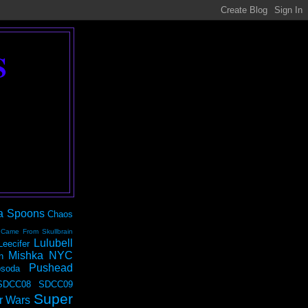
S
a Spoons
Chaos
 Came From Skullbrain
Lulubell
Leecifer
Mishka NYC
n
Pushead
soda
SDCC08
SDCC09
Super
r Wars