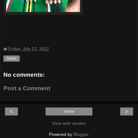
at
Friday, July 13, 2012
Share
No comments:
Post a Comment
‹
›
Home
View web version
Powered by
Blogger
.