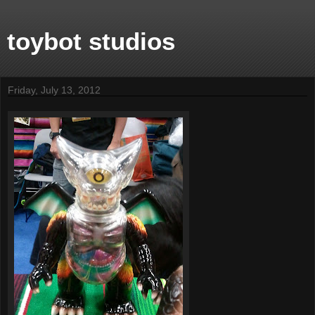
toybot studios
Friday, July 13, 2012