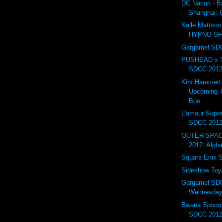
DC Nation - B
Shanghai:
Kalle Mattson 
HYPNO S
Gargamel SDC
PUSHEAD x T
SDCC 201
Kirk Hammett
Upcoming T
Boo...
L'amour Supr
SDCC 201
OUTER SPAC
2012: Alph
Square Enix
Sideshow To
Gargamel SD
Wednesday.
Bwana Spoons
SDCC 2012