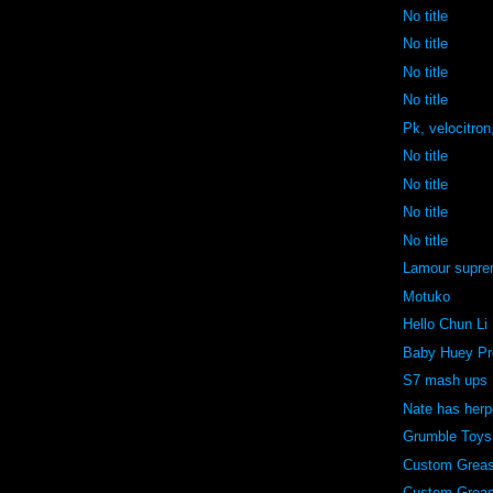
No title
No title
No title
No title
Pk, velocitron
No title
No title
No title
No title
Lamour supr
Motuko
Hello Chun Li
Baby Huey Pr
S7 mash ups
Nate has her
Grumble Toys
Custom Grea
Custom Grea