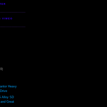
TER
S VIMEO
49)
antor Heavy
Drive
Alloy SD
 and Great
.