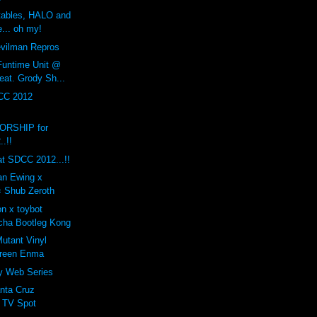
rtables, HALO and
... oh my!
ilman Repros
Funtime Unit @
eat. Grody Sh...
CC 2012
RSHIP for
.!!
t SDCC 2012...!!
ian Ewing x
= Shub Zeroth
n x toybot
cha Bootleg Kong
tant Vinyl
Green Enma
ty Web Series
nta Cruz
 TV Spot