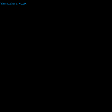
kozik
Yamazakura