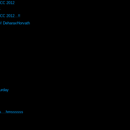
DCC 2012
.
CC 2012...!!
e! DeharaxHorvath
urday
s....hmssssss