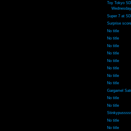
Toy Tokyo S
Wednesday
Super 7 at SD
Surprise scor
No title
No title
No title
No title
No title
No title
No title
No title
Gargamel Sat
No title
No title
Stinkypussss
No title
No title