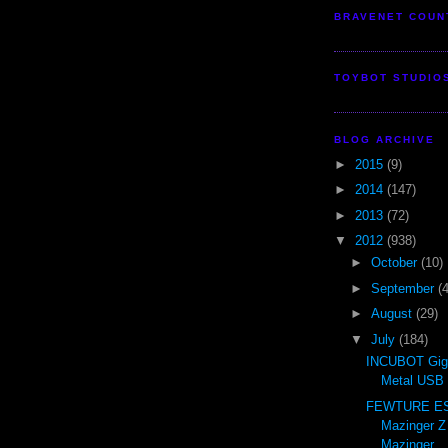
BRAVENET COUN
TOYBOT STUDIO
BLOG ARCHIVE
►
2015
(9)
►
2014
(147)
►
2013
(72)
▼
2012
(938)
►
October
(10)
►
September
(
►
August
(29)
▼
July
(184)
INCUBOT Gig
Metal USB 
FEWTURE ES 
Mazinger Z
Mazinger ..