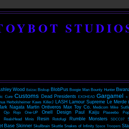
TOYBOT STUDIO
shley Wood
BlobPus
Bwan
Biskup
Boogie Man
Bounty Hunter
Balzac
Customs
Gargamel
Dead Presidents
ic
Cure
EXOHEAD
It
LASH
Lamour Supreme
Le Merde
hua Herbolsheimer
Kaws
KillerJ
ark Nagata
Martin Ontiveros
Max Toy Co.
Medicom
Mike Sutfi
Onell Design
Paul Kaiju
Ojo Rojo
One-UP
Plaseebo
Pop
Resin
Rumble Monsters
RealxHead Minis
Rotofugi
SDCC07
et Base
Skinner
Sta
Skullbrain
Skuttle
Snakes of Infinity
Space Troopers