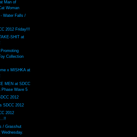
at Man of
 Cat Woman
- Water Falls /
F
C 2012 Friday!!!
AKE-SHIT at
2
 Promoting
oy Collection
eme x MISHKA at
2
E MEN at SDCC
a Phase Wave 5
 SDCC 2012
ys SDCC 2012
CC 2012
..!!
 / Grasshut
 Wednesday.