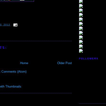
3, 2012
TS:
FOLLOWERS
Home
Older Post
t Comments (Atom)