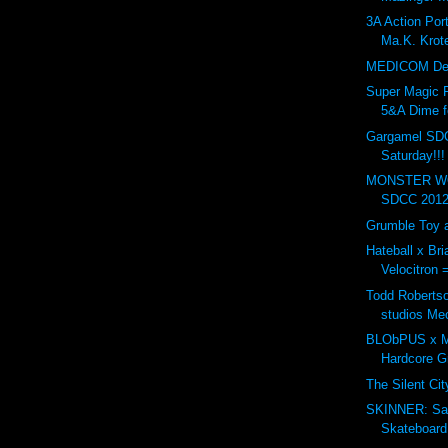
3A Action Po
Ma.K. Krote
MEDICOM Dev
Super Magic 
5&A Dime f
Gargamel SD
Saturday!!!
MONSTER WO
SDCC 2012.
Grumble Toy a
Hateball x Br
Velocitron 
Todd Robertso
studios Me
BLObPUS x Mu
Hardcore 
The Silent Ci
SKINNER: Sa
Skateboard