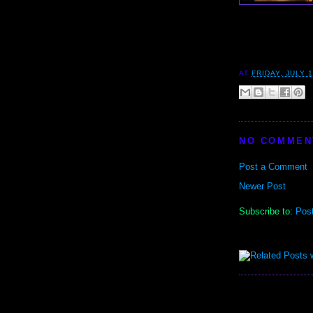
AT
FRIDAY, JULY 1
NO COMMEN
Post a Comment
Newer Post
Subscribe to:
Pos