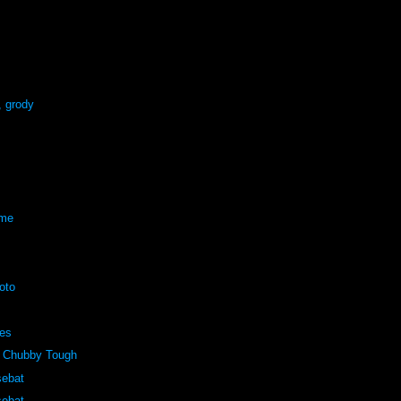
, grody
eme
oto
pes
 Chubby Tough
sebat
sebat