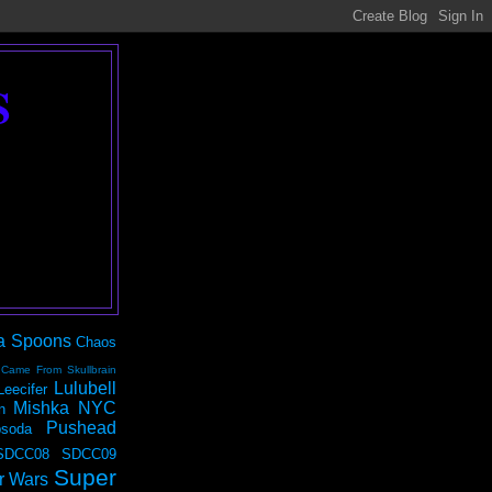
S
a Spoons
Chaos
 Came From Skullbrain
Lulubell
Leecifer
Mishka NYC
n
Pushead
soda
SDCC08
SDCC09
Super
r Wars