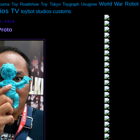
World War Robot
ouma
Toy Roadshow
Toy Tokyo
Toygraph
Usugrow
dios TV
toybot studios customs
3, 2012
Proto