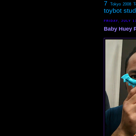
7
Tokyo 2008
T
toybot stu
FRIDAY, JULY 1
Baby Huey 