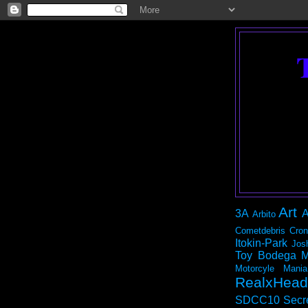
Art
3A
A
Arbito
Cometdebris
Cron
Itokin-Park
Jos
Toy Bodega
M
Motorcyle Mania
RealxHead
SDCC10
Secr